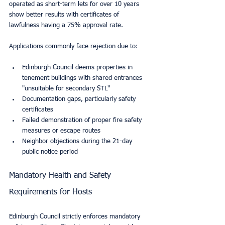
operated as short-term lets for over 10 years 
show better results with certificates of 
lawfulness having a 75% approval rate.
Applications commonly face rejection due to:
Edinburgh Council deems properties in 
tenement buildings with shared entrances 
"unsuitable for secondary STL"
Documentation gaps, particularly safety 
certificates
Failed demonstration of proper fire safety 
measures or escape routes
Neighbor objections during the 21-day 
public notice period
Mandatory Health and Safety 
Requirements for Hosts
Edinburgh Council strictly enforces mandatory 