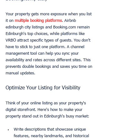
Your property gets more exposure when you list 
it on 
multiple booking platforms
. Airbnb 
edinburgh city listings and Booking.com remain 
Edinburgh's top choices, while platforms like 
VRBO attract specific types of guests. You don't 
have to stick to just one platform. A channel 
management tool can help you sync your 
availability and rates across different sites. This 
prevents double bookings and saves you time on 
manual updates.
Optimize Your Listing for Visibility
Think of your online listing as your property's 
digital storefront. Here's how to make your 
property stand out in Edinburgh's busy market:
Write descriptions that showcase unique 
features, nearby landmarks, and historical 