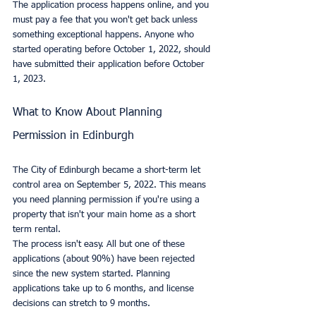
The application process happens online, and you 
must pay a fee that you won't get back unless 
something exceptional happens. Anyone who 
started operating before October 1, 2022, should 
have submitted their application before October 
1, 2023.
What to Know About Planning 
Permission in Edinburgh
The City of Edinburgh became a short-term let 
control area on September 5, 2022. This means 
you need planning permission if you're using a 
property that isn't your main home as a short 
term rental.
The process isn't easy. All but one of these 
applications (about 90%) have been rejected 
since the new system started. Planning 
applications take up to 6 months, and license 
decisions can stretch to 9 months.