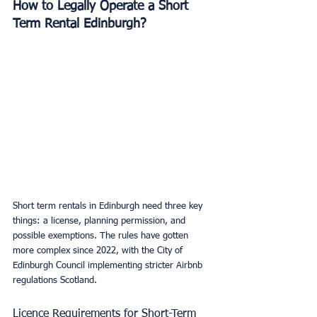
How to Legally Operate a Short 
Term Rental Edinburgh?
Short term rentals in Edinburgh need three key 
things: a license, planning permission, and 
possible exemptions. The rules have gotten 
more complex since 2022, with the City of 
Edinburgh Council implementing stricter Airbnb 
regulations Scotland.
Licence Requirements for Short-Term 