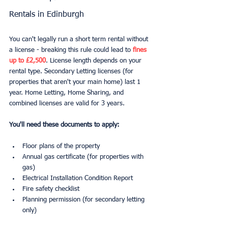
Rentals in Edinburgh
You can't legally run a short term rental without 
a license - breaking this rule could lead to 
fines 
up to £2,500
. License length depends on your 
rental type. Secondary Letting licenses (for 
properties that aren't your main home) last 1 
year. Home Letting, Home Sharing, and 
combined licenses are valid for 3 years.
You'll need these documents to apply:
Floor plans of the property
Annual gas certificate (for properties with 
gas)
Electrical Installation Condition Report
Fire safety checklist
Planning permission (for secondary letting 
only)