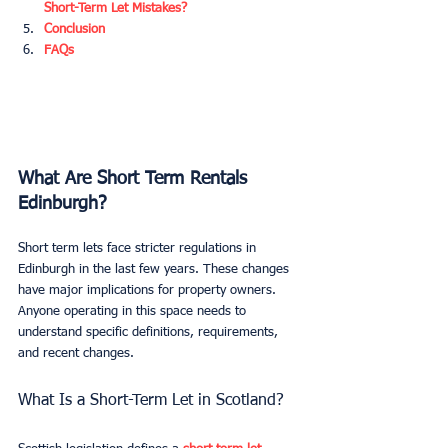
Short-Term Let Mistakes?
Conclusion
FAQs
What Are Short Term Rentals 
Edinburgh?
Short term lets face stricter regulations in 
Edinburgh in the last few years. These changes 
have major implications for property owners. 
Anyone operating in this space needs to 
understand specific definitions, requirements, 
and recent changes.
What Is a Short-Term Let in Scotland?