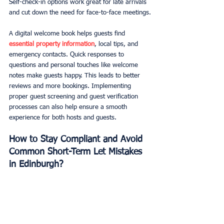
Self-check-in options work great for late arrivals 
and cut down the need for face-to-face meetings.
A digital welcome book helps guests find 
essential property information
, local tips, and 
emergency contacts. Quick responses to 
questions and personal touches like welcome 
notes make guests happy. This leads to better 
reviews and more bookings. Implementing 
proper guest screening and guest verification 
processes can also help ensure a smooth 
experience for both hosts and guests.
How to Stay Compliant and Avoid 
Common Short-Term Let Mistakes 
in Edinburgh?