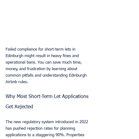
Failed compliance for short-term lets in 
Edinburgh might result in heavy fines and 
operational bans. You can save much time, 
money, and frustration by learning about 
common pitfalls and understanding Edinburgh 
Airbnb rules.
Why Most Short-Term Let Applications 
Get Rejected
The new regulatory system introduced in 2022 
has pushed rejection rates for planning 
applications to a staggering 90%. Properties 