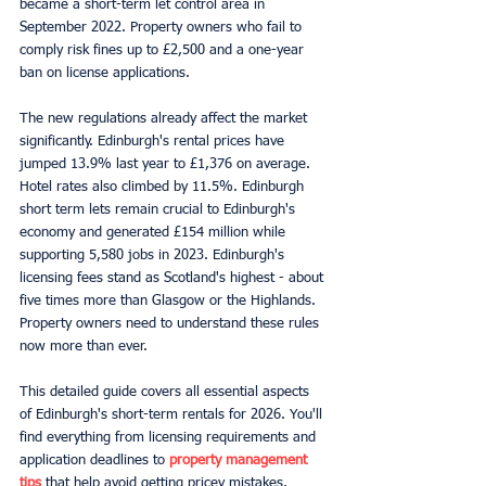
became a short-term let control area in 
September 2022. Property owners who fail to 
comply risk fines up to £2,500 and a one-year 
ban on license applications.
The new regulations already affect the market 
significantly. Edinburgh's rental prices have 
jumped 13.9% last year to £1,376 on average. 
Hotel rates also climbed by 11.5%. Edinburgh 
short term lets remain crucial to Edinburgh's 
economy and generated £154 million while 
supporting 5,580 jobs in 2023. Edinburgh's 
licensing fees stand as Scotland's highest - about 
five times more than Glasgow or the Highlands. 
Property owners need to understand these rules 
now more than ever.
This detailed guide covers all essential aspects 
of Edinburgh's short-term rentals for 2026. You'll 
find everything from licensing requirements and 
application deadlines to 
property management 
tips
 that help avoid getting pricey mistakes.