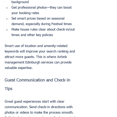
background
Get professional photos—they can boost 
your booking rates
Set smart prices based on seasonal 
demand, especially during Festival times
Make house rules clear about check-in/out 
times and other key policies
Smart use of location and amenity-related 
keywords will improve your search ranking and 
attract more guests. This is where Airbnb 
management Edinburgh services can provide 
valuable expertise.
Guest Communication and Check-in 
Tips
Great guest experiences start with clear 
communication. Send check-in directions with 
photos or videos to make the process smooth. 