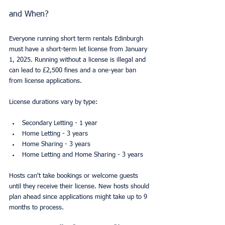
and When?
Everyone running short term rentals Edinburgh 
must have a short-term let license from January 
1, 2025. Running without a license is illegal and 
can lead to £2,500 fines and a one-year ban 
from license applications.
License durations vary by type:
Secondary Letting - 1 year
Home Letting - 3 years
Home Sharing - 3 years
Home Letting and Home Sharing - 3 years
Hosts can't take bookings or welcome guests 
until they receive their license. New hosts should 
plan ahead since applications might take up to 9 
months to process.