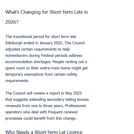
What’s Changing for Short-Term Lets in 
2026?
The transitional period for short term lets 
Edinburgh ended in January 2025. The Council 
adjusted certain requirements to help 
homesharers during Festival periods address 
accommodation shortages. People renting out a 
spare room or their entire main home might get 
temporary exemptions from certain safety 
requirements.
The Council will review a report in May 2025 
that suggests extending secondary letting license 
renewals from one to three years. Professional 
operators who deal with frequent renewal 
processes could benefit from this change.
Who Needs a Short-Term Let Licence 