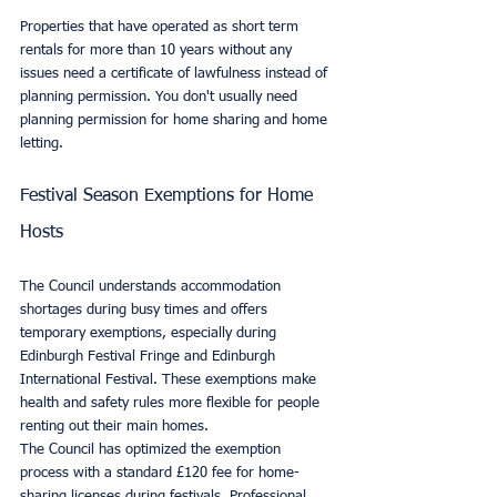
Properties that have operated as short term 
rentals for more than 10 years without any 
issues need a certificate of lawfulness instead of 
planning permission. You don't usually need 
planning permission for home sharing and home 
letting.
Festival Season Exemptions for Home 
Hosts
The Council understands accommodation 
shortages during busy times and offers 
temporary exemptions, especially during 
Edinburgh Festival Fringe and Edinburgh 
International Festival. These exemptions make 
health and safety rules more flexible for people 
renting out their main homes.
The Council has optimized the exemption 
process with a standard £120 fee for home-
sharing licenses during festivals. Professional 