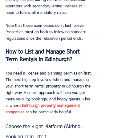
operators with secondary letting licenses still 
need to follow all mandatory rules.
Note that these exemptions don't last forever. 
Properties must go back to following standard 
regulations once the relaxation period ends.
How to List and Manage Short 
Term Rentals in Edinburgh?
You need a license and planning permission first. 
The next big step involves listing and managing 
your short-term rental property in Edinburgh the 
right way. A smart approach will help you get 
more visibility, bookings, and happy guests. This 
is where 
Edinburgh property management 
companies
 can be particularly helpful.
Choose the Right Platform (Airbnb, 
Booking.com, etc.)