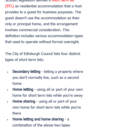
Scottish legislation defines a 
short term let 
(STL)
 as residential accommodation that a host 
provides to a guest for business purposes. The 
guest doesn't use the accommodation as their 
only or principal home, and the arrangement 
involves commercial consideration. This 
definition includes various accommodation types 
that used to operate without formal oversight.
The City of Edinburgh Council lists four distinct 
types of short term lets:
Secondary letting
 - letting a property where 
you don't normally live, such as a second 
home
Home letting
 - using all or part of your own 
home for short term lets while you're away
Home sharing
 - using all or part of your 
own home for short term lets while you're 
there
Home letting and home sharing
 - a 
combination of the above two types