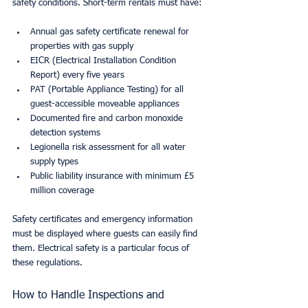
safety conditions. Short-term rentals must have:
Annual gas safety certificate renewal for 
properties with gas supply
EICR (Electrical Installation Condition 
Report) every five years
PAT (Portable Appliance Testing) for all 
guest-accessible moveable appliances
Documented fire and carbon monoxide 
detection systems
Legionella risk assessment for all water 
supply types
Public liability insurance with minimum £5 
million coverage
Safety certificates and emergency information 
must be displayed where guests can easily find 
them. Electrical safety is a particular focus of 
these regulations.
How to Handle Inspections and 