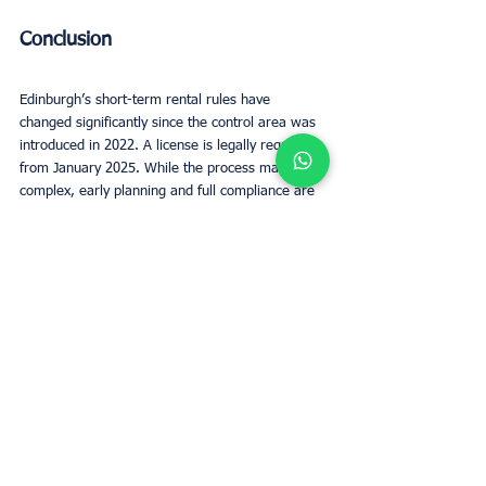
Conclusion
Edinburgh’s short-term rental rules have 
changed significantly since the control area was 
introduced in 2022. A license is legally required 
from January 2025. While the process may seem 
complex, early planning and full compliance are 
essential for avoiding downtime and ensuring 
guest safety.
Short term rentals Edinburgh still offer strong 
value to the local economy and travelers alike. 
By staying compliant, enhancing listings, and 
maintaining strong guest communication, hosts 
can continue to thrive.
Regulations will keep evolving—like the proposed 
shift to three-year license renewals—so staying 
informed is key. With the right approach, 
responsible hosts can succeed and contribute 