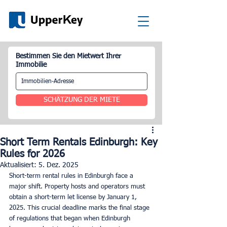
Bestimmen Sie den Mietwert Ihrer
Immobilie
SCHÄTZUNG DER MIETE
Short Term Rentals Edinburgh: Key
Rules for 2026
Aktualisiert:
5. Dez. 2025
Short-term rental rules in Edinburgh face a 
major shift. Property hosts and operators must 
obtain a short-term let license by January 1, 
2025. This crucial deadline marks the final stage 
of regulations that began when Edinburgh 