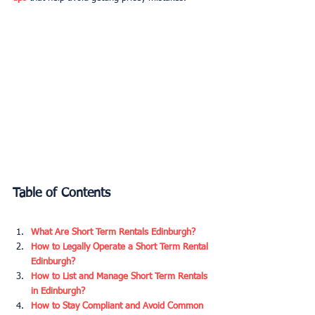
Table of Contents
What Are Short Term Rentals Edinburgh?
How to Legally Operate a Short Term Rental 
Edinburgh?
How to List and Manage Short Term Rentals 
in Edinburgh?
How to Stay Compliant and Avoid Common 