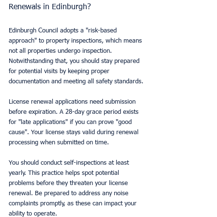
Renewals in Edinburgh?
Edinburgh Council adopts a "risk-based 
approach" to property inspections, which means 
not all properties undergo inspection. 
Notwithstanding that, you should stay prepared 
for potential visits by keeping proper 
documentation and meeting all safety standards.
License renewal applications need submission 
before expiration. A 28-day grace period exists 
for "late applications" if you can prove "good 
cause". Your license stays valid during renewal 
processing when submitted on time.
You should conduct self-inspections at least 
yearly. This practice helps spot potential 
problems before they threaten your license 
renewal. Be prepared to address any noise 
complaints promptly, as these can impact your 
ability to operate.