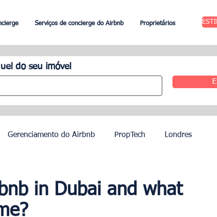
EST
ncierge
Serviços de concierge do Airbnb
Proprietários
uel do seu imóvel
E
Gerenciamento do Airbnb
PropTech
Londres
 Aluguel
Edimburgo
Gestão hoteleira
Agentes
rbnb in Dubai and what
ome?