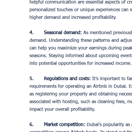
helpful communication are essential aspects of cr
personalized touches or unique experiences can set
higher demand and increased profitability. 
4.       Seasonal demand:
 As mentioned previousl
demand. Understanding these patterns and adjusti
can help you maximize your earnings during peak p
seasons. Staying informed about upcoming events 
into potential opportunities for increased income.
5.       Regulations and costs:
 It’s important to fa
requirements for operating an Airbnb in Dubai. En
as registering your property and obtaining necessa
associated with hosting, such as cleaning fees, ma
impact your overall profitability. 
6.       Market competition:
 Dubai’s popularity as 