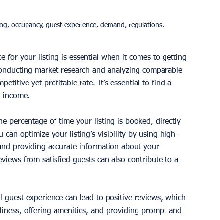
ing, occupancy, guest experience, demand, regulations.
e for your listing is essential when it comes to getting 
onducting market research and analyzing comparable 
titive yet profitable rate. It’s essential to find a 
g income. 
he percentage of time your listing is booked, directly 
can optimize your listing’s visibility by using high-
 and providing accurate information about your 
eviews from satisfied guests can also contribute to a 
l guest experience can lead to positive reviews, which 
liness, offering amenities, and providing prompt and 