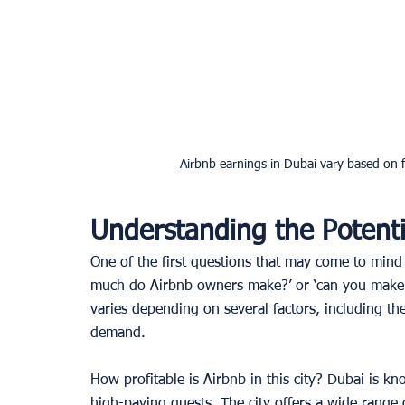
Airbnb earnings in Dubai vary based on f
Understanding the Potenti
One of the first questions that may come to min
much do Airbnb owners make?’ or ‘can you make 
varies depending on several factors, including the
demand. 
How profitable is Airbnb in this city? Dubai is kno
high-paying guests. The city offers a wide range 