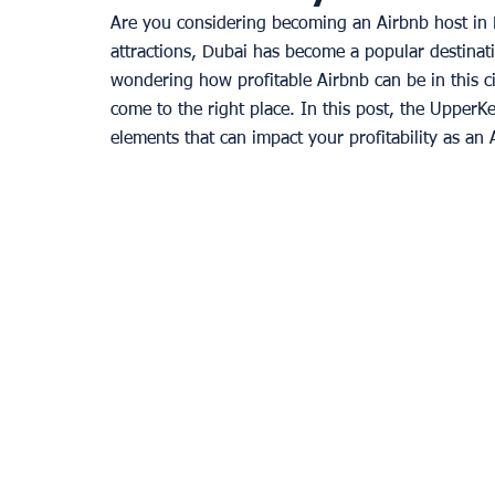
Are you considering becoming an Airbnb host in 
attractions, Dubai has become a popular destinati
wondering how profitable Airbnb can be in this ci
come to the right place. In this post, the UpperK
elements that can impact your profitability as an 