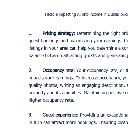
Factors impacting Airbnb income in Dubai: pric
1.       Pricing strategy: 
Determining the right pric
guest bookings and maximizing your earnings. C
listings in your area can help you determine a compe
balance between attracting guests and generatin
2.       Occupancy rate:
 Your occupancy rate, or t
impacts your earnings. To increase occupancy, you 
quality photos, writing an engaging description,
property and its amenities. Maintaining positive r
higher occupancy rate. 
3.       Guest experience:
 Providing an exceptiona
in turn can attract more bookings. Ensuring clean