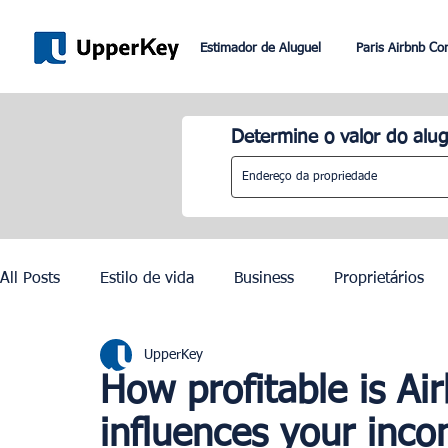
Estimador de Aluguel
Paris Airbnb Co
Determine o valor do alug
All Posts
Estilo de vida
Business
Proprietários
UpperKey
Paris
Roma
Dubai
Lisboa
Controle de
How profitable is Ai
influences your inc
Olimpíadas de Paris 2024