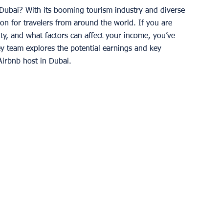
Dubai? With its booming tourism industry and diverse 
on for travelers from around the world. If you are 
ty, and what factors can affect your income, you’ve 
ey team explores the potential earnings and key 
Airbnb host in Dubai. 