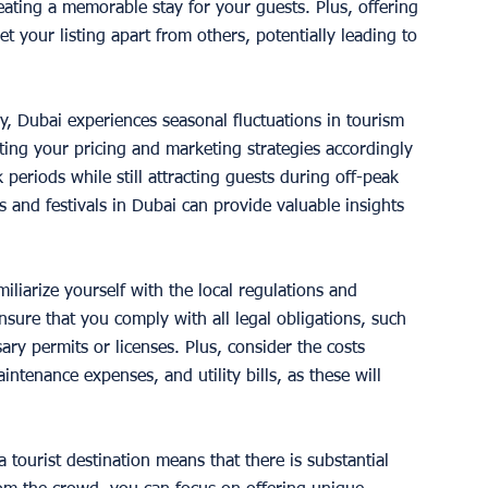
eating a memorable stay for your guests. Plus, offering 
 your listing apart from others, potentially leading to 
y, Dubai experiences seasonal fluctuations in tourism 
ng your pricing and marketing strategies accordingly 
eriods while still attracting guests during off-peak 
and festivals in Dubai can provide valuable insights 
 
miliarize yourself with the local regulations and 
sure that you comply with all legal obligations, such 
ry permits or licenses. Plus, consider the costs 
intenance expenses, and utility bills, as these will 
a tourist destination means that there is substantial 