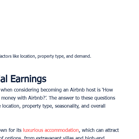
actors like location, property type, and demand.
al Earnings
d when considering becoming an Airbnb host is ‘How 
money with Airbnb?’. The answer to these questions 
 location, property type, seasonality, and overall 
wn for its 
luxurious accommodation
, which can attract 
of options, from extravagant villas and high-end 