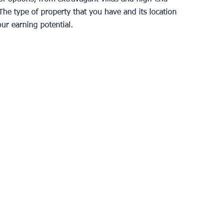
he type of property that you have and its location 
our earning potential. 