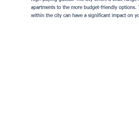
apartments to the more budget-friendly options. T
within the city can have a significant impact on y