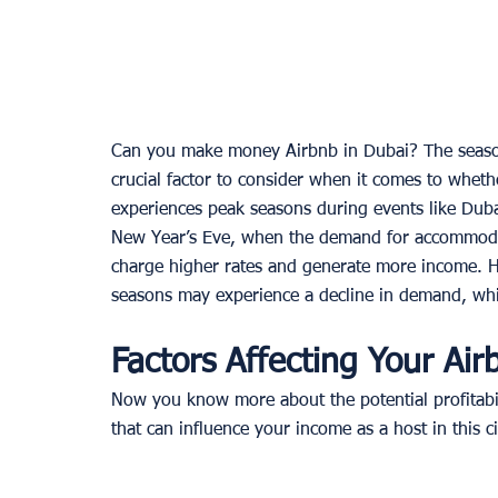
Can you make money Airbnb in Dubai? The season
crucial factor to consider when it comes to whet
experiences peak seasons during events like Dub
New Year’s Eve, when the demand for accommodati
charge higher rates and generate more income. Ho
seasons may experience a decline in demand, whic
Factors Affecting Your Ai
Now you know more about the potential profitabil
that can influence your income as a host in this ci