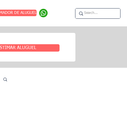
IMADOR DE ALUGUEL
STIMAR ALUGUEL