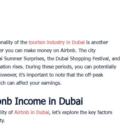
ality of the 
tourism industry in Dubai
 is another 
her you can make money on Airbnb. The city 
ai Summer Surprises, the Dubai Shopping Festival, and 
on rises. During these periods, you can potentially 
wever, it’s important to note that the off-peak 
h can affect your earnings. 
rbnb Income in Dubai
ity of 
Airbnb in Dubai
, let’s explore the key factors 
ty. 