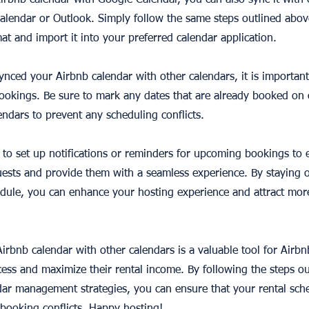
Airbnb calendar with Google Calendar, you can also sync it with
Calendar or Outlook. Simply follow the same steps outlined abov
mat and import it into your preferred calendar application.
ynced your Airbnb calendar with other calendars, it is important
 bookings. Be sure to mark any dates that are already booked on
endars to prevent any scheduling conflicts.
ea to set up notifications or reminders for upcoming bookings to
ests and provide them with a seamless experience. By staying 
dule, you can enhance your hosting experience and attract mor
irbnb calendar with other calendars is a valuable tool for Airbn
ess and maximize their rental income. By following the steps out
dar management strategies, you can ensure that your rental sche