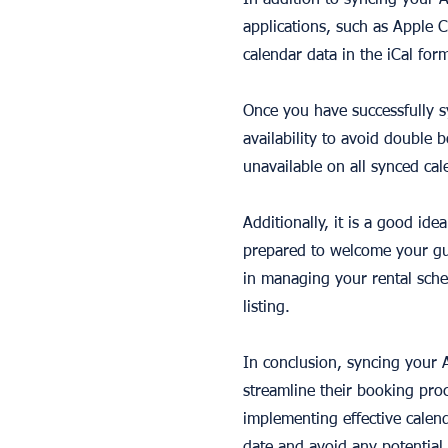
In addition to syncing your 
applications, such as Apple 
calendar data in the iCal for
Once you have successfully s
availability to avoid double
unavailable on all synced cal
Additionally, it is a good id
prepared to welcome your gu
in managing your rental sche
listing.
In conclusion, syncing your A
streamline their booking proc
implementing effective calen