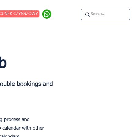
CUNEK CZYNSZOWY
b
double bookings and
ng process and
b calendar with other