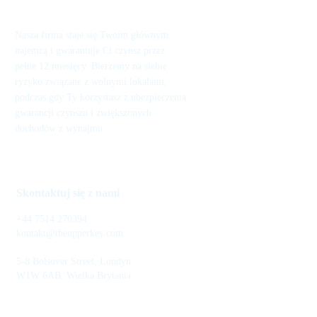
Nasza firma staje się Twoim głównym
najemcą i gwarantuje Ci czynsz przez
pełne 12 miesięcy. Bierzemy na siebie
ryzyko związane z wolnymi lokalami,
podczas gdy Ty korzystasz z ubezpieczenia
gwarancji czynszu i zwiększonych
dochodów z wynajmu.
Skontaktuj się z nami
+44 7514 270394
kontakt@theupperkey.com
5-8 Bolsover Street, Londyn
W1W 6AB, Wielka Brytania