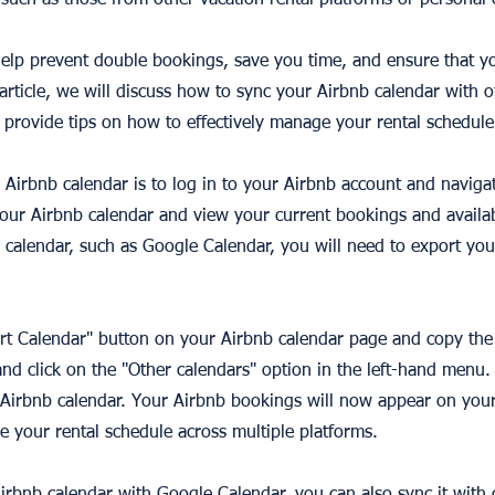
such as those from other vacation rental platforms or personal 
elp prevent double bookings, save you time, and ensure that y
s article, we will discuss how to sync your Airbnb calendar with 
 provide tips on how to effectively manage your rental schedule
r Airbnb calendar is to log in to your Airbnb account and naviga
our Airbnb calendar and view your current bookings and availabi
 calendar, such as Google Calendar, you will need to export you
ort Calendar" button on your Airbnb calendar page and copy the 
d click on the "Other calendars" option in the left-hand menu.
r Airbnb calendar. Your Airbnb bookings will now appear on you
e your rental schedule across multiple platforms.