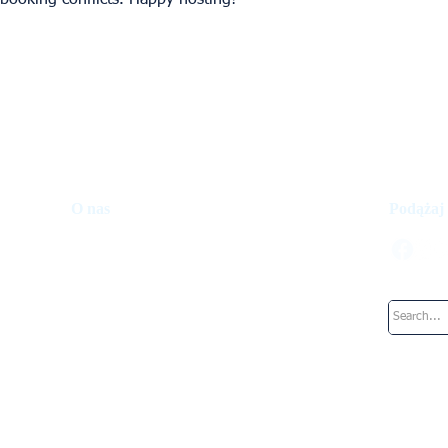
 booking conflicts. Happy hosting!
O nas
Podążaj
Fundusz inwestycyjny
Jak to działa
Nasz zespół
Pracuje w: UpperKey
Blog