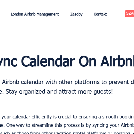
SZA
London Airbnb Management
Zasoby
Kontakt
nc Calendar On Airbn
 Airbnb calendar with other platforms to prevent 
. Stay organized and attract more guests!
your calendar efficiently is crucial to ensuring a smooth booki
e. One way to streamline this process is by syncing your Airbn