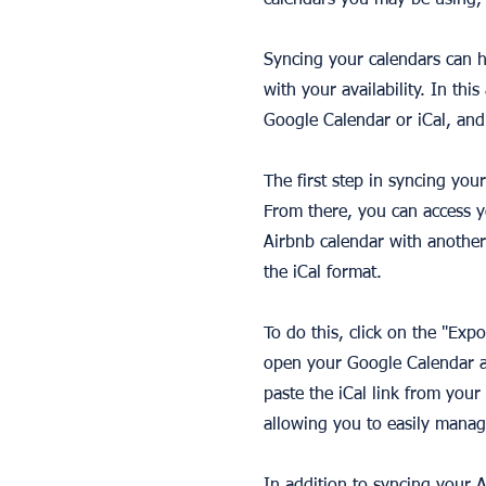
calendars you may be using, 
Syncing your calendars can h
with your availability. In thi
Google Calendar or iCal, and
The first step in syncing you
From there, you can access y
Airbnb calendar with another
the iCal format.
To do this, click on the "Exp
open your Google Calendar an
paste the iCal link from you
allowing you to easily manag