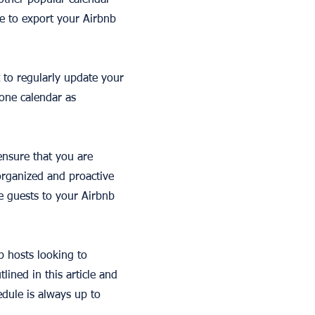
 other popular calendar
e to export your Airbnb
 to regularly update your
 one calendar as
 ensure that you are
organized and proactive
e guests to your Airbnb
b hosts looking to
lined in this article and
dule is always up to