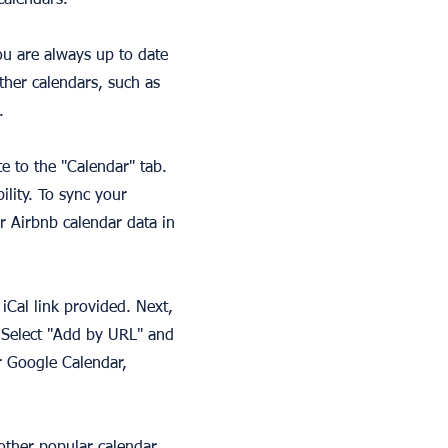
calendars.
ou are always up to date
other calendars, such as
.
te to the "Calendar" tab.
lity. To sync your
r Airbnb calendar data in
iCal link provided. Next,
 Select "Add by URL" and
r Google Calendar,