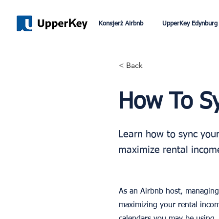
Konsjerż Airbnb
UpperKey Edynburg
< Back
How To Sy
Learn how to sync your
maximize rental income
As an Airbnb host, managing 
maximizing your rental incom