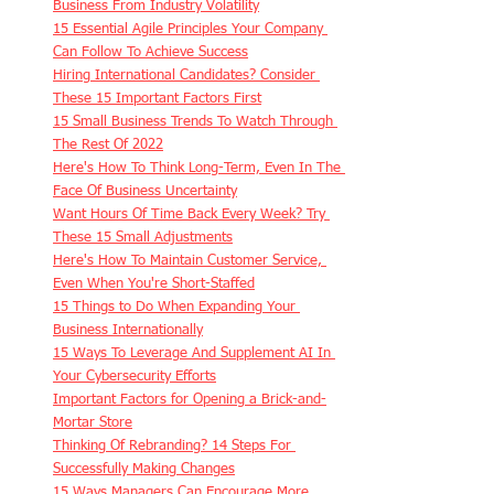
Business From Industry Volatility
15 Essential Agile Principles Your Company 
Can Follow To Achieve Success
Hiring International Candidates? Consider 
These 15 Important Factors First
15 Small Business Trends To Watch Through 
The Rest Of 2022
Here's How To Think Long-Term, Even In The 
Face Of Business Uncertainty
Want Hours Of Time Back Every Week? Try 
These 15 Small Adjustments
Here's How To Maintain Customer Service, 
Even When You're Short-Staffed
15 Things to Do When Expanding Your 
Business Internationally
15 Ways To Leverage And Supplement AI In 
Your Cybersecurity Efforts
Important Factors for Opening a Brick-and-
Mortar Store
Thinking Of Rebranding? 14 Steps For 
Successfully Making Changes
15 Ways Managers Can Encourage More 