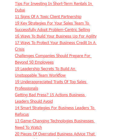
Tips For Investing In Short-Term Rentals In 
Dubai
11 Signs Of A Toxic Client Partnership
19 Key Strategies For Your Sales Team To 
Successfully Adopt Problem-Centric Selling
16 Ways To Build Your Business Up For Agility
17 Ways To Protect Your Business Credit In A 
Crisis
Challenges Companies Should Prepare For 
Beyond 50 Employees
19 Leadership Secrets To Build An 
Unstoppable Team Workflow
19 Underappreciated Traits Of Top Sales 
Professionals
Getting Bad Press? 15 Actions Business 
Leaders Should Avoid
14 Smart Strategies For Business Leaders To 
Refocus
13 Game-Changing Technologies Businesses 
Need To Watch
20 Pieces Of Overrated Business Advice That 