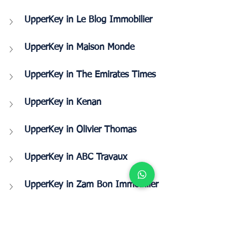
UpperKey in Le Blog Immobilier
UpperKey in Maison Monde
UpperKey in The Emirates Times
UpperKey in Kenan
UpperKey in Olivier Thomas
UpperKey in ABC Travaux
UpperKey in Zam Bon Immobilier 
UpperKey in Taj Hindi News