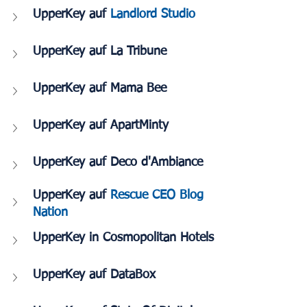
UpperKey auf 
Landlord Studio
UpperKey auf La Tribune
UpperKey auf Mama Bee
UpperKey auf ApartMinty
UpperKey auf Deco d'Ambiance
UpperKey auf 
Rescue CEO Blog 
Nation
UpperKey in Cosmopolitan Hotels
UpperKey auf DataBox