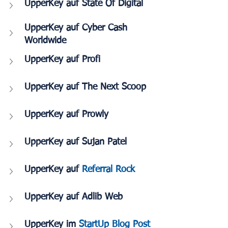
UpperKey auf State Of Digital
UpperKey auf Cyber Cash 
Worldwide
UpperKey auf Profi
UpperKey auf The Next Scoop
UpperKey auf Prowly
UpperKey auf Sujan Patel
UpperKey auf 
Referral Rock
UpperKey auf Adlib Web
UpperKey im
 StartUp Blog Post