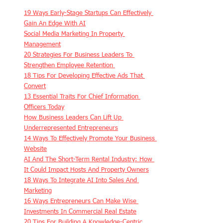
19 Ways Early-Stage Startups Can Effectively 
Gain An Edge With AI
Social Media Marketing In Property 
Management
20 Strategies For Business Leaders To 
Strengthen Employee Retention 
18 Tips For Developing Effective Ads That 
Convert
13 Essential Traits For Chief Information 
Officers Today
How Business Leaders Can Lift Up 
Underrepresented Entrepreneurs
14 Ways To Effectively Promote Your Business 
Website
AI And The Short-Term Rental Industry: How 
It Could Impact Hosts And Property Owners
18 Ways To Integrate AI Into Sales And 
Marketing
16 Ways Entrepreneurs Can Make Wise 
Investments In Commercial Real Estate
20 Tips For Building A Knowledge-Centric 