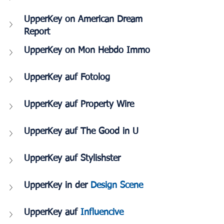
UpperKey on American Dream 
Report
UpperKey on Mon Hebdo Immo
UpperKey auf Fotolog
UpperKey auf Property Wire
UpperKey auf The Good in U
UpperKey auf Stylishster
UpperKey in der 
Design Scene
UpperKey auf 
Influencive