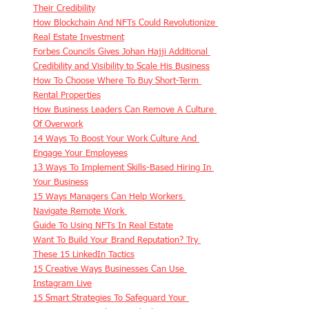
Their Credibility
How Blockchain And NFTs Could Revolutionize 
Real Estate Investment
Forbes Councils Gives Johan Hajji Additional 
Credibility and Visibility to Scale His Business
How To Choose Where To Buy Short-Term 
Rental Properties
How Business Leaders Can Remove A Culture 
Of Overwork
14 Ways To Boost Your Work Culture And 
Engage Your Employees
13 Ways To Implement Skills-Based Hiring In 
Your Business
15 Ways Managers Can Help Workers 
Navigate Remote Work 
Guide To Using NFTs In Real Estate
Want To Build Your Brand Reputation? Try 
These 15 LinkedIn Tactics
15 Creative Ways Businesses Can Use 
Instagram Live
15 Smart Strategies To Safeguard Your 