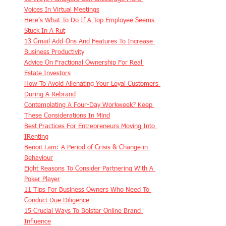
Voices In Virtual Meetings
Here's What To Do If A Top Employee Seems 
Stuck In A Rut
13 Gmail Add-Ons And Features To Increase 
Business Productivity
Advice On Fractional Ownership For Real 
Estate Investors
How To Avoid Alienating Your Loyal Customers 
During A Rebrand
Contemplating A Four-Day Workweek? Keep 
These Considerations In Mind
Best Practices For Entrepreneurs Moving Into 
IRenting
Benoit Lam: A Period of Crisis & Change in 
Behaviour
Eight Reasons To Consider Partnering With A 
Poker Player
11 Tips For Business Owners Who Need To 
Conduct Due Diligence
15 Crucial Ways To Bolster Online Brand 
Influence