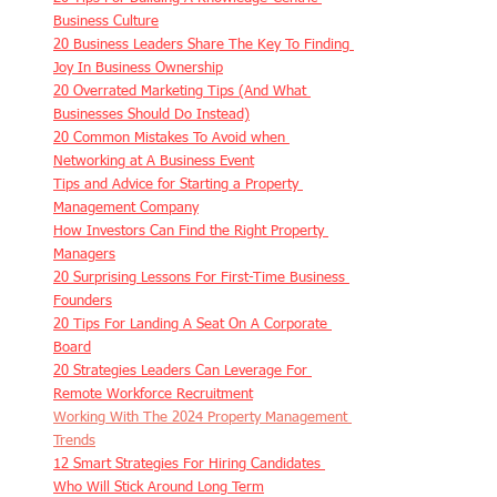
Business Culture
20 Business Leaders Share The Key To Finding 
Joy In Business Ownership
20 Overrated Marketing Tips (And What 
Businesses Should Do Instead)
20 Common Mistakes To Avoid when 
Networking at A Business Event
Tips and Advice for Starting a Property 
Management Company
How Investors Can Find the Right Property 
Managers
20 Surprising Lessons For First-Time Business 
Founders
20 Tips For Landing A Seat On A Corporate 
Board
20 Strategies Leaders Can Leverage For 
Remote Workforce Recruitment
Working With The 2024 Property Management 
Trends
12 Smart Strategies For Hiring Candidates 
Who Will Stick Around Long Term