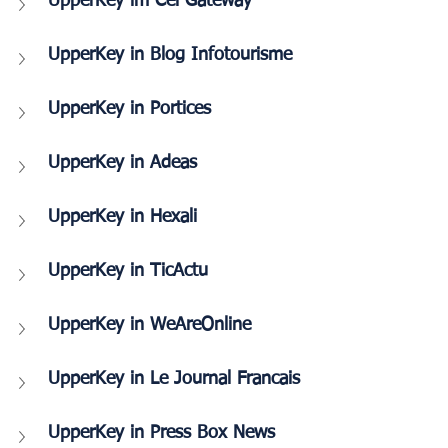
UpperKey im Cei Gateway
UpperKey in Blog Infotourisme
UpperKey in Portices
UpperKey in Adeas
UpperKey in Hexali
UpperKey in TicActu
UpperKey in WeAreOnline
UpperKey in Le Journal Francais
UpperKey in Press Box News