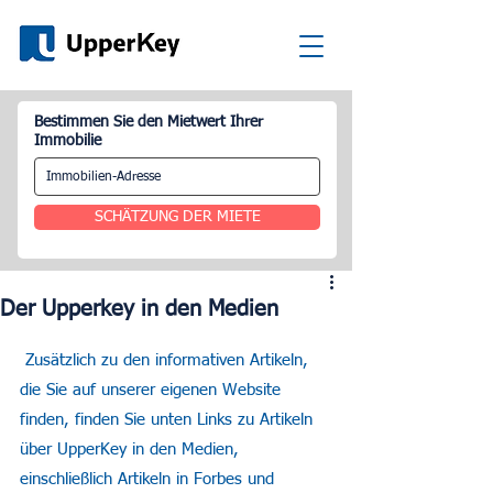
Bestimmen Sie den Mietwert Ihrer
Immobilie
SCHÄTZUNG DER MIETE
Der Upperkey in den Medien
 Zusätzlich zu den informativen Artikeln, 
die Sie auf unserer eigenen Website 
finden, finden Sie unten Links zu Artikeln 
über UpperKey in den Medien, 
einschließlich Artikeln in Forbes und 