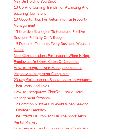
May Be Holding You Back
18 Up-And-Coming Trends For Attracting And 
Securing Top Talent
10 Opportunities For Automation In Property 
Management
15 Creative Strategies To Generate Positive 
Business Publicity On A Budget
19 Essential Elements Every Business Website 
Needs
Nine Considerations For Leaders When Hiring 
Employees In Other States Or Countries
How To Integrate BnB Management Into 
Property Management Companies
20 Key Skills Leaders Should Learn To Enhance 
Their Work And Lives
How To Incorporate ChatGPT Into A Hotel 
Management Strategy
12 Common Mistakes To Avoid When Seeking 
Customer Feedback
The Effects Of PropTech On The Short-Term 
Rental Market
How Leaders Can Cut Supply Chain Costs And 