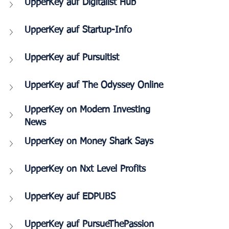
UpperKey auf Digitalist Hub
UpperKey auf Startup-Info
UpperKey auf Pursuitist
UpperKey auf The Odyssey Online
UpperKey on Modern Investing 
News 
UpperKey on Money Shark Says
UpperKey on Nxt Level Profits
UpperKey auf EDPUBS
UpperKey auf PursueThePassion