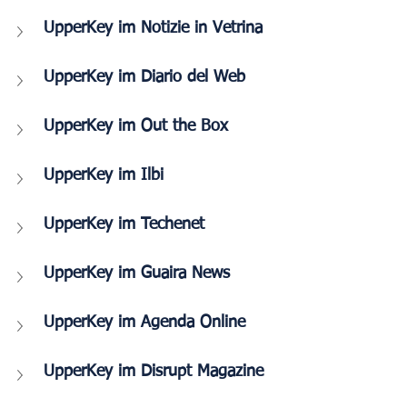
UpperKey im Notizie in Vetrina
UpperKey im Diario del Web
UpperKey im Out the Box
UpperKey im Ilbi 
UpperKey im Techenet
UpperKey im Guaira News
UpperKey im Agenda Online
UpperKey im Disrupt Magazine