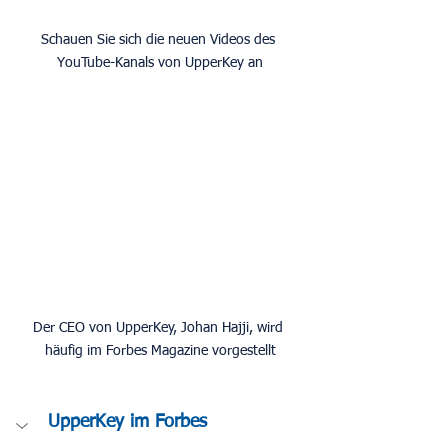
Schauen Sie sich die neuen Videos des 
YouTube-Kanals von UpperKey an
Der CEO von UpperKey, Johan Hajji, wird 
häufig im Forbes Magazine vorgestellt
UpperKey im Forbes