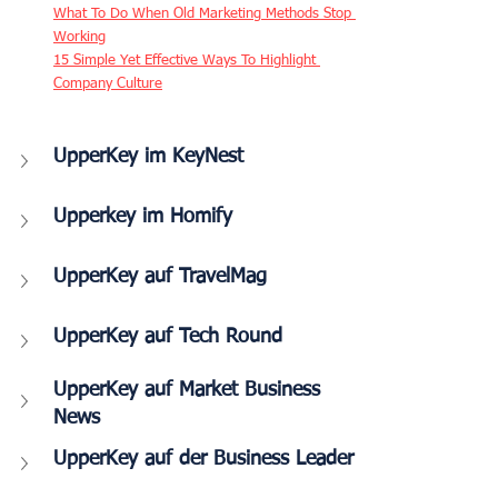
What To Do When Old Marketing Methods Stop 
Working
15 Simple Yet Effective Ways To Highlight 
Company Culture
UpperKey im KeyNest
Upperkey im Homify
UpperKey auf TravelMag
UpperKey auf Tech Round
UpperKey auf Market Business 
News
UpperKey auf der Business Leader