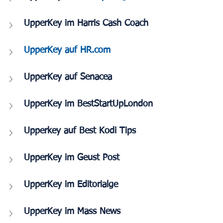
UpperKey im Harris Cash Coach
UpperKey auf HR.com
UpperKey auf Senacea
UpperKey im BestStartUpLondon
Upperkey auf Best Kodi Tips
UpperKey im Geust Post
UpperKey im Editorialge
UpperKey im Mass News