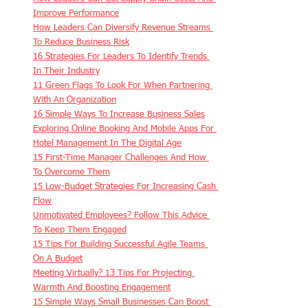
Improve Performance
How Leaders Can Diversify Revenue Streams 
To Reduce Business Risk
16 Strategies For Leaders To Identify Trends 
In Their Industry
11 Green Flags To Look For When Partnering 
With An Organization
16 Simple Ways To Increase Business Sales
Exploring Online Booking And Mobile Apps For 
Hotel Management In The Digital Age
15 First-Time Manager Challenges And How 
To Overcome Them
15 Low-Budget Strategies For Increasing Cash 
Flow
Unmotivated Employees? Follow This Advice 
To Keep Them Engaged
15 Tips For Building Successful Agile Teams 
On A Budget
Meeting Virtually? 13 Tips For Projecting 
Warmth And Boosting Engagement
15 Simple Ways Small Businesses Can Boost 