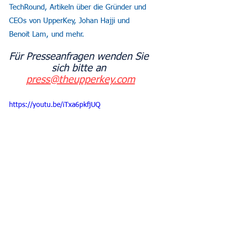
TechRound, Artikeln über die Gründer und 
CEOs von UpperKey, Johan Hajji und 
Benoit Lam, und mehr.
Für Presseanfragen wenden Sie 
sich bitte an 
press@theupperkey.com
https://youtu.be/iTxa6pkfjUQ