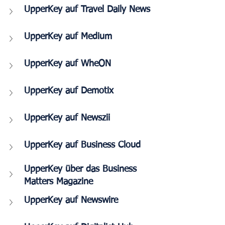
UpperKey auf Travel Daily News
UpperKey auf Medium
UpperKey auf WheON
UpperKey auf Demotix
UpperKey auf Newszii
UpperKey auf 
Business Cloud
UpperKey über das Business 
Matters Magazine
UpperKey auf Newswire