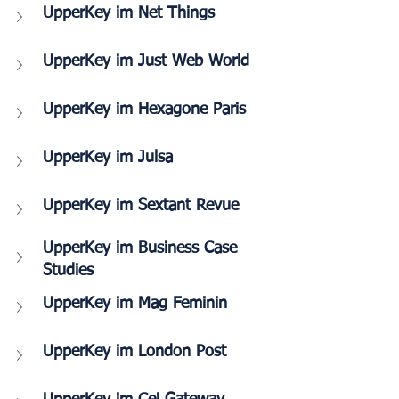
UpperKey im Net Things
UpperKey im Just Web World
UpperKey im Hexagone Paris 
UpperKey im Julsa
UpperKey im Sextant Revue
UpperKey im Business Case 
Studies
UpperKey im Mag Feminin
UpperKey im London Post