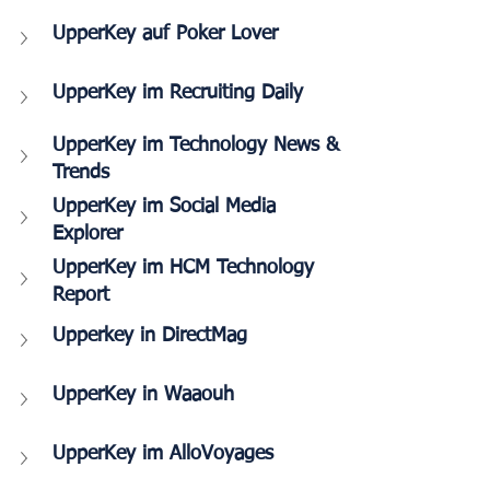
UpperKey auf Poker Lover
UpperKey im Recruiting Daily
UpperKey im Technology News & 
Trends
UpperKey im Social Media 
Explorer
UpperKey im HCM Technology 
Report
Upperkey in DirectMag
UpperKey in Waaouh
UpperKey im AlloVoyages