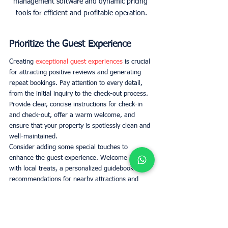
management software and dynamic pricing 
tools for efficient and profitable operation.
Prioritize the Guest Experience
Creating 
exceptional guest experiences
 is crucial 
for attracting positive reviews and generating 
repeat bookings. Pay attention to every detail, 
from the initial inquiry to the check-out process. 
Provide clear, concise instructions for check-in 
and check-out, offer a warm welcome, and 
ensure that your property is spotlessly clean and 
well-maintained. 
Consider adding some special touches to 
enhance the guest experience. Welcome baskets 
with local treats, a personalized guidebook with 
recommendations for nearby attractions and 
restaurants, or even a small gift can make your 
guests feel valued and appreciated. 
Professional Cleaning and 