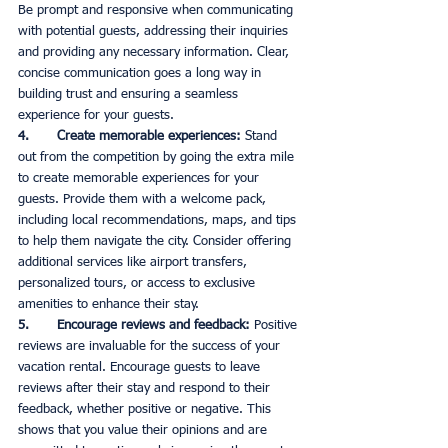
Be prompt and responsive when communicating 
with potential guests, addressing their inquiries 
and providing any necessary information. Clear, 
concise communication goes a long way in 
building trust and ensuring a seamless 
experience for your guests. 
4.       Create memorable experiences:
 Stand 
out from the competition by going the extra mile 
to create memorable experiences for your 
guests. Provide them with a welcome pack, 
including local recommendations, maps, and tips 
to help them navigate the city. Consider offering 
additional services like airport transfers, 
personalized tours, or access to exclusive 
amenities to enhance their stay. 
5.       Encourage reviews and feedback:
 Positive 
reviews are invaluable for the success of your 
vacation rental. Encourage guests to leave 
reviews after their stay and respond to their 
feedback, whether positive or negative. This 
shows that you value their opinions and are 