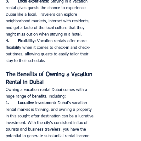
3.       Local experience: 
Staying in a vacation 
rental gives guests the chance to experience 
Dubai like a local. Travelers can explore 
neighborhood markets, interact with residents, 
and get a taste of the local culture that they 
might miss out on when staying in a hotel. 
4.       Flexibility: 
Vacation rentals offer more 
flexibility when it comes to check-in and check-
out times, allowing guests to easily tailor their 
stay to their schedule. 
The Benefits of Owning a Vacation 
Rental in Dubai
Owning a vacation rental Dubai comes with a 
huge range of benefits, including: 
1.       Lucrative investment: 
Dubai’s vacation 
rental market is thriving, and owning a property 
in this sought-after destination can be a lucrative 
investment. With the city’s consistent influx of 
tourists and business travelers, you have the 
potential to generate substantial rental income 