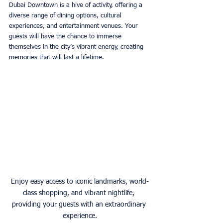
Dubai Downtown is a hive of activity, offering a 
diverse range of dining options, cultural 
experiences, and entertainment venues. Your 
guests will have the chance to immerse 
themselves in the city’s vibrant energy, creating 
memories that will last a lifetime. 
Enjoy easy access to iconic landmarks, world-
class shopping, and vibrant nightlife, 
providing your guests with an extraordinary 
experience.