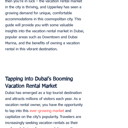
then you’re in luck – the vacation rental market 
in the city is thriving, and Upperkey has seen a 
growing demand for unique, comfortable 
accommodations in this cosmopolitan city. This 
guide will provide you with some valuable 
insights into the vacation rental market in Dubai, 
popular areas such as Downtown and Dubai 
Marina, and the benefits of owning a vacation 
rental in this vibrant destination. 
Tapping into Dubai’s Booming 
Vacation Rental Market
Dubai has emerged as a top tourist destination 
and attracts millions of visitors each year. As a 
vacation rental owner, you have the opportunity 
to tap into this 
ever-growing market
 and 
capitalize on the city’s popularity. Travelers are 
increasingly seeking vacation rentals as their 