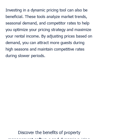
Investing in a dynamic pricing tool can also be 
beneficial. These tools analyze market trends, 
seasonal demand, and competitor rates to help 
you optimize your pricing strategy and maximize 
your rental income. By adjusting prices based on 
demand, you can attract more guests during 
high seasons and maintain competitive rates 
during slower periods. 
Discover the benefits of property 