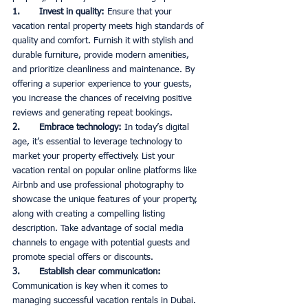
1.       Invest in quality: 
Ensure that your 
vacation rental property meets high standards of 
quality and comfort. Furnish it with stylish and 
durable furniture, provide modern amenities, 
and prioritize cleanliness and maintenance. By 
offering a superior experience to your guests, 
you increase the chances of receiving positive 
reviews and generating repeat bookings. 
2.       Embrace technology:
 In today’s digital 
age, it’s essential to leverage technology to 
market your property effectively. List your 
vacation rental on popular online platforms like 
Airbnb and use professional photography to 
showcase the unique features of your property, 
along with creating a compelling listing 
description. Take advantage of social media 
channels to engage with potential guests and 
promote special offers or discounts. 
3.       Establish clear communication:
Communication is key when it comes to 
managing successful vacation rentals in Dubai. 