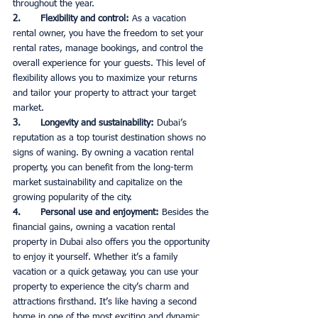
throughout the year. 
2.       Flexibility and control: 
As a vacation 
rental owner, you have the freedom to set your 
rental rates, manage bookings, and control the 
overall experience for your guests. This level of 
flexibility allows you to maximize your returns 
and tailor your property to attract your target 
market. 
3.       Longevity and sustainability: 
Dubai’s 
reputation as a top tourist destination shows no 
signs of waning. By owning a vacation rental 
property, you can benefit from the long-term 
market sustainability and capitalize on the 
growing popularity of the city. 
4.       Personal use and enjoyment: 
Besides the 
financial gains, owning a vacation rental 
property in Dubai also offers you the opportunity 
to enjoy it yourself. Whether it’s a family 
vacation or a quick getaway, you can use your 
property to experience the city’s charm and 
attractions firsthand. It’s like having a second 
home in one of the most exciting and dynamic 