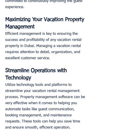
committed to continuously improving the guest 
experience. 
Maximizing Your Vacation Property 
Management
Efficient management is key to ensuring the 
success and profitability of any vacation rental 
property in Dubai. Managing a vacation rental 
requires attention to detail, organization, and 
excellent customer service. 
Streamline Operations with 
Technology
Utilize technology tools and platforms to 
streamline your vacation rental management 
process. Property management software can be 
very effective when it comes to helping you 
automate tasks like guest communication, 
booking management, and maintenance 
requests. These tools can help you save time 
and ensure smooth, efficient operation. 