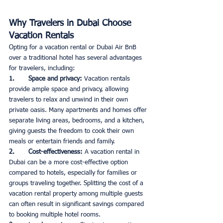
Why Travelers in Dubai Choose 
Vacation Rentals
Opting for a vacation rental or Dubai Air BnB 
over a traditional hotel has several advantages 
for travelers, including:
1.       Space and privacy: 
Vacation rentals 
provide ample space and privacy, allowing 
travelers to relax and unwind in their own 
private oasis. Many apartments and homes offer 
separate living areas, bedrooms, and a kitchen, 
giving guests the freedom to cook their own 
meals or entertain friends and family. 
2.       Cost-effectiveness: 
A vacation rental in 
Dubai can be a more cost-effective option 
compared to hotels, especially for families or 
groups traveling together. Splitting the cost of a 
vacation rental property among multiple guests 
can often result in significant savings compared 
to booking multiple hotel rooms.