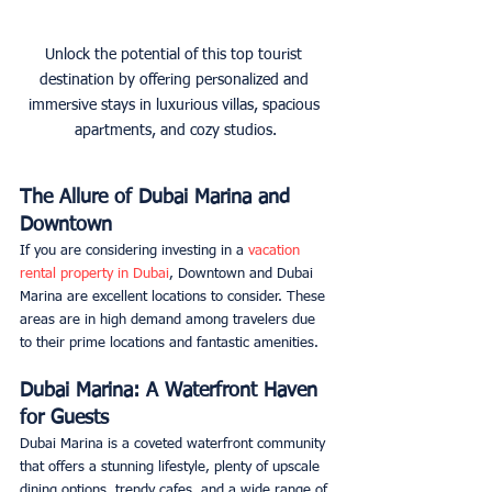
Unlock the potential of this top tourist 
destination by offering personalized and 
immersive stays in luxurious villas, spacious 
apartments, and cozy studios.
The Allure of Dubai Marina and 
Downtown
If you are considering investing in a 
vacation 
rental property in Dubai
, Downtown and Dubai 
Marina are excellent locations to consider. These 
areas are in high demand among travelers due 
to their prime locations and fantastic amenities.
Dubai Marina: A Waterfront Haven 
for Guests
Dubai Marina is a coveted waterfront community 
that offers a stunning lifestyle, plenty of upscale 
dining options, trendy cafes, and a wide range of 