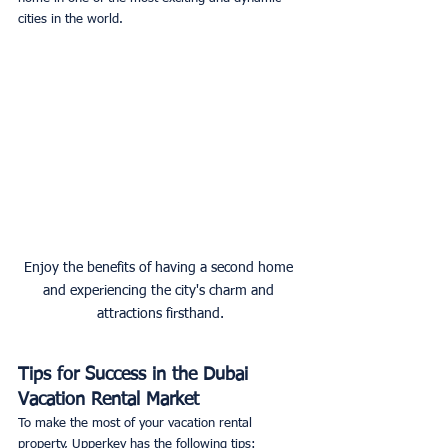
cities in the world. 
Enjoy the benefits of having a second home 
and experiencing the city's charm and 
attractions firsthand.
Tips for Success in the Dubai 
Vacation Rental Market
To make the most of your vacation rental 
property, Upperkey has the following tips: