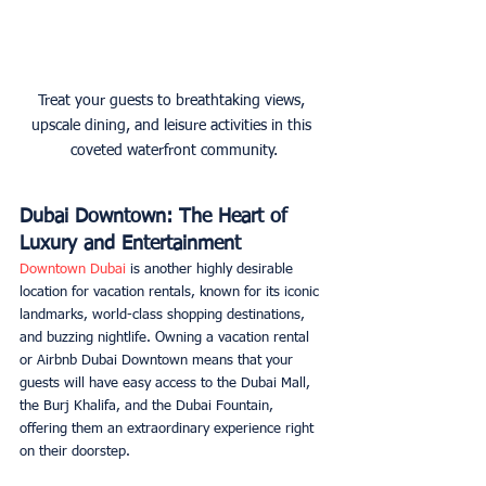
Treat your guests to breathtaking views, 
upscale dining, and leisure activities in this 
coveted waterfront community.
Dubai Downtown: The Heart of 
Luxury and Entertainment
Downtown Dubai
 is another highly desirable 
location for vacation rentals, known for its iconic 
landmarks, world-class shopping destinations, 
and buzzing nightlife. Owning a vacation rental 
or Airbnb Dubai Downtown means that your 
guests will have easy access to the Dubai Mall, 
the Burj Khalifa, and the Dubai Fountain, 
offering them an extraordinary experience right 
on their doorstep. 