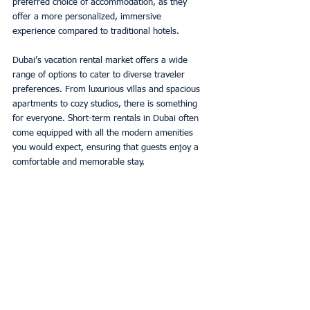
preferred choice of accommodation, as they 
offer a more personalized, immersive 
experience compared to traditional hotels. 
Dubai’s vacation rental market offers a wide 
range of options to cater to diverse traveler 
preferences. From luxurious villas and spacious 
apartments to cozy studios, there is something 
for everyone. Short-term rentals in Dubai often 
come equipped with all the modern amenities 
you would expect, ensuring that guests enjoy a 
comfortable and memorable stay. 