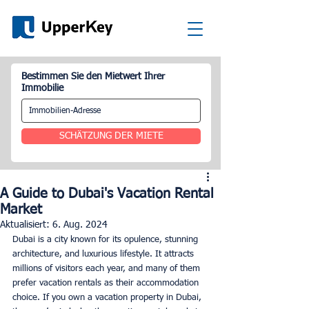
Bestimmen Sie den Mietwert Ihrer
Immobilie
SCHÄTZUNG DER MIETE
A Guide to Dubai's Vacation Rental
Market
Aktualisiert:
6. Aug. 2024
Dubai is a city known for its opulence, stunning 
architecture, and luxurious lifestyle. It attracts 
millions of visitors each year, and many of them 
prefer vacation rentals as their accommodation 
choice. If you own a vacation property in Dubai, 