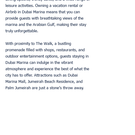
leisure activities. Owning a vacation rental or 
Airbnb in Dubai Marina means that you can 
provide guests with breathtaking views of the 
marina and the Arabian Gulf, making their stay 
truly unforgettable. 
With proximity to The Walk, a bustling 
promenade filled with shops, restaurants, and 
outdoor entertainment options, guests staying in 
Dubai Marina can indulge in the vibrant 
atmosphere and experience the best of what the 
city has to offer. Attractions such as Dubai 
Marina Mall, Jumeirah Beach Residence, and 
Palm Jumeirah are just a stone’s throw away. 