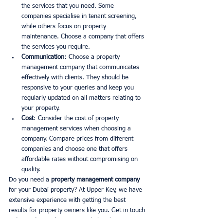
the services that you need. Some 
companies specialise in tenant screening, 
while others focus on property 
maintenance. Choose a company that offers 
the services you require. 
Communication
: Choose a property 
management company that communicates 
effectively with clients. They should be 
responsive to your queries and keep you 
regularly updated on all matters relating to 
your property. 
Cost
: Consider the cost of property 
management services when choosing a 
company. Compare prices from different 
companies and choose one that offers 
affordable rates without compromising on 
quality.
Do you need a 
property management company
for your Dubai property? At Upper Key, we have 
extensive experience with getting the best 
results for property owners like you. Get in touch 