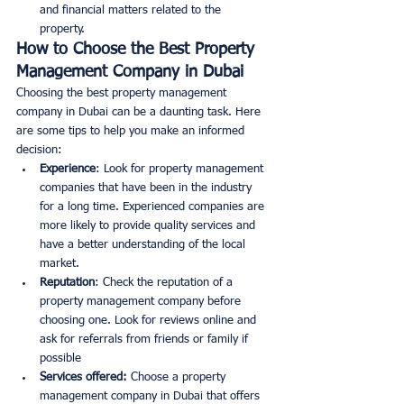
and financial matters related to the 
property. 
How to Choose the Best Property 
Management Company in Dubai
Choosing the best property management 
company in Dubai can be a daunting task. Here 
are some tips to help you make an informed 
decision:
Experience
: Look for property management 
companies that have been in the industry 
for a long time. Experienced companies are 
more likely to provide quality services and 
have a better understanding of the local 
market. 
Reputation
: Check the reputation of a 
property management company before 
choosing one. Look for reviews online and 
ask for referrals from friends or family if 
possible
Services offered:
 Choose a property 
management company in Dubai that offers 