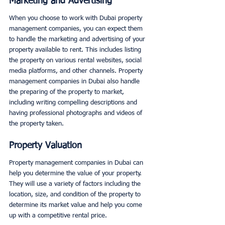
Marketing and Advertising
When you choose to work with Dubai property 
management companies, you can expect them 
to handle the marketing and advertising of your 
property available to rent. This includes listing 
the property on various rental websites, social 
media platforms, and other channels. Property 
management companies in Dubai also handle 
the preparing of the property to market, 
including writing compelling descriptions and 
having professional photographs and videos of 
the property taken. 
Property Valuation
Property management companies in Dubai can 
help you determine the value of your property. 
They will use a variety of factors including the 
location, size, and condition of the property to 
determine its market value and help you come 
up with a competitive rental price. 