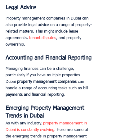
Legal Advice
Property management companies in Dubai can 
also provide legal advice on a range of property-
related matters. This might include lease 
agreements, 
tenant disputes
, and property 
ownership. 
Accounting and Financial Reporting
Managing finances can be a challenge, 
particularly if you have multiple properties. 
Dubai 
property management companies
 can 
handle a range of accounting tasks such as bill 
payments and financial reporting
. 
Emerging Property Management 
Trends in Dubai
As with any industry, 
property management in 
Dubai is constantly evolving
. Here are some of 
the emerging trends in property management 