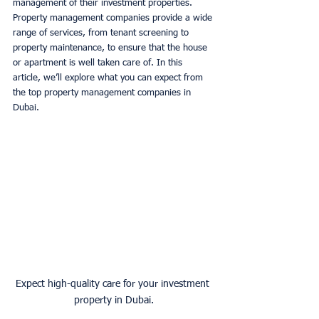
management of their investment properties. 
Property management companies provide a wide 
range of services, from tenant screening to 
property maintenance, to ensure that the house 
or apartment is well taken care of. In this 
article, we’ll explore what you can expect from 
the top property management companies in 
Dubai. 
Expect high-quality care for your investment 
property in Dubai.