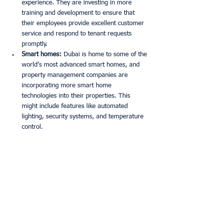
experience. They are investing in more 
training and development to ensure that 
their employees provide excellent customer 
service and respond to tenant requests 
promptly. 
Smart homes:
 Dubai is home to some of the 
world’s most advanced smart homes, and 
property management companies are 
incorporating more smart home 
technologies into their properties. This 
might include features like automated 
lighting, security systems, and temperature 
control. 