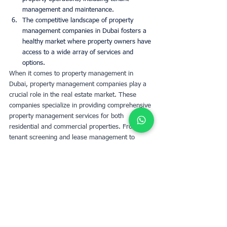
management and maintenance.
The competitive landscape of property 
management companies in Dubai fosters a 
healthy market where property owners have 
access to a wide array of services and 
options.
When it comes to property management in 
Dubai, property management companies play a 
crucial role in the real estate market. These 
companies specialize in providing comprehensive 
property management services for both 
residential and commercial properties. From 
tenant screening and lease management to 
maintenance and rent collection, property 
management companies in Dubai handle all 
aspects of managing your property efficiently. 
With their expertise, you can expect professional 
management, regular property inspections, 
timely communication, and tailored solutions to 
ensure the optimal performance of your 
investment.