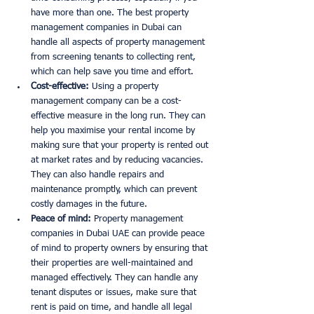
have more than one. The best property 
management companies in Dubai can 
handle all aspects of property management 
from screening tenants to collecting rent, 
which can help save you time and effort. 
Cost-effective:
 Using a property 
management company can be a cost-
effective measure in the long run. They can 
help you maximise your rental income by 
making sure that your property is rented out 
at market rates and by reducing vacancies. 
They can also handle repairs and 
maintenance promptly, which can prevent 
costly damages in the future. 
Peace of mind:
 Property management 
companies in Dubai UAE can provide peace 
of mind to property owners by ensuring that 
their properties are well-maintained and 
managed effectively. They can handle any 
tenant disputes or issues, make sure that 
rent is paid on time, and handle all legal 