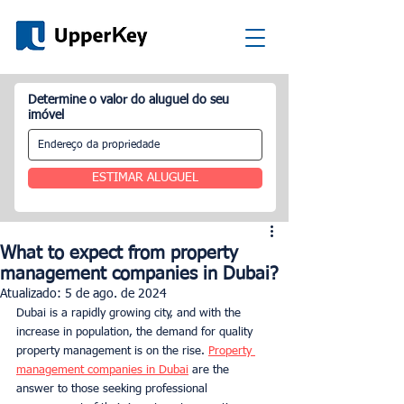
Determine o valor do aluguel do seu
imóvel
ESTIMAR ALUGUEL
What to expect from property
management companies in Dubai?
Atualizado:
5 de ago. de 2024
Dubai is a rapidly growing city, and with the 
increase in population, the demand for quality 
property management is on the rise. 
Property 
management companies in Dubai
 are the 
answer to those seeking professional 