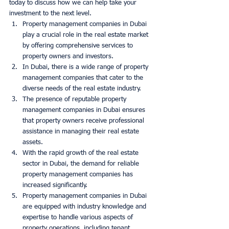
today to discuss how we can help take your 
investment to the next level. 
Property management companies in Dubai 
play a crucial role in the real estate market 
by offering comprehensive services to 
property owners and investors.
In Dubai, there is a wide range of property 
management companies that cater to the 
diverse needs of the real estate industry.
The presence of reputable property 
management companies in Dubai ensures 
that property owners receive professional 
assistance in managing their real estate 
assets.
With the rapid growth of the real estate 
sector in Dubai, the demand for reliable 
property management companies has 
increased significantly.
Property management companies in Dubai 
are equipped with industry knowledge and 
expertise to handle various aspects of 
property operations, including tenant 