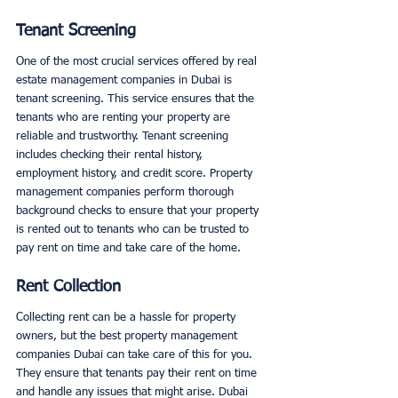
Tenant Screening
One of the most crucial services offered by real 
estate management companies in Dubai is 
tenant screening. This service ensures that the 
tenants who are renting your property are 
reliable and trustworthy. Tenant screening 
includes checking their rental history, 
employment history, and credit score. Property 
management companies perform thorough 
background checks to ensure that your property 
is rented out to tenants who can be trusted to 
pay rent on time and take care of the home. 
Rent Collection
Collecting rent can be a hassle for property 
owners, but the best property management 
companies Dubai can take care of this for you. 
They ensure that tenants pay their rent on time 
and handle any issues that might arise. Dubai 