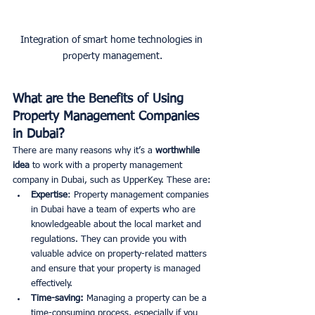
Integration of smart home technologies in 
property management.
What are the Benefits of Using 
Property Management Companies 
in Dubai?
There are many reasons why it’s a
 worthwhile 
idea 
to work with a property management 
company in Dubai, such as UpperKey. These are:
Expertise
: Property management companies 
in Dubai have a team of experts who are 
knowledgeable about the local market and 
regulations. They can provide you with 
valuable advice on property-related matters 
and ensure that your property is managed 
effectively. 
Time-saving:
 Managing a property can be a 
time-consuming process, especially if you 