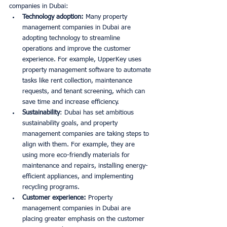
companies in Dubai:
Technology adoption:
 Many property 
management companies in Dubai are 
adopting technology to streamline 
operations and improve the customer 
experience. For example, UpperKey uses 
property management software to automate 
tasks like rent collection, maintenance 
requests, and tenant screening, which can 
save time and increase efficiency. 
Sustainability
: Dubai has set ambitious 
sustainability goals, and property 
management companies are taking steps to 
align with them. For example, they are 
using more eco-friendly materials for 
maintenance and repairs, installing energy-
efficient appliances, and implementing 
recycling programs. 
Customer experience:
 Property 
management companies in Dubai are 
placing greater emphasis on the customer 