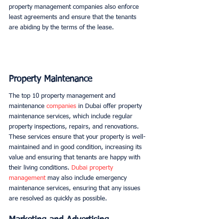
property management companies also enforce 
least agreements and ensure that the tenants 
are abiding by the terms of the lease. 
Property Maintenance
The top 10 property management and 
maintenance 
companies
 in Dubai offer property 
maintenance services, which include regular 
property inspections, repairs, and renovations. 
These services ensure that your property is well-
maintained and in good condition, increasing its 
value and ensuring that tenants are happy with 
their living conditions. 
Dubai property 
management
 may also include emergency 
maintenance services, ensuring that any issues 
are resolved as quickly as possible. 