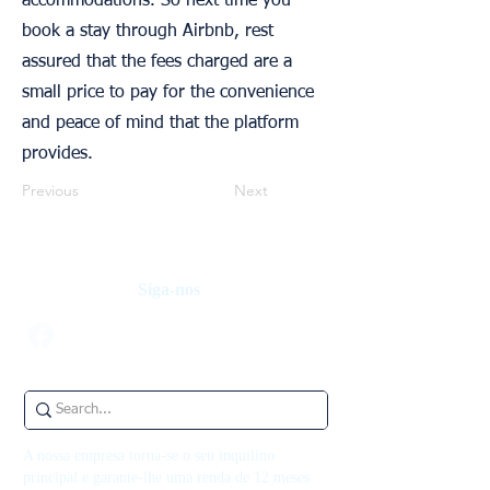
accommodations. So next time you
book a stay through Airbnb, rest
assured that the fees charged are a
small price to pay for the convenience
and peace of mind that the platform
provides.
Previous
Next
Siga-nos
A nossa empresa torna-se o seu inquilino
principal e garante-lhe uma renda de 12 meses