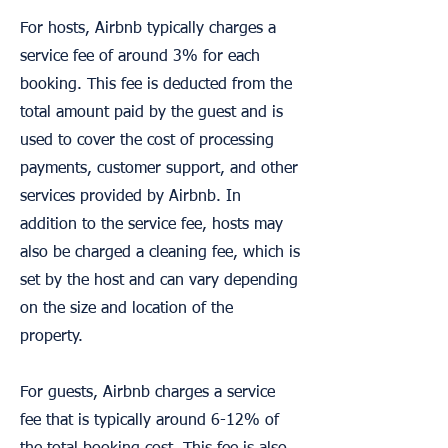
For hosts, Airbnb typically charges a
service fee of around 3% for each
booking. This fee is deducted from the
total amount paid by the guest and is
used to cover the cost of processing
payments, customer support, and other
services provided by Airbnb. In
addition to the service fee, hosts may
also be charged a cleaning fee, which is
set by the host and can vary depending
on the size and location of the
property.
For guests, Airbnb charges a service
fee that is typically around 6-12% of