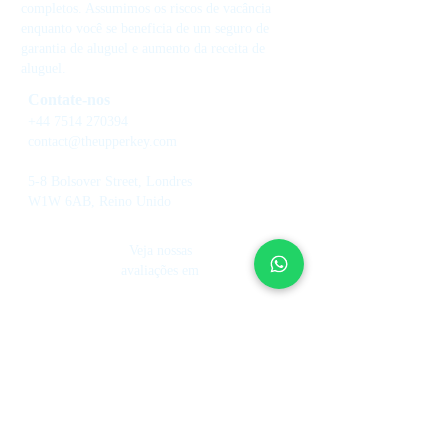
completos. Assumimos os riscos de vacância
enquanto você se beneficia de um seguro de
garantia de aluguel e aumento da receita de
aluguel.
Contate-nos
+44 7514 270394
contact@theupperkey.com
5-8 Bolsover Street, Londres
W1W 6AB, Reino Unido
Veja nossas
avaliações em
Serviços
Sobre nós