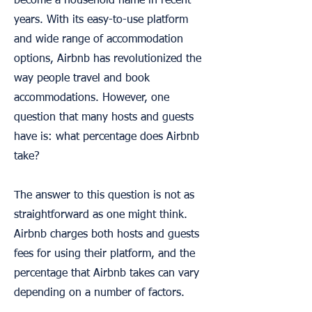
become a household name in recent
years. With its easy-to-use platform
and wide range of accommodation
options, Airbnb has revolutionized the
way people travel and book
accommodations. However, one
question that many hosts and guests
have is: what percentage does Airbnb
take?
The answer to this question is not as
straightforward as one might think.
Airbnb charges both hosts and guests
fees for using their platform, and the
percentage that Airbnb takes can vary
depending on a number of factors.