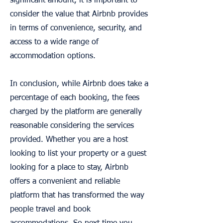
significant amount, it is important to
consider the value that Airbnb provides
in terms of convenience, security, and
access to a wide range of
accommodation options.
In conclusion, while Airbnb does take a
percentage of each booking, the fees
charged by the platform are generally
reasonable considering the services
provided. Whether you are a host
looking to list your property or a guest
looking for a place to stay, Airbnb
offers a convenient and reliable
platform that has transformed the way
people travel and book