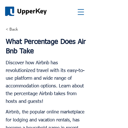
< Back
What Percentage Does Air
Bnb Take
Discover how Airbnb has
revolutionized travel with its easy-to-
use platform and wide range of
accommodation options. Learn about
the percentage Airbnb takes from
hosts and guests!
Airbnb, the popular online marketplace
for lodging and vacation rentals, has