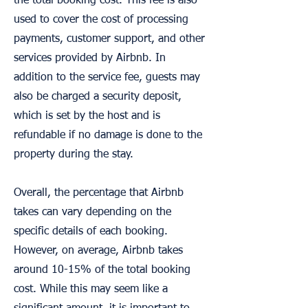
the total booking cost. This fee is also
used to cover the cost of processing
payments, customer support, and other
services provided by Airbnb. In
addition to the service fee, guests may
also be charged a security deposit,
which is set by the host and is
refundable if no damage is done to the
property during the stay.
Overall, the percentage that Airbnb
takes can vary depending on the
specific details of each booking.
However, on average, Airbnb takes
around 10-15% of the total booking
cost. While this may seem like a