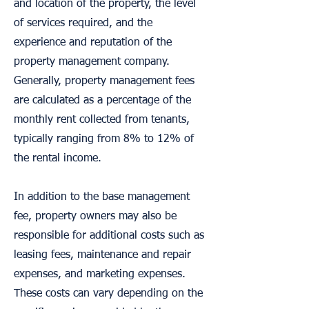
and location of the property, the level
of services required, and the
experience and reputation of the
property management company.
Generally, property management fees
are calculated as a percentage of the
monthly rent collected from tenants,
typically ranging from 8% to 12% of
the rental income.
In addition to the base management
fee, property owners may also be
responsible for additional costs such as
leasing fees, maintenance and repair
expenses, and marketing expenses.
These costs can vary depending on the