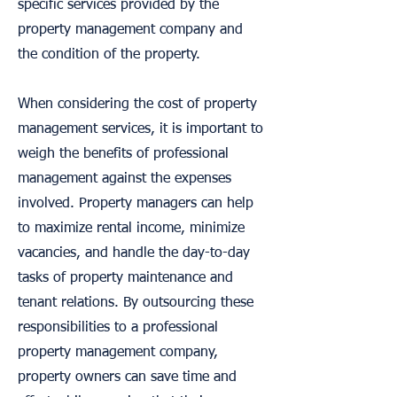
specific services provided by the
property management company and
the condition of the property.
When considering the cost of property
management services, it is important to
weigh the benefits of professional
management against the expenses
involved. Property managers can help
to maximize rental income, minimize
vacancies, and handle the day-to-day
tasks of property maintenance and
tenant relations. By outsourcing these
responsibilities to a professional
property management company,
property owners can save time and