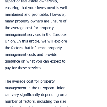
aspect of real estate ownership,
ensuring that your investment is well-
maintained and profitable. However,
many property owners are unsure of
the average cost for property
management services in the European
Union. In this article, we will explore
the factors that influence property
management costs and provide
guidance on what you can expect to
pay for these services.
The average cost for property
management in the European Union
can vary significantly depending on a
number of factors, including the size