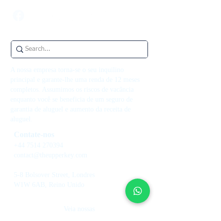
A nossa empresa torna-se o seu inquilino
principal e garante-lhe uma renda de 12 meses
completos. Assumimos os riscos de vacância
enquanto você se beneficia de um seguro de
garantia de aluguel e aumento da receita de
aluguel.
Contate-nos
+44 7514 270394
contact@theupperkey.com
5-8 Bolsover Street, Londres
W1W 6AB, Reino Unido
Veja nossas
avaliações em