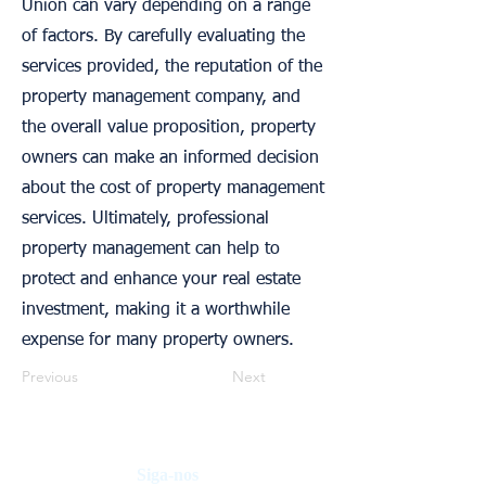
Union can vary depending on a range
of factors. By carefully evaluating the
services provided, the reputation of the
property management company, and
the overall value proposition, property
owners can make an informed decision
about the cost of property management
services. Ultimately, professional
property management can help to
protect and enhance your real estate
investment, making it a worthwhile
expense for many property owners.
Previous
Next
Siga-nos