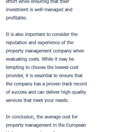
effort while ensuring that their
investment is well-managed and
profitable.
It is also important to consider the
reputation and experience of the
property management company when
evaluating costs. While it may be
tempting to choose the lowest-cost
provider, it is essential to ensure that
the company has a proven track record
of success and can deliver high-quality
services that meet your needs.
In conclusion, the average cost for
property management in the European