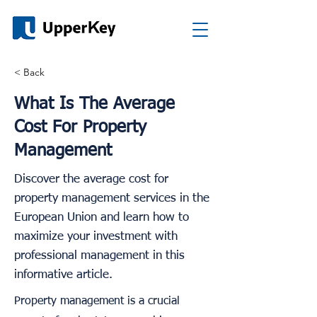
< Back
What Is The Average
Cost For Property
Management
Discover the average cost for
property management services in the
European Union and learn how to
maximize your investment with
professional management in this
informative article.
Property management is a crucial