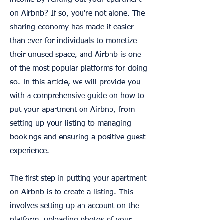
income by renting out your apartment
on Airbnb? If so, you're not alone. The
sharing economy has made it easier
than ever for individuals to monetize
their unused space, and Airbnb is one
of the most popular platforms for doing
so. In this article, we will provide you
with a comprehensive guide on how to
put your apartment on Airbnb, from
setting up your listing to managing
bookings and ensuring a positive guest
experience.
The first step in putting your apartment
on Airbnb is to create a listing. This
involves setting up an account on the