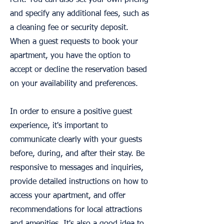
rent. You can also set your own pricing
and specify any additional fees, such as
a cleaning fee or security deposit.
When a guest requests to book your
apartment, you have the option to
accept or decline the reservation based
on your availability and preferences.
In order to ensure a positive guest
experience, it's important to
communicate clearly with your guests
before, during, and after their stay. Be
responsive to messages and inquiries,
provide detailed instructions on how to
access your apartment, and offer
recommendations for local attractions