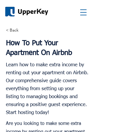
< Back
How To Put Your
Apartment On Airbnb
Learn how to make extra income by
renting out your apartment on Airbnb.
Our comprehensive guide covers
everything from setting up your
listing to managing bookings and
ensuring a positive guest experience.
Start hosting today!
Are you looking to make some extra