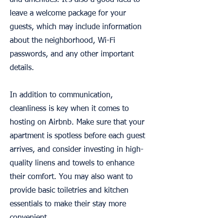
and amenities. It's also a good idea to
leave a welcome package for your
guests, which may include information
about the neighborhood, Wi-Fi
passwords, and any other important
details.
In addition to communication,
cleanliness is key when it comes to
hosting on Airbnb. Make sure that your
apartment is spotless before each guest
arrives, and consider investing in high-
quality linens and towels to enhance
their comfort. You may also want to
provide basic toiletries and kitchen
essentials to make their stay more