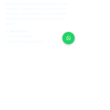
principal e garante-lhe uma renda de 12 meses
completos. Assumimos os riscos de vacância
enquanto você se beneficia de um seguro de
garantia de aluguel e aumento da receita de
aluguel.
Contate-nos
+44 7514 270394
contact@theupperkey.com
5-8 Bolsover Street, Londres
W1W 6AB, Reino Unido
Veja nossas
avaliações em
Serviços
Sobre nós