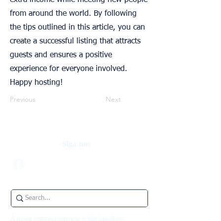
extra income while meeting new people
from around the world. By following
the tips outlined in this article, you can
create a successful listing that attracts
guests and ensures a positive
experience for everyone involved.
Happy hosting!
Previous
Next
Siga-nos
A nossa empresa torna-se o seu inquilino