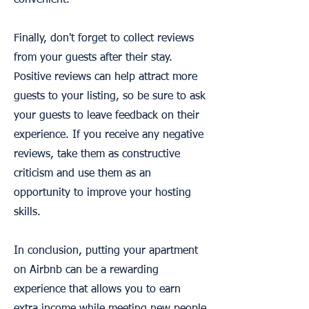
convenient.
Finally, don't forget to collect reviews
from your guests after their stay.
Positive reviews can help attract more
guests to your listing, so be sure to ask
your guests to leave feedback on their
experience. If you receive any negative
reviews, take them as constructive
criticism and use them as an
opportunity to improve your hosting
skills.
In conclusion, putting your apartment
on Airbnb can be a rewarding
experience that allows you to earn