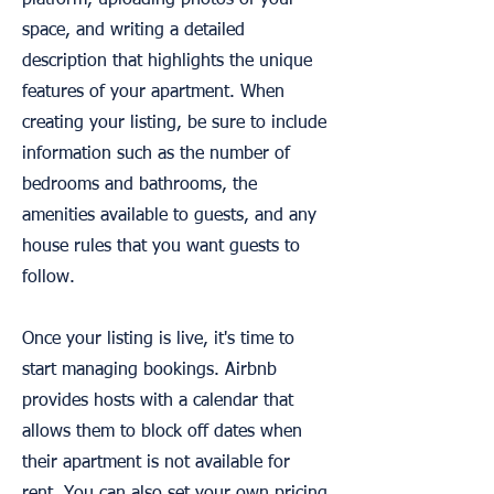
platform, uploading photos of your
space, and writing a detailed
description that highlights the unique
features of your apartment. When
creating your listing, be sure to include
information such as the number of
bedrooms and bathrooms, the
amenities available to guests, and any
house rules that you want guests to
follow.
Once your listing is live, it's time to
start managing bookings. Airbnb
provides hosts with a calendar that
allows them to block off dates when
their apartment is not available for