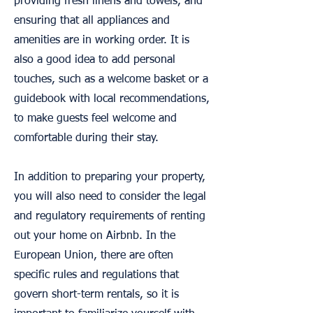
providing fresh linens and towels, and
ensuring that all appliances and
amenities are in working order. It is
also a good idea to add personal
touches, such as a welcome basket or a
guidebook with local recommendations,
to make guests feel welcome and
comfortable during their stay.
In addition to preparing your property,
you will also need to consider the legal
and regulatory requirements of renting
out your home on Airbnb. In the
European Union, there are often
specific rules and regulations that
govern short-term rentals, so it is