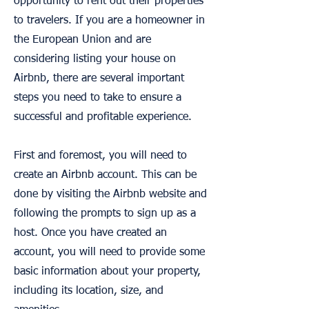
opportunity to rent out their properties
to travelers. If you are a homeowner in
the European Union and are
considering listing your house on
Airbnb, there are several important
steps you need to take to ensure a
successful and profitable experience.
First and foremost, you will need to
create an Airbnb account. This can be
done by visiting the Airbnb website and
following the prompts to sign up as a
host. Once you have created an
account, you will need to provide some
basic information about your property,
including its location, size, and