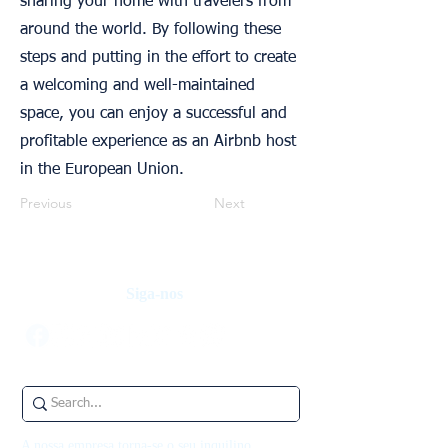
sharing your home with travelers from
around the world. By following these
steps and putting in the effort to create
a welcoming and well-maintained
space, you can enjoy a successful and
profitable experience as an Airbnb host
in the European Union.
Previous
Next
Siga-nos
A nossa empresa torna-se o seu inquilino