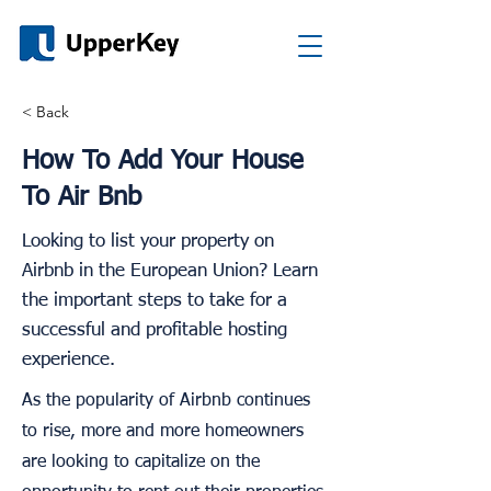
< Back
How To Add Your House
To Air Bnb
Looking to list your property on
Airbnb in the European Union? Learn
the important steps to take for a
successful and profitable hosting
experience.
As the popularity of Airbnb continues
to rise, more and more homeowners
are looking to capitalize on the