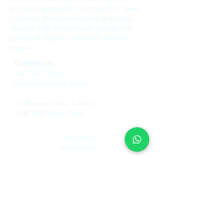
principal e garante-lhe uma renda de 12 meses
completos. Assumimos os riscos de vacância
enquanto você se beneficia de um seguro de
garantia de aluguel e aumento da receita de
aluguel.
Contate-nos
+44 7514 270394
contact@theupperkey.com
5-8 Bolsover Street, Londres
W1W 6AB, Reino Unido
Veja nossas
avaliações em
Serviços