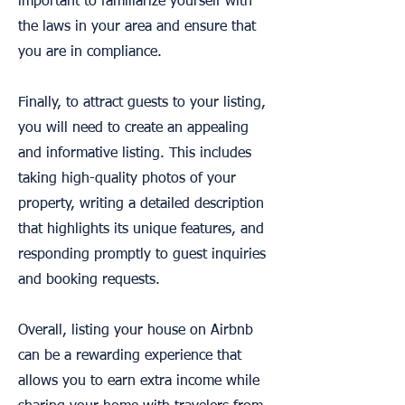
important to familiarize yourself with
the laws in your area and ensure that
you are in compliance.
Finally, to attract guests to your listing,
you will need to create an appealing
and informative listing. This includes
taking high-quality photos of your
property, writing a detailed description
that highlights its unique features, and
responding promptly to guest inquiries
and booking requests.
Overall, listing your house on Airbnb
can be a rewarding experience that
allows you to earn extra income while