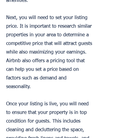
amenities.
Next, you will need to set your listing
price. It is important to research similar
properties in your area to determine a
competitive price that will attract guests
while also maximizing your earnings.
Airbnb also offers a pricing tool that
can help you set a price based on
factors such as demand and
seasonality.
Once your listing is live, you will need
to ensure that your property is in top
condition for guests. This includes
cleaning and decluttering the space,