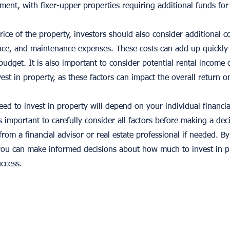
tment, with fixer-upper properties requiring additional funds for
rice of the property, investors should also consider additional c
ance, and maintenance expenses. These costs can add up quickly
budget. It is also important to consider potential rental income
st in property, as these factors can impact the overall return o
ed to invest in property will depend on your individual financia
is important to carefully consider all factors before making a deci
from a financial advisor or real estate professional if needed. 
 you can make informed decisions about how much to invest in 
uccess.