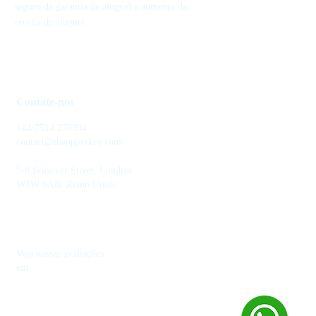
seguro de garantia de aluguel e aumento da
receita de aluguel.
Contate-nos
+44 7514 270394
contact@theupperkey.com
5-8 Bolsover Street, Londres
W1W 6AB, Reino Unido
Veja nossas avaliações
em