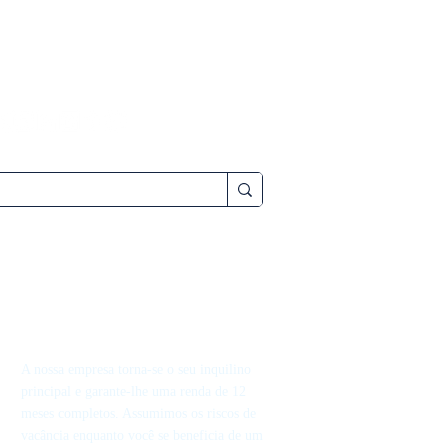
A nossa empresa torna-se o seu inquilino
principal e garante-lhe uma renda de 12
meses completos. Assumimos os riscos de
vacância enquanto você se beneficia de um