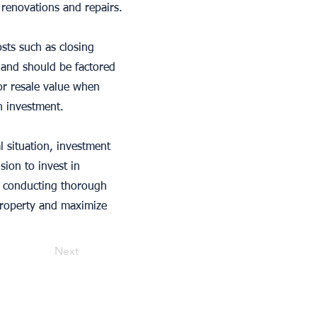
 renovations and repairs.
osts such as closing
 and should be factored
 or resale value when
n investment.
l situation, investment
sion to invest in
By conducting thorough
property and maximize
Next