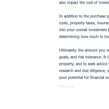
also impact the cost of inves
In addition to the purchase p
costs, property taxes, insur
into your overall investment 
determining how much to inve
Ultimately, the amount you ne
goals, and risk tolerance. It 
property, and to seek advice 
research and due diligence,
your potential for financial s
Previous