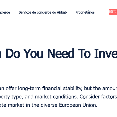
EST
ncierge
Serviços de concierge do Airbnb
Proprietários
Do You Need To Inve
an offer long-term financial stability, but the amo
erty type, and market conditions. Consider factors
tate market in the diverse European Union.