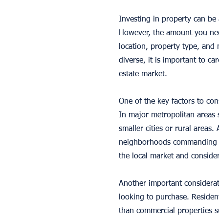
Investing in property can be a
However, the amount you need
location, property type, and
diverse, it is important to ca
estate market.
One of the key factors to co
In major metropolitan areas s
smaller cities or rural areas. 
neighborhoods commanding muc
the local market and consider
Another important considerat
looking to purchase. Resident
than commercial properties su