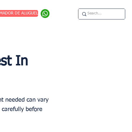
IMADOR DE ALUGUEL
st In
unt needed can vary
 carefully before