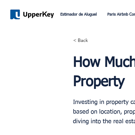
Estimador de Aluguel
Paris Airbnb Co
< Back
How Much 
Property
Investing in property c
based on location, prop
diving into the real es