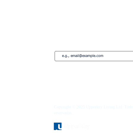
Marbelha
Estepona
French Riviera
Saint-Tropez
Montreal
Subscreva a nossa newsletter • Não per
Copyright © 2025 Upperkey Living Ltd. Todos
reservados.