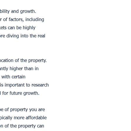
ability and growth.
of factors, including
ets can be highly
re diving into the real
cation of the property.
antly higher than in
, with certain
is important to research
l for future growth.
pe of property you are
pically more affordable
on of the property can