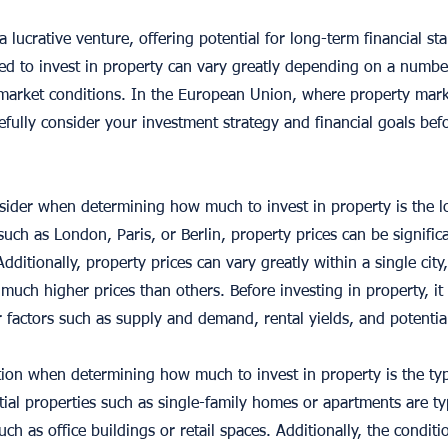
 lucrative venture, offering potential for long-term financial st
 to invest in property can vary greatly depending on a number 
 market conditions. In the European Union, where property mark
refully consider your investment strategy and financial goals befo
nsider when determining how much to invest in property is the lo
uch as London, Paris, or Berlin, property prices can be signific
Additionally, property prices can vary greatly within a single city
h higher prices than others. Before investing in property, it 
 factors such as supply and demand, rental yields, and potentia
ion when determining how much to invest in property is the ty
ial properties such as single-family homes or apartments are ty
ch as office buildings or retail spaces. Additionally, the conditi