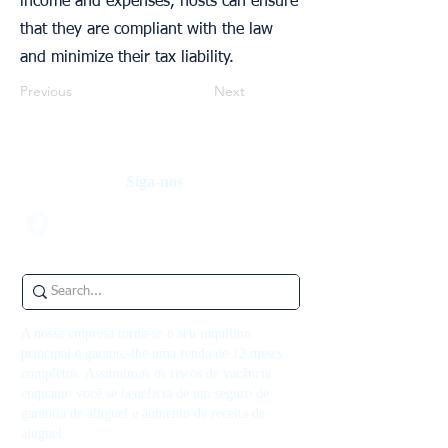
income and expenses, hosts can ensure
that they are compliant with the law
and minimize their tax liability.
Previous
Next
Siga-nos
A nossa empresa torna-se o seu inquilino
principal e garante-lhe uma renda de 12 meses
completos. Assumimos os riscos de vacância
enquanto você se beneficia de um seguro de
garantia de aluguel e aumento da receita de
aluguel.