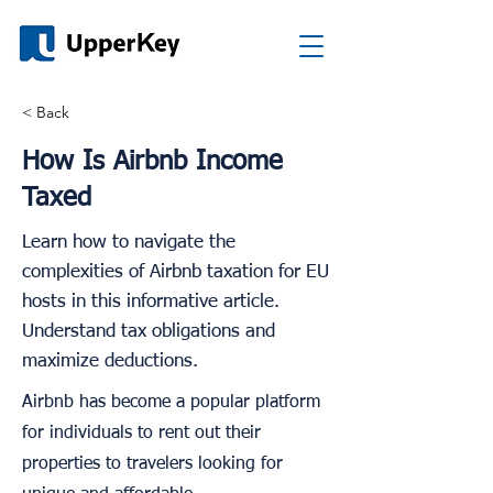
< Back
How Is Airbnb Income
Taxed
Learn how to navigate the
complexities of Airbnb taxation for EU
hosts in this informative article.
Understand tax obligations and
maximize deductions.
Airbnb has become a popular platform
for individuals to rent out their
properties to travelers looking for