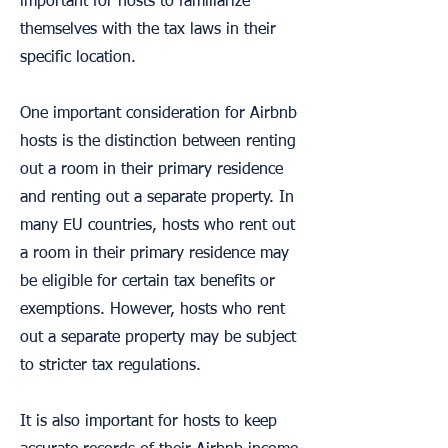
important for hosts to familiarize
themselves with the tax laws in their
specific location.
One important consideration for Airbnb
hosts is the distinction between renting
out a room in their primary residence
and renting out a separate property. In
many EU countries, hosts who rent out
a room in their primary residence may
be eligible for certain tax benefits or
exemptions. However, hosts who rent
out a separate property may be subject
to stricter tax regulations.
It is also important for hosts to keep