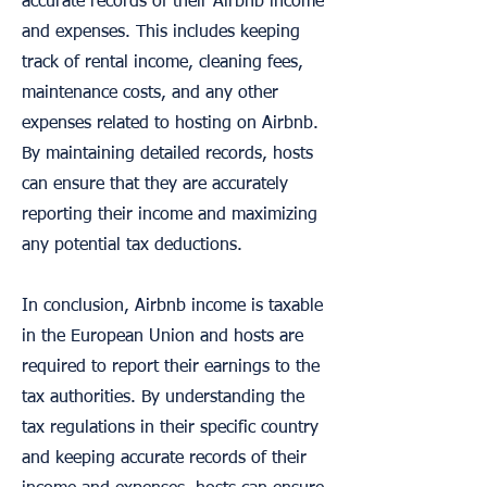
accurate records of their Airbnb income
and expenses. This includes keeping
track of rental income, cleaning fees,
maintenance costs, and any other
expenses related to hosting on Airbnb.
By maintaining detailed records, hosts
can ensure that they are accurately
reporting their income and maximizing
any potential tax deductions.
In conclusion, Airbnb income is taxable
in the European Union and hosts are
required to report their earnings to the
tax authorities. By understanding the
tax regulations in their specific country
and keeping accurate records of their