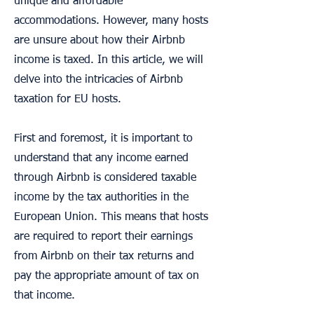
unique and affordable
accommodations. However, many hosts
are unsure about how their Airbnb
income is taxed. In this article, we will
delve into the intricacies of Airbnb
taxation for EU hosts.
First and foremost, it is important to
understand that any income earned
through Airbnb is considered taxable
income by the tax authorities in the
European Union. This means that hosts
are required to report their earnings
from Airbnb on their tax returns and
pay the appropriate amount of tax on
that income.