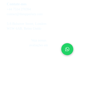
Contate-nos
+44 7514 270394
contact@theupperkey.com
5-8 Bolsover Street, Londres
W1W 6AB, Reino Unido
Veja nossas
avaliações em
Serviços
Sobre nós
Gestão de casas de férias
Fundo de investimento
Como funciona
Hotelaria
Nosso time
Controle de Aluguel