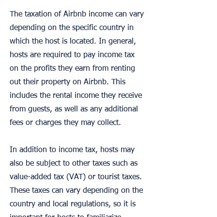
The taxation of Airbnb income can vary
depending on the specific country in
which the host is located. In general,
hosts are required to pay income tax
on the profits they earn from renting
out their property on Airbnb. This
includes the rental income they receive
from guests, as well as any additional
fees or charges they may collect.
In addition to income tax, hosts may
also be subject to other taxes such as
value-added tax (VAT) or tourist taxes.
These taxes can vary depending on the
country and local regulations, so it is