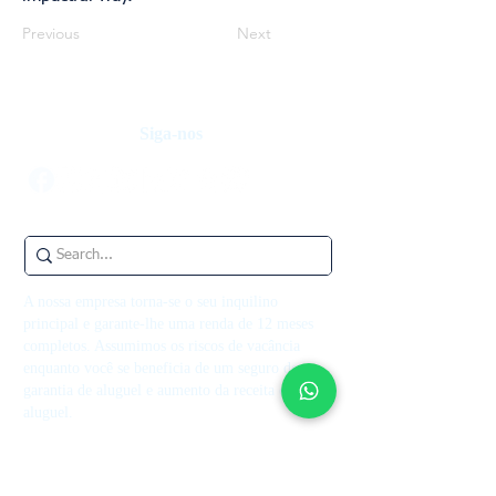
Previous
Next
Siga-nos
A nossa empresa torna-se o seu inquilino
principal e garante-lhe uma renda de 12 meses
completos. Assumimos os riscos de vacância
enquanto você se beneficia de um seguro de
garantia de aluguel e aumento da receita de
aluguel.
Contate-nos
+44 7514 270394
contact@theupperkey.com