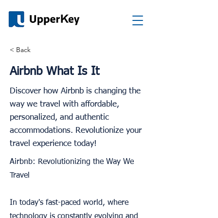
< Back
Airbnb What Is It
Discover how Airbnb is changing the
way we travel with affordable,
personalized, and authentic
accommodations. Revolutionize your
travel experience today!
Airbnb: Revolutionizing the Way We
Travel
In today's fast-paced world, where
technology is constantly evolving and