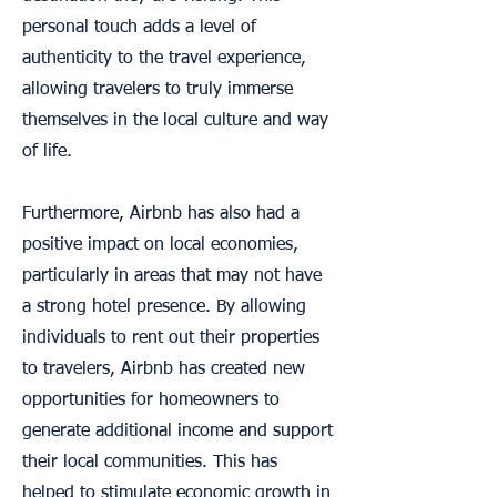
personal touch adds a level of
authenticity to the travel experience,
allowing travelers to truly immerse
themselves in the local culture and way
of life.
Furthermore, Airbnb has also had a
positive impact on local economies,
particularly in areas that may not have
a strong hotel presence. By allowing
individuals to rent out their properties
to travelers, Airbnb has created new
opportunities for homeowners to
generate additional income and support
their local communities. This has
helped to stimulate economic growth in