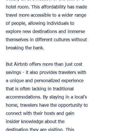
hotel room. This affordability has made
travel more accessible to a wider range
of people, allowing individuals to
explore new destinations and immerse
themselves in different cultures without
breaking the bank.
But Airbnb offers more than just cost
savings - it also provides travelers with
a unique and personalized experience
that is often lacking in traditional
accommodations. By staying in a local's
home, travelers have the opportunity to
connect with their hosts and gain
insider knowledge about the
destination they are visiting. This