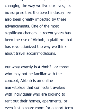
changing the way we live our lives, it's
no surprise that the travel industry has
also been greatly impacted by these
advancements. One of the most
significant changes in recent years has
been the rise of Airbnb, a platform that
has revolutionized the way we think
about travel accommodations.
But what exactly is Airbnb? For those
who may not be familiar with the
concept, Airbnb is an online
marketplace that connects travelers
with individuals who are looking to
rent out their homes, apartments, or
even just a spare room for a short-term