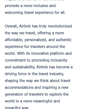
promote a more inclusive and
welcoming travel experience for all.
Overall, Airbnb has truly revolutionized
the way we travel, offering a more
affordable, personalized, and authentic
experience for travelers around the
world. With its innovative platform and
commitment to promoting inclusivity
and sustainability, Airbnb has become a
driving force in the travel industry,
shaping the way we think about travel
accommodations and inspiring a new
generation of travelers to explore the
world in a more meaningful and
impactful way.