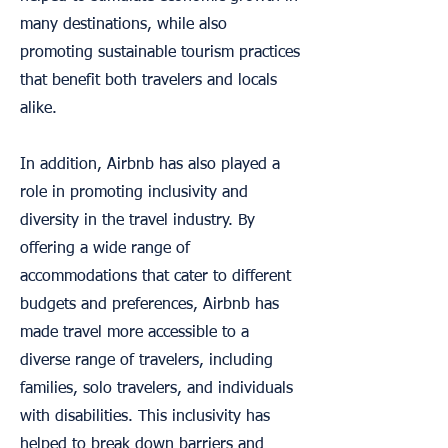
many destinations, while also
promoting sustainable tourism practices
that benefit both travelers and locals
alike.
In addition, Airbnb has also played a
role in promoting inclusivity and
diversity in the travel industry. By
offering a wide range of
accommodations that cater to different
budgets and preferences, Airbnb has
made travel more accessible to a
diverse range of travelers, including
families, solo travelers, and individuals
with disabilities. This inclusivity has
helped to break down barriers and