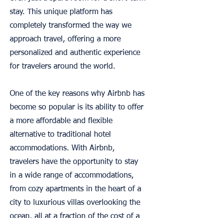
stay. This unique platform has
completely transformed the way we
approach travel, offering a more
personalized and authentic experience
for travelers around the world.
One of the key reasons why Airbnb has
become so popular is its ability to offer
a more affordable and flexible
alternative to traditional hotel
accommodations. With Airbnb,
travelers have the opportunity to stay
in a wide range of accommodations,
from cozy apartments in the heart of a
city to luxurious villas overlooking the
ocean, all at a fraction of the cost of a