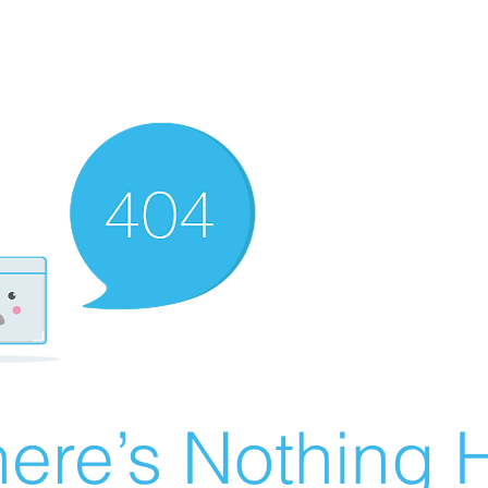
ere’s Nothing H