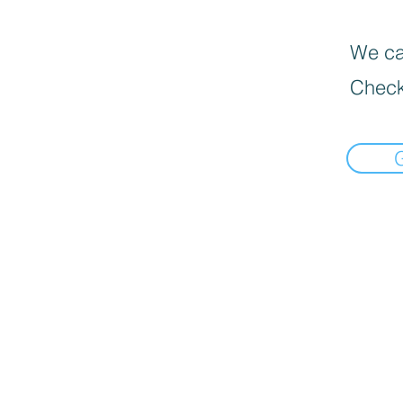
We can
Check
// add this before event code to all pages where PII data postback is expected and appropriate ttq.
available. It must be hashed with SHA-256 on the client side. "external_id": "
" // string. Any uniq
ttq.track('SubmitForm', {}); ttq.track('Thank you Page', {});