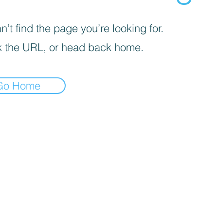
’t find the page you’re looking for.
 the URL, or head back home.
Go Home
identify({ "email": "
", // string. The email of the customer if available. It must be hashed with 
ue identifier, such as loyalty membership IDs, user IDs, and external cookie IDs.It must be hashed with