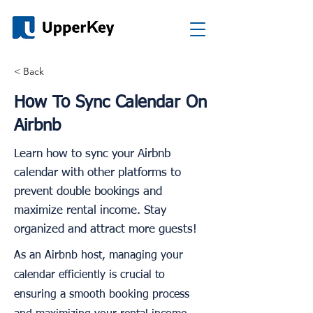
< Back
How To Sync Calendar On
Airbnb
Learn how to sync your Airbnb
calendar with other platforms to
prevent double bookings and
maximize rental income. Stay
organized and attract more guests!
As an Airbnb host, managing your
calendar efficiently is crucial to
ensuring a smooth booking process