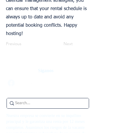
calendar management strategies, you
can ensure that your rental schedule is
always up to date and avoid any
potential booking conflicts. Happy
hosting!
Previous
Next
Síganos
Nuestra empresa se convierte en su inquilino
principal y le garantiza una renta por 12 meses
completos. Asumimos los riesgos de la vacante