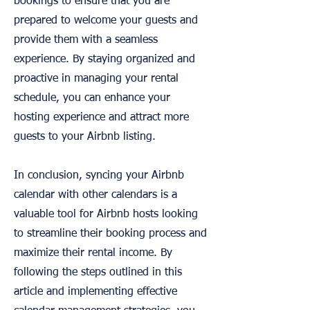
bookings to ensure that you are
prepared to welcome your guests and
provide them with a seamless
experience. By staying organized and
proactive in managing your rental
schedule, you can enhance your
hosting experience and attract more
guests to your Airbnb listing.
In conclusion, syncing your Airbnb
calendar with other calendars is a
valuable tool for Airbnb hosts looking
to streamline their booking process and
maximize their rental income. By
following the steps outlined in this
article and implementing effective