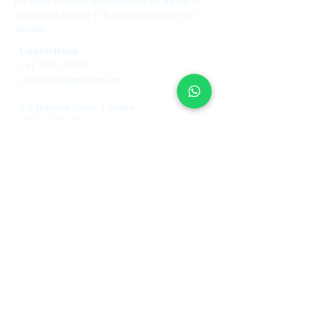
por usted mientras se beneficia de un seguro de
garantía de alquiler y de mayores ingresos por
alquiler.
Contáctenos
+44 7514 270394
contact@theupperkey.com
5-8 Bolsover Street, Londres
W1W 6AB, UK
Vea nuestras reseñas
en
Servicios
Sobre
nosotros
Gestión de casas de vacaciones