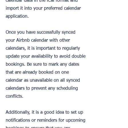
calendar data in the iCal format and
import it into your preferred calendar
application.
Once you have successfully synced
your Airbnb calendar with other
calendars, it is important to regularly
update your availability to avoid double
bookings. Be sure to mark any dates
that are already booked on one
calendar as unavailable on all synced
calendars to prevent any scheduling
conflicts.
Additionally, it is a good idea to set up
notifications or reminders for upcoming