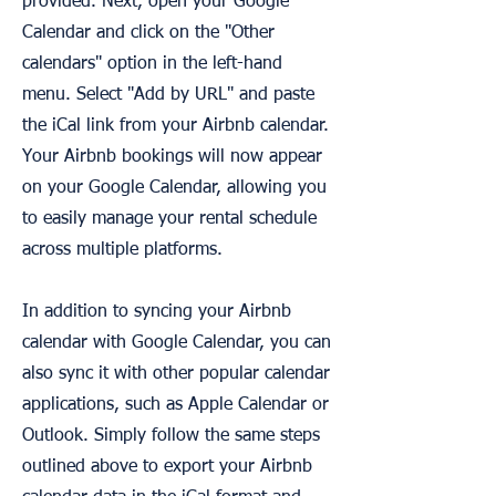
provided. Next, open your Google
Calendar and click on the "Other
calendars" option in the left-hand
menu. Select "Add by URL" and paste
the iCal link from your Airbnb calendar.
Your Airbnb bookings will now appear
on your Google Calendar, allowing you
to easily manage your rental schedule
across multiple platforms.
In addition to syncing your Airbnb
calendar with Google Calendar, you can
also sync it with other popular calendar
applications, such as Apple Calendar or
Outlook. Simply follow the same steps
outlined above to export your Airbnb