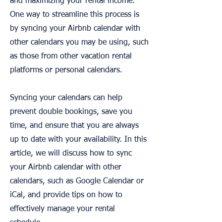
and maximizing your rental income.
One way to streamline this process is
by syncing your Airbnb calendar with
other calendars you may be using, such
as those from other vacation rental
platforms or personal calendars.
Syncing your calendars can help
prevent double bookings, save you
time, and ensure that you are always
up to date with your availability. In this
article, we will discuss how to sync
your Airbnb calendar with other
calendars, such as Google Calendar or
iCal, and provide tips on how to
effectively manage your rental