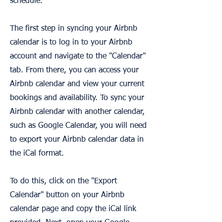
schedule.
The first step in syncing your Airbnb
calendar is to log in to your Airbnb
account and navigate to the "Calendar"
tab. From there, you can access your
Airbnb calendar and view your current
bookings and availability. To sync your
Airbnb calendar with another calendar,
such as Google Calendar, you will need
to export your Airbnb calendar data in
the iCal format.
To do this, click on the "Export
Calendar" button on your Airbnb
calendar page and copy the iCal link