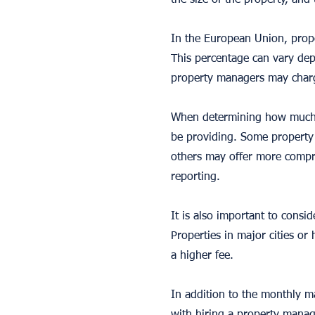
the size of the property, and
In the European Union, prop
This percentage can vary dep
property managers may charge
When determining how much to
be providing. Some property 
others may offer more compre
reporting.
It is also important to cons
Properties in major cities 
a higher fee.
In addition to the monthly m