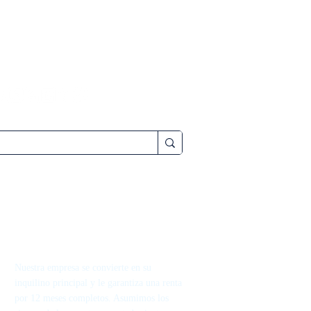
Nuestra empresa se convierte en su
inquilino principal y le garantiza una renta
por 12 meses completos. Asumimos los