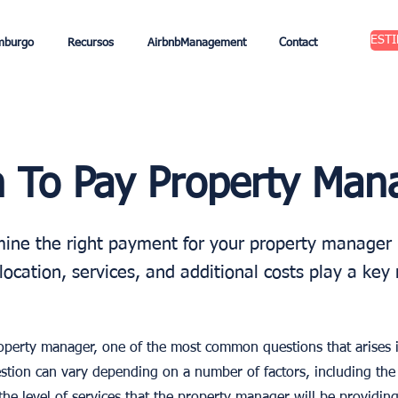
EST
mburgo
Recursos
AirbnbManagement
Contact
To Pay Property Man
ine the right payment for your property manager 
location, services, and additional costs play a key 
roperty manager, one of the most common questions that arises
stion can vary depending on a number of factors, including the 