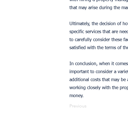
with hiring a property manag
that may arise during the ma
Ultimately, the decision of h
specific services that are ne
to carefully consider these f
satisfied with the terms of t
In conclusion, when it comes
important to consider a varie
additional costs that may be 
working closely with the prop
money.
Previous