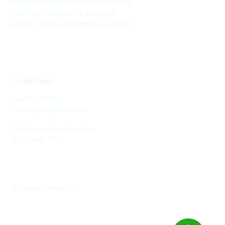
riesgos de la vacante por usted mientras se
beneficia de un seguro de garantía de
alquiler y de mayores ingresos por alquiler.
Contáctenos
+44 7514 270394
contact@theupperkey.com
5-8 Bolsover Street, Londres
W1W 6AB, UK
Vea nuestras reseñas en