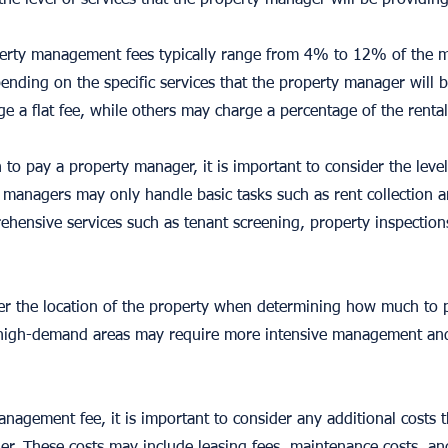
 the level of services that the property manager will be providing
erty management fees typically range from 4% to 12% of the m
ending on the specific services that the property manager will 
 a flat fee, while others may charge a percentage of the renta
 pay a property manager, it is important to consider the level o
managers may only handle basic tasks such as rent collection 
hensive services such as tenant screening, property inspections
ider the location of the property when determining how much to
or high-demand areas may require more intensive management an
anagement fee, it is important to consider any additional costs 