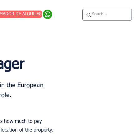
IMADOR DE ALQUILER
ager
in the European
role.
 is how much to pay
location of the property,