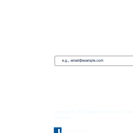
Lisboa
Edimburgo
Marbella
Estepona
French Riviera
Saint-Tropez
Montreal
Suscríbete a nuestro newsletter • ¡No te
Copyright © 2025 Upperkey Living Ltd. Todos
reservados.