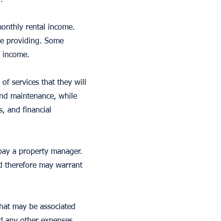
.
onthly rental income.
be providing. Some
l income.
f services that they will
and maintenance, while
, and financial
 pay a property manager.
d therefore may warrant
that may be associated