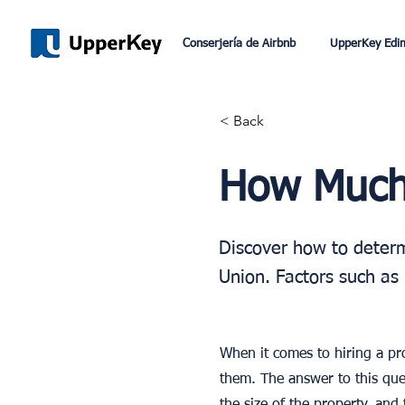
Conserjería de Airbnb
UpperKey Edi
< Back
How Much 
Discover how to determ
Union. Factors such as 
When it comes to hiring a p
them. The answer to this que