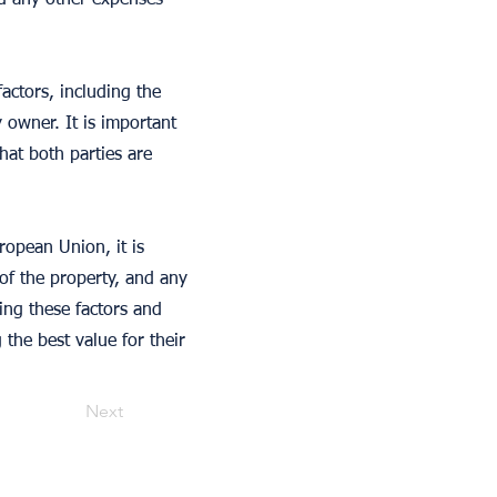
nd any other expenses
actors, including the
y owner. It is important
hat both parties are
opean Union, it is
 of the property, and any
ing these factors and
the best value for their
Next