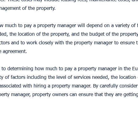
er. These costs may include leasing fees, maintenance costs, a
nagement of the property.
ow much to pay a property manager will depend on a variety of f
eded, the location of the property, and the budget of the propert
actors and to work closely with the property manager to ensure t
he agreement.
 to determining how much to pay a property manager in the Eur
ty of factors including the level of services needed, the location
associated with hiring a property manager. By carefully consider
erty manager, property owners can ensure that they are getting 