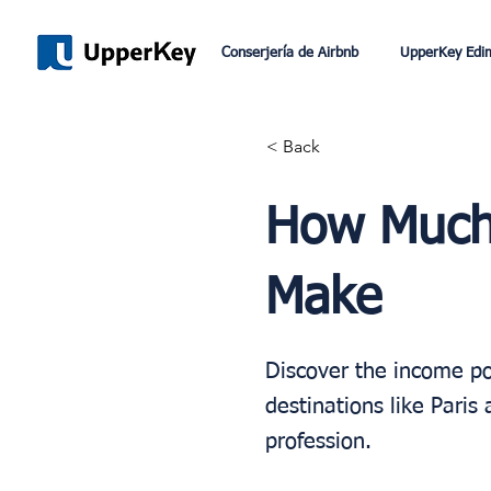
Conserjería de Airbnb
UpperKey Edi
< Back
How Much 
Make
Discover the income po
destinations like Pari
profession.