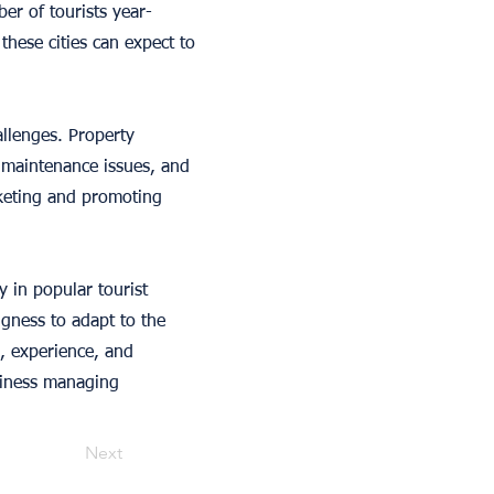
er of tourists year-
hese cities can expect to
allenges. Property
 maintenance issues, and
rketing and promoting
y in popular tourist
ngness to adapt to the
s, experience, and
siness managing
Next