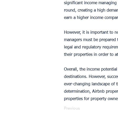
significant income managing p
round, creating a high deman
earn a higher income compare
However, it is important to n
managers must be prepared to
legal and regulatory require
their properties in order to 
Overall, the income potential
destinations. However, succes
ever-changing landscape of th
determination, Airbnb proper
properties for property owne
Previous