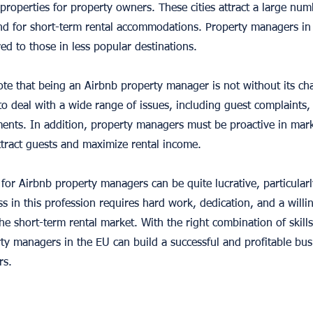
roperties for property owners. These cities attract a large numb
d for short-term rental accommodations. Property managers in t
d to those in less popular destinations.
ote that being an Airbnb property manager is not without its ch
 deal with a wide range of issues, including guest complaints,
ments. In addition, property managers must be proactive in ma
attract guests and maximize rental income.
 for Airbnb property managers can be quite lucrative, particularl
s in this profession requires hard work, dedication, and a willi
e short-term rental market. With the right combination of skill
ty managers in the EU can build a successful and profitable bu
rs.