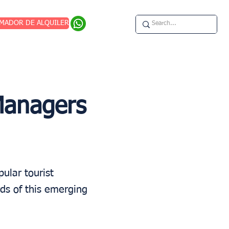
IMADOR DE ALQUILER
Managers
ular tourist
ds of this emerging