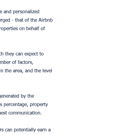
e and personalized
rged - that of the Airbnb
operties on behalf of
h they can expect to
mber of factors,
in the area, and the level
generated by the
is percentage, property
guest communication.
s can potentially earn a