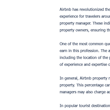
Airbnb has revolutionized t
experience for travelers aro
property manager. These indi
property owners, ensuring th
One of the most common ques
earn in this profession. The 
including the location of the 
of experience and expertise 
In general, Airbnb property 
property. This percentage can
managers may also charge add
In popular tourist destinati