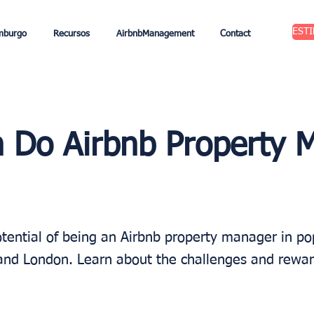
EST
mburgo
Recursos
AirbnbManagement
Contact
Do Airbnb Property 
tential of being an Airbnb property manager in pop
s and London. Learn about the challenges and rewar