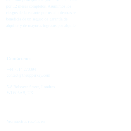
por 12 meses completos. Asumimos los
riesgos de la vacante por usted mientras se
beneficia de un seguro de garantía de
alquiler y de mayores ingresos por alquiler.
Contáctenos
+44 7514 270394
contact@theupperkey.com
5-8 Bolsover Street, Londres
W1W 6AB, UK
Vea nuestras reseñas en