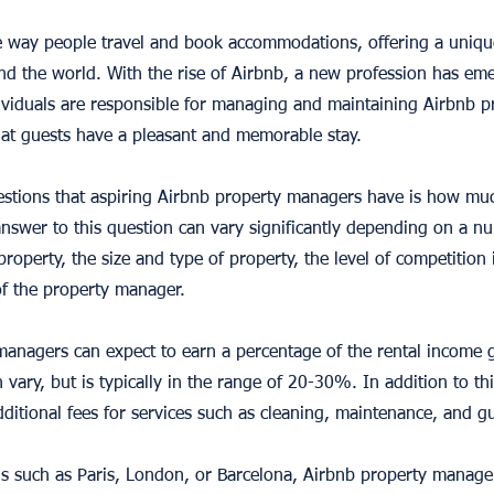
he way people travel and book accommodations, offering a uniqu
und the world. With the rise of Airbnb, a new profession has eme
viduals are responsible for managing and maintaining Airbnb pr
at guests have a pleasant and memorable stay.
tions that aspiring Airbnb property managers have is how muc
answer to this question can vary significantly depending on a nu
property, the size and type of property, the level of competition 
of the property manager.
managers can expect to earn a percentage of the rental income 
 vary, but is typically in the range of 20-30%. In addition to th
itional fees for services such as cleaning, maintenance, and 
ons such as Paris, London, or Barcelona, Airbnb property manager