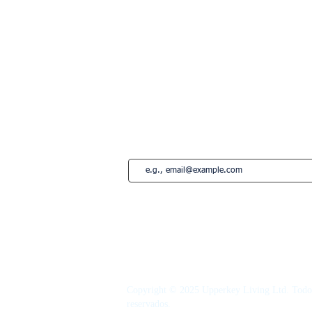
Londres
Paris
Lisboa
Edimburgo
Marbella
Estepona
French Riviera
Saint-Tropez
Montreal
Suscríbete a nuestro newsletter • ¡No te
Copyright © 2025 Upperkey Living Ltd. Todos
reservados.