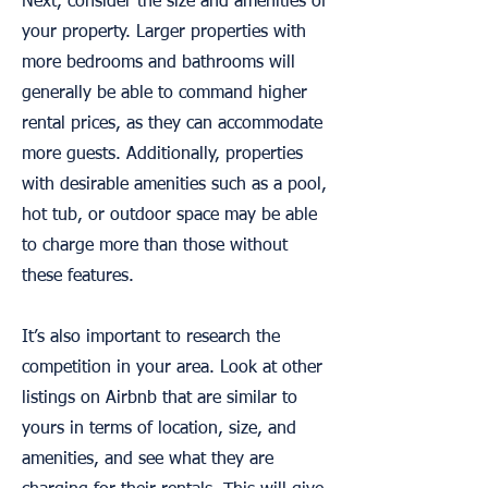
Next, consider the size and amenities of
your property. Larger properties with
more bedrooms and bathrooms will
generally be able to command higher
rental prices, as they can accommodate
more guests. Additionally, properties
with desirable amenities such as a pool,
hot tub, or outdoor space may be able
to charge more than those without
these features.
It’s also important to research the
competition in your area. Look at other
listings on Airbnb that are similar to
yours in terms of location, size, and
amenities, and see what they are