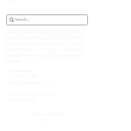
Nuestra empresa se convierte en su inquilino
principal y le garantiza una renta por 12 meses
completos. Asumimos los riesgos de la vacante
por usted mientras se beneficia de un seguro de
garantía de alquiler y de mayores ingresos por
alquiler.
Contáctenos
+44 7514 270394
contact@theupperkey.com
5-8 Bolsover Street, Londres
W1W 6AB, UK
Vea nuestras reseñas
en