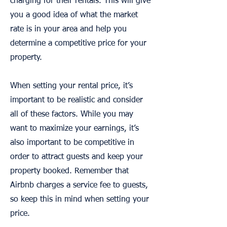
charging for their rentals. This will give
you a good idea of what the market
rate is in your area and help you
determine a competitive price for your
property.
When setting your rental price, it’s
important to be realistic and consider
all of these factors. While you may
want to maximize your earnings, it’s
also important to be competitive in
order to attract guests and keep your
property booked. Remember that
Airbnb charges a service fee to guests,
so keep this in mind when setting your
price.