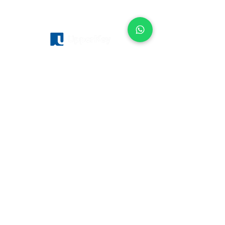
Servicios
Sobre
nosotros
Gestión de casas de vacaciones
Fondo de inversión
Gestión Hotelera
Cómo funciona
Control de los alquileres
Nuestro equipo
Agentes de Bienes Raices
Trabaja en Upperkey
Vender Propiedad
Blog
Gestión de alquileres vacacionales
Ubicaciones
Londres
Edimburgo