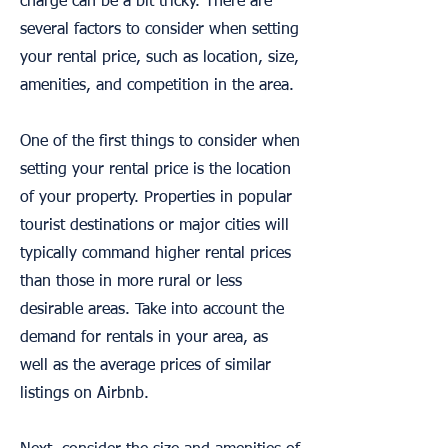
charge can be a bit tricky. There are
several factors to consider when setting
your rental price, such as location, size,
amenities, and competition in the area.
One of the first things to consider when
setting your rental price is the location
of your property. Properties in popular
tourist destinations or major cities will
typically command higher rental prices
than those in more rural or less
desirable areas. Take into account the
demand for rentals in your area, as
well as the average prices of similar
listings on Airbnb.