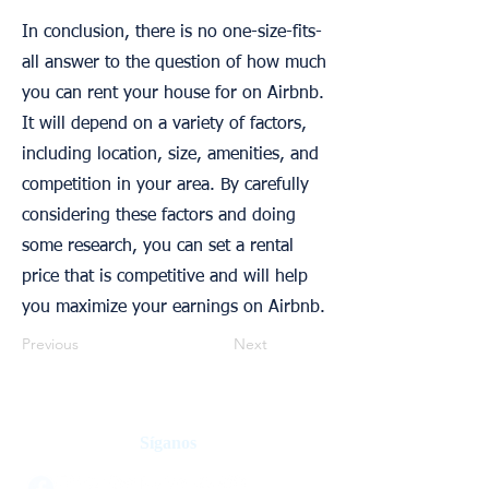
In conclusion, there is no one-size-fits-
all answer to the question of how much
you can rent your house for on Airbnb.
It will depend on a variety of factors,
including location, size, amenities, and
competition in your area. By carefully
considering these factors and doing
some research, you can set a rental
price that is competitive and will help
you maximize your earnings on Airbnb.
Previous
Next
Síganos