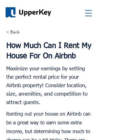
< Back
How Much Can I Rent My
House For On Airbnb
Maximize your earnings by setting
the perfect rental price for your
Airbnb property! Consider location,
size, amenities, and competition to
attract guests.
Renting out your house on Airbnb can
be a great way to earn some extra
income, but determining how much to