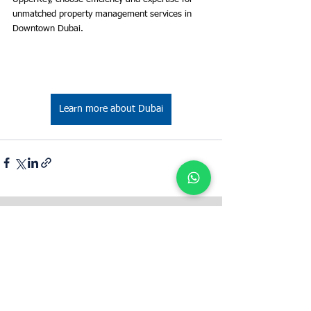
unmatched property management services in 
Downtown Dubai.
Learn more about Dubai
Bestimmen Sie den Mietwert Ihrer
Immobilie mit UpperKey als Mieter