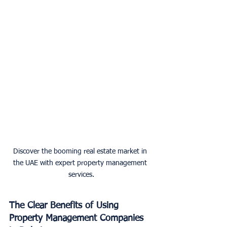
Discover the booming real estate market in 
the UAE with expert property management 
services.
The Clear Benefits of Using 
Property Management Companies 