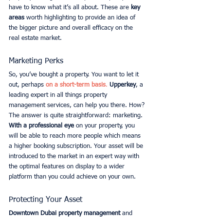
have to know what it’s all about. These are
 key 
areas
 worth highlighting to provide an idea of 
the bigger picture and overall efficacy on the 
real estate market. 
Marketing Perks
So, you’ve bought a property. You want to let it 
out, perhaps
on a short-term basis
.
Upperkey
, a 
leading expert in all things property 
management services, can help you there. How? 
The answer is quite straightforward: marketing.
With a professional eye 
on your property, you 
will be able to reach more people which means 
a higher booking subscription. Your asset will be 
introduced to the market in an expert way with 
the optimal features on display to a wider 
platform than you could achieve on your own. 
Protecting Your Asset
Downtown Dubai property management
 and 