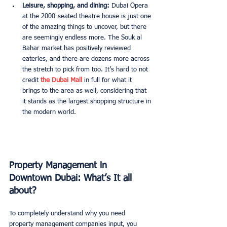
Leisure, shopping, and dining:
 Dubai Opera 
at the 2000-seated theatre house is just one 
of the amazing things to uncover, but there 
are seemingly endless more. The Souk al 
Bahar market has positively reviewed 
eateries, and there are dozens more across 
the stretch to pick from too. It’s hard to not 
credit 
the Dubai Mall 
in full for what it 
brings to the area as well, considering that 
it stands as the largest shopping structure in 
the modern world. 
Property Management in 
Downtown Dubai: What’s It all 
about? 
To completely understand why you need 
property management companies input, you 