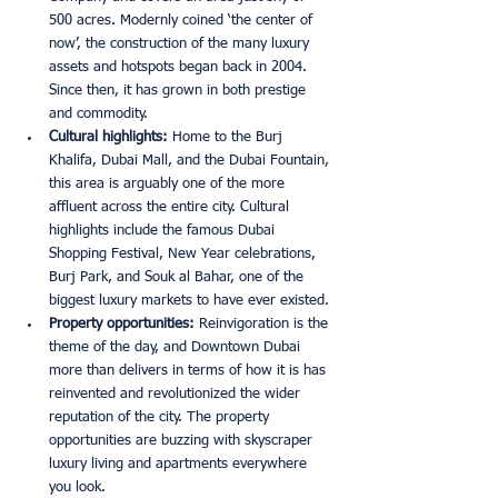
500 acres. Modernly coined ‘the center of 
now’, the construction of the many luxury 
assets and hotspots began back in 2004. 
Since then, it has grown in both prestige 
and commodity. 
Cultural highlights: 
Home to the Burj 
Khalifa, Dubai Mall, and the Dubai Fountain, 
this area is arguably one of the more 
affluent across the entire city. Cultural 
highlights include the famous Dubai 
Shopping Festival, New Year celebrations, 
Burj Park, and Souk al Bahar, one of the 
biggest luxury markets to have ever existed. 
Property opportunities: 
Reinvigoration is the 
theme of the day, and Downtown Dubai 
more than delivers in terms of how it is has 
reinvented and revolutionized the wider 
reputation of the city. The property 
opportunities are buzzing with skyscraper 
luxury living and apartments everywhere 
you look.