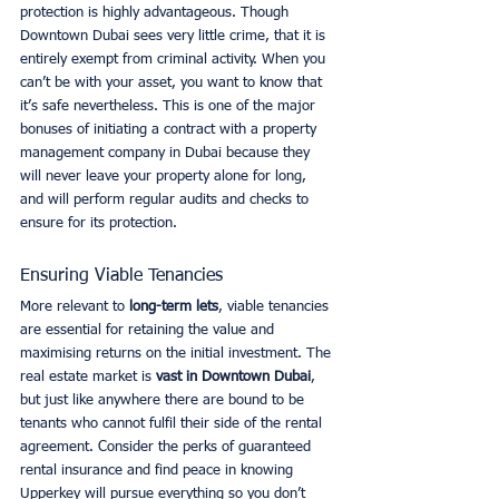
protection is highly advantageous. Though 
Downtown Dubai sees very little crime, that it is 
entirely exempt from criminal activity. When you 
can’t be with your asset, you want to know that 
it’s safe nevertheless. This is one of the major 
bonuses of initiating a contract with a property 
management company in Dubai because they 
will never leave your property alone for long, 
and will perform regular audits and checks to 
ensure for its protection. 
Ensuring Viable Tenancies
More relevant to 
long-term lets
, viable tenancies 
are essential for retaining the value and 
maximising returns on the initial investment. The 
real estate market is
 vast in Downtown Dubai
, 
but just like anywhere there are bound to be 
tenants who cannot fulfil their side of the rental 
agreement. Consider the perks of guaranteed 
rental insurance and find peace in knowing 
Upperkey will pursue everything so you don’t 