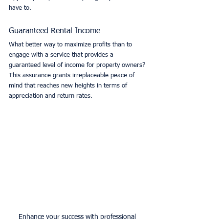
have to. 
Guaranteed Rental Income
What better way to maximize profits than to 
engage with a service that provides a 
guaranteed level of income for property owners? 
This assurance grants irreplaceable peace of 
mind that reaches new heights in terms of 
appreciation and return rates. 
Enhance your success with professional 