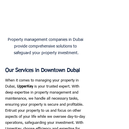
Property management companies in Dubai 
provide comprehensive solutions to 
safeguard your property investment.
Our Services in Downtown Dubai
When it comes to managing your property in 
Dubai, 
UpperKey
 is your trusted expert. With 
deep expertise in property management and 
maintenance, we handle all necessary tasks, 
ensuring your property is secure and profitable. 
Entrust your property to us and focus on other 
aspects of your life while we oversee day-to-day 
operations, safeguarding your investment. With 
UpperKey, choose efficiency and expertise for 