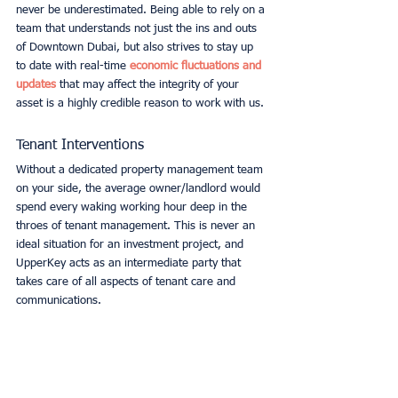
never be underestimated. Being able to rely on a 
team that understands not just the ins and outs 
of Downtown Dubai, but also strives to stay up 
to date with real-time 
economic fluctuations and 
updates
 that may affect the integrity of your 
asset is a highly credible reason to work with us. 
Tenant Interventions
Without a dedicated property management team 
on your side, the average owner/landlord would 
spend every waking working hour deep in the 
throes of tenant management. This is never an 
ideal situation for an investment project, and 
UpperKey acts as an intermediate party that 
takes care of all aspects of tenant care and 
communications.  