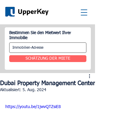
Bestimmen Sie den Mietwert Ihrer
Immobilie
SCHÄTZUNG DER MIETE
Dubai Property Management Center
Aktualisiert:
5. Aug. 2024
https://youtu.be/1jwvQTZsiE8