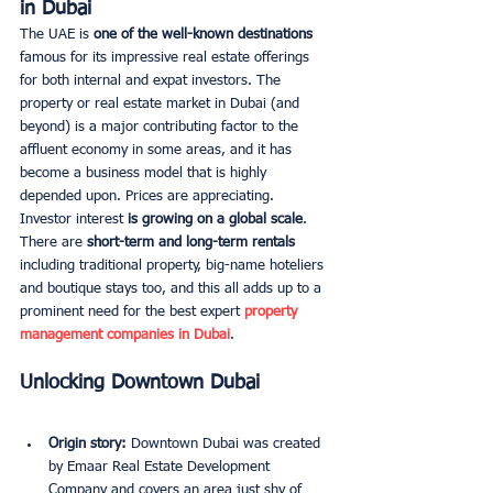
in Dubai
The UAE is 
one of the well-known destinations 
famous for its impressive real estate offerings 
for both internal and expat investors. The 
property or real estate market in Dubai (and 
beyond) is a major contributing factor to the 
affluent economy in some areas, and it has 
become a business model that is highly 
depended upon. Prices are appreciating. 
Investor interest 
is growing on a global scale
. 
There are
 short-term and long-term rentals
including traditional property, big-name hoteliers 
and boutique stays too, and this all adds up to a 
prominent need for
the best expert
 property 
management companies in Dubai
. 
Unlocking Downtown Dubai
Origin story:
 Downtown Dubai was created 
by Emaar Real Estate Development 
Company and covers an area just shy of 