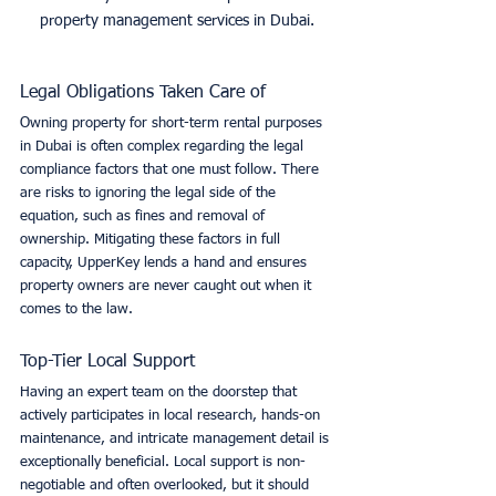
property management services in Dubai.
Legal Obligations Taken Care of
Owning property for short-term rental purposes 
in Dubai is often complex regarding the legal 
compliance factors that one must follow. There 
are risks to ignoring the legal side of the 
equation, such as fines and removal of 
ownership. Mitigating these factors in full 
capacity, UpperKey lends a hand and ensures 
property owners are never caught out when it 
comes to the law. 
Top-Tier Local Support
Having an expert team on the doorstep that 
actively participates in local research, hands-on 
maintenance, and intricate management detail is 
exceptionally beneficial. Local support is non-
negotiable and often overlooked, but it should 