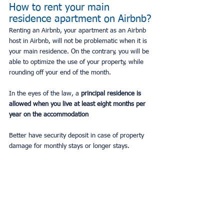
How to rent your main 
residence apartment on Airbnb?
Renting an Airbnb, your apartment as an Airbnb 
host in Airbnb, will not be problematic when it is 
your main residence. On the contrary, you will be 
able to optimize the use of your property, while 
rounding off your end of the month.
In the eyes of the law, a
 principal residence is 
allowed when you live at least eight months per 
year on the accommodation
Better have security deposit in case of property 
damage for monthly stays or longer stays.