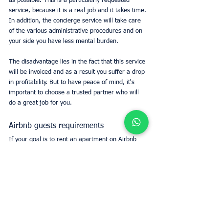
as possible. This is a particularly requested 
service, because it is a real job and it takes time.
In addition, the concierge service will take care 
of the various administrative procedures and on 
your side you have less mental burden.
The disadvantage lies in the fact that this service 
will be invoiced and as a result you suffer a drop 
in profitability. But to have peace of mind, it's 
important to choose a trusted partner who will 
do a great job for you.
Airbnb guests requirements
If your goal is to rent an apartment on Airbnb 
and have peace of mind, it is in your best 
interest to contact our UpperKey service. 
Indeed, we remain specialists in rental 
management and we have transparent 
experience and a complete process to support 
anyone wishing to rent out their property on 
Airbnb or on another platform.