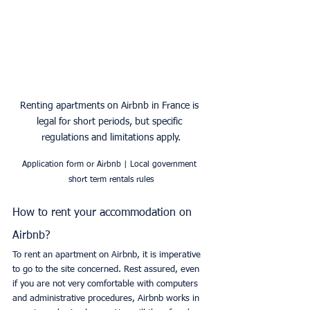
Renting apartments on Airbnb in France is 
legal for short periods, but specific 
regulations and limitations apply.
Application form or Airbnb | Local government 
short term rentals rules
How to rent your accommodation on 
Airbnb?
To rent an apartment on Airbnb, it is imperative 
to go to the site concerned. Rest assured, even 
if you are not very comfortable with computers 
and administrative procedures, Airbnb works in 