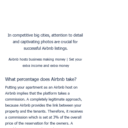
In competitive big cities, attention to detail 
and captivating photos are crucial for 
successful Airbnb listings.
Airbnb hosts business making money | Set your 
extra income and extra money
What percentage does Airbnb take?
Putting your apartment as an Airbnb host on 
Airbnb implies that the platform takes a 
commission. A completely legitimate approach, 
because Airbnb provides the link between your 
property and the tenants. Therefore, it receives 
a commission which is set at 3% of the overall 
price of the reservation for the owners. A 