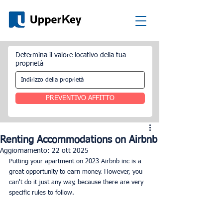
Determina il valore locativo della tua
proprietà
PREVENTIVO AFFITTO
Renting Accommodations on Airbnb
Aggiornamento:
22 ott 2025
Putting your apartment on 2023 Airbnb inc
is a 
great opportunity to earn money. However, you 
can't do it just any way, because there are very 
specific rules to follow.