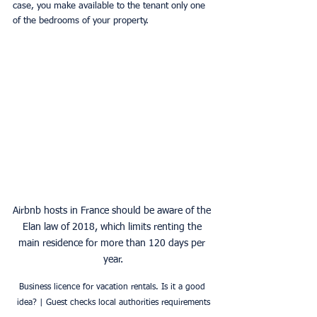
case, you make available to the tenant only one 
of the bedrooms of your property.
Airbnb hosts in France should be aware of the 
Elan law of 2018, which limits renting the 
main residence for more than 120 days per 
year.
Business licence for vacation rentals. Is it a good 
idea? | Guest checks local authorities requirements