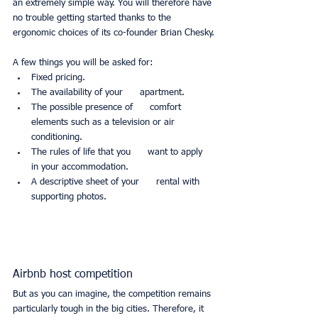
an extremely simple way. You will therefore have 
no trouble getting started thanks to the 
ergonomic choices of its co-founder Brian Chesky.
A few things you will be asked for:
Fixed pricing.
The availability of your      apartment.
The possible presence of      comfort 
elements such as a television or air 
conditioning.
The rules of life that you      want to apply 
in your accommodation.
A descriptive sheet of your      rental with 
supporting photos.
Airbnb host competition
But as you can imagine, the competition remains 
particularly tough in the big cities. Therefore, it 