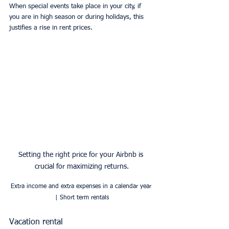
When special events take place in your city, if 
you are in high season or during holidays, this 
justifies a rise in rent prices.
Setting the right price for your Airbnb is 
crucial for maximizing returns.
Extra income and extra expenses in a calendar year 
| Short term rentals
Vacation rental