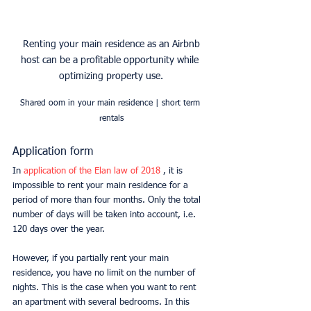
 Renting your main residence as an Airbnb 
host can be a profitable opportunity while 
optimizing property use.
Shared oom in your main residence | short term 
rentals
Application form
In 
application of the Elan law of 2018 
, it is 
impossible to rent your main residence for a 
period of more than four months. Only the total 
number of days will be taken into account, i.e. 
120 days over the year.
However, if you partially rent your main 
residence, you have no limit on the number of 
nights. This is the case when you want to rent 
an apartment with several bedrooms. In this 