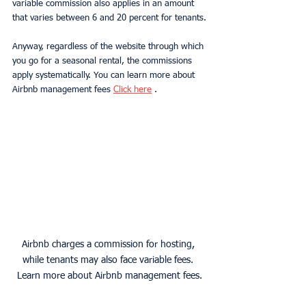
variable commission also applies in an amount 
that varies between 6 and 20 percent for tenants.
Anyway, regardless of the website through which 
you go for a seasonal rental, the commissions 
apply systematically. You can learn more about 
Airbnb management fees 
Click here
 .
Airbnb charges a commission for hosting, 
while tenants may also face variable fees. 
Learn more about Airbnb management fees.