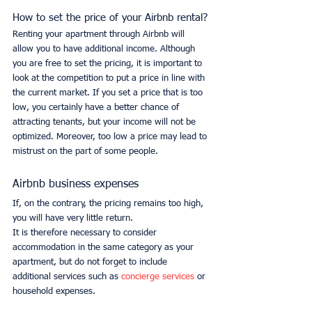
How to set the price of your Airbnb rental?
Renting your apartment through Airbnb will 
allow you to have additional income. Although 
you are free to set the pricing, it is important to 
look at the competition to put a price in line with 
the current market. If you set a price that is too 
low, you certainly have a better chance of 
attracting tenants, but your income will not be 
optimized. Moreover, too low a price may lead to 
mistrust on the part of some people.
Airbnb business expenses
If, on the contrary, the pricing remains too high, 
you will have very little return.
It is therefore necessary to consider 
accommodation in the same category as your 
apartment, but do not forget to include 
additional services such as 
concierge services 
or 
household expenses.