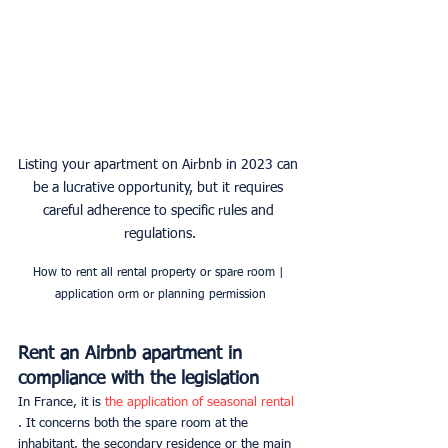
Listing your apartment on Airbnb in 2023 can 
be a lucrative opportunity, but it requires 
careful adherence to specific rules and 
regulations.
How to rent all rental property or spare room | 
application orm or planning permission
Rent an Airbnb apartment in 
compliance with the legislation
In France, it is 
the application of seasonal rental 
. It concerns both the spare room at the 
inhabitant, the secondary residence or the main 