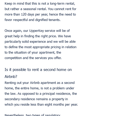
Keep in mind that this is not a long-term rental, 
but rather a seasonal rental. You cannot rent for 
more than 120 days per year, hence the need to 
favor respectful and dignified tenants.
Once again, our UpperKey service will be of 
great help in finding the right price. We have 
particularly solid experience and we will be able 
to define the most appropriate pricing in relation 
to the situation of your apartment, the 
competition and the services you offer.
Is it possible to rent a second home on 
Airbnb?
Renting out your Airbnb apartment as a second 
home, the entire home, is not a problem under 
the law. As opposed to a principal residence, the 
secondary residence remains a property in 
which you reside less than eight months per year.
Nevertheless, two types of regulatory 