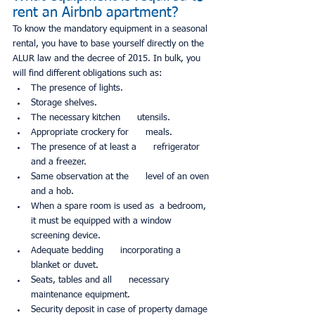
rent an Airbnb apartment?
To know the mandatory equipment in a seasonal 
rental, you have to base yourself directly on the 
ALUR law and the decree of 2015. In bulk, you 
will find different obligations such as:
The presence of lights.
Storage shelves.
The necessary kitchen      utensils.
Appropriate crockery for      meals.
The presence of at least a      refrigerator 
and a freezer.
Same observation at the      level of an oven 
and a hob.
When a spare room is used as  a bedroom, 
it must be equipped with a window 
screening device.
Adequate bedding      incorporating a 
blanket or duvet.
Seats, tables and all      necessary 
maintenance equipment.
Security deposit in case of property damage