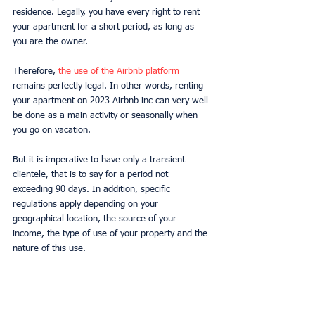
residence. Legally, you have every right to rent 
your apartment for a short period, as long as 
you are the owner.
Therefore, 
the use of the Airbnb platform 
remains perfectly legal. In other words, renting 
your apartment on 2023 Airbnb inc can very well 
be done as a main activity or seasonally when 
you go on vacation.
But it is imperative to have only a transient 
clientele, that is to say for a period not 
exceeding 90 days. In addition, specific 
regulations apply depending on your 
geographical location, the source of your 
income, the type of use of your property and the 
nature of this use.