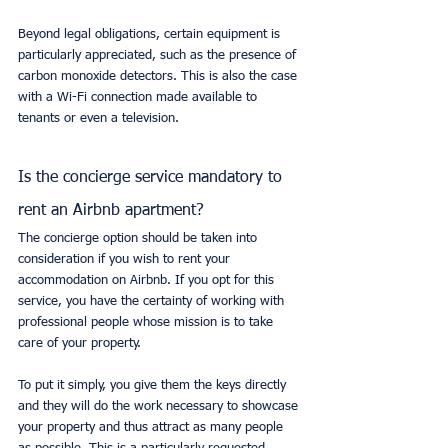
Beyond legal obligations, certain equipment is 
particularly appreciated, such as the presence of 
carbon monoxide detectors. This is also the case 
with a Wi-Fi connection made available to 
tenants or even a television.
Is the concierge service mandatory to 
rent an Airbnb apartment?
The concierge option should be taken into 
consideration if you wish to rent your 
accommodation on Airbnb. If you opt for this 
service, you have the certainty of working with 
professional people whose mission is to take 
care of your property.
To put it simply, you give them the keys directly 
and they will do the work necessary to showcase 
your property and thus attract as many people 