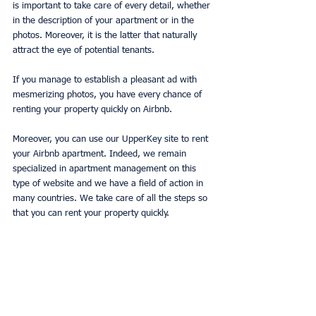
is important to take care of every detail, whether 
in the description of your apartment or in the 
photos. Moreover, it is the latter that naturally 
attract the eye of potential tenants.
If you manage to establish a pleasant ad with 
mesmerizing photos, you have every chance of 
renting your property quickly on Airbnb.
Moreover, you can use our UpperKey site to rent 
your Airbnb apartment. Indeed, we remain 
specialized in apartment management on this 
type of website and we have a field of action in 
many countries. We take care of all the steps so 
that you can rent your property quickly.