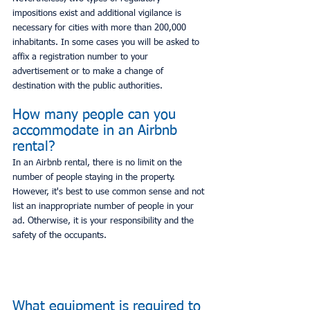
impositions exist and additional vigilance is 
necessary for cities with more than 200,000 
inhabitants. In some cases you will be asked to 
affix a registration number to your 
advertisement or to make a change of 
destination with the public authorities.
How many people can you 
accommodate in an Airbnb 
rental?
In an Airbnb rental, there is no limit on the 
number of people staying in the property. 
However, it's best to use common sense and not 
list an inappropriate number of people in your 
ad. Otherwise, it is your responsibility and the 
safety of the occupants.
What equipment is required to 