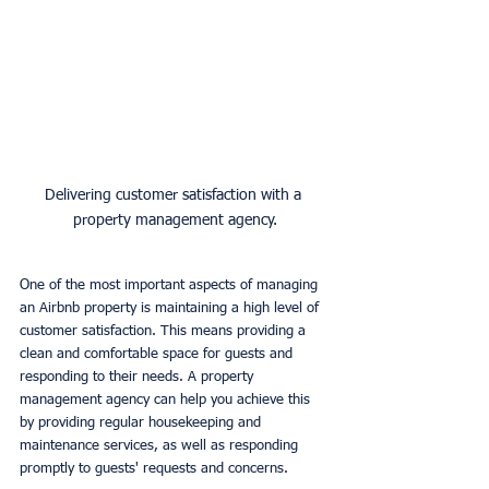
Delivering customer satisfaction with a 
property management agency.
One of the most important aspects of managing 
an Airbnb property is maintaining a high level of 
customer satisfaction. This means providing a 
clean and comfortable space for guests and 
responding to their needs. A property 
management agency can help you achieve this 
by providing regular housekeeping and 
maintenance services, as well as responding 
promptly to guests' requests and concerns.