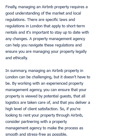
Finally, managing an Airbnb property requires a 
good understanding of the market and local 
regulations. There are specific laws and 
regulations in London that apply to short-term 
rentals and it's important to stay up to date with 
any changes. A property management agency 
can help you navigate these regulations and 
ensure you are managing your property legally 
and ethically.
In summary, managing an Airbnb property in 
London can be challenging, but it doesn't have to 
be. By working with an experienced property 
management agency, you can ensure that your 
property is viewed by potential guests, that all 
logistics are taken care of, and that you deliver a 
high level of client satisfaction. So, if you're 
looking to rent your property through Airbnb, 
consider partnering with a property 
management agency to make the process as 
smooth and stress-free as possible.