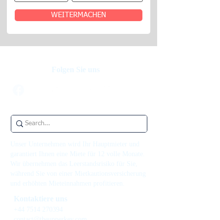
WEITERMACHEN
Folgen Sie uns
Unser Unternehmen wird Ihr Hauptmieter und
garantiert Ihnen eine Miete für 12 volle Monate.
Wir übernehmen das Leerstandsrisiko für Sie,
während Sie von einer Mietkautionsversicherung
und erhöhten Mieteinnahmen profitieren.
Kontaktiere uns
+44 7514 270394
contact@theupperkey.com