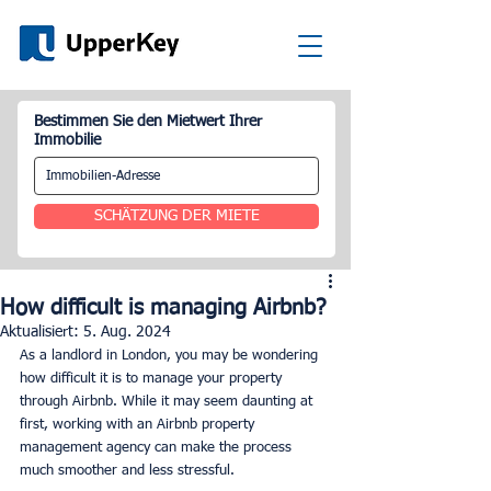
Bestimmen Sie den Mietwert Ihrer
Immobilie
SCHÄTZUNG DER MIETE
How difficult is managing Airbnb?
Aktualisiert:
5. Aug. 2024
As a landlord in London, you may be wondering 
how difficult it is to manage your property 
through Airbnb. While it may seem daunting at 
first, working with an Airbnb property 
management agency can make the process 
much smoother and less stressful.