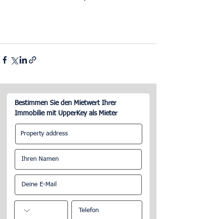
Bestimmen Sie den Mietwert Ihrer
Immobilie mit UpperKey als Mieter