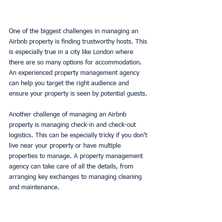
One of the biggest challenges in managing an 
Airbnb property is finding trustworthy hosts. This 
is especially true in a city like London where 
there are so many options for accommodation. 
An experienced property management agency 
can help you target the right audience and 
ensure your property is seen by potential guests.
Another challenge of managing an Airbnb 
property is managing check-in and check-out 
logistics. This can be especially tricky if you don't 
live near your property or have multiple 
properties to manage. A property management 
agency can take care of all the details, from 
arranging key exchanges to managing cleaning 
and maintenance.