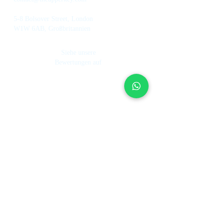
5-8 Bolsover Street, London
W1W 6AB, Großbritannien
Siehe unsere
Bewertungen auf
Dienstleistungen
Über uns
Ferienhausverwaltung
Investmentfond
Wie es funktioniert
Hotel Management
Unser Team
Mietkontrolle
Arbeite bei UpperKey
Immobilienmakler
Der Blog
Immobilie verkaufen