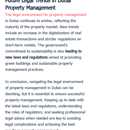
Future Legal Trends in Dubai 
Property Management
The legal environment for property management
in Dubai continues to evolve, reflecting the 
maturity of the property market. New trends 
include an increase in the digitalization of real 
estate transactions and stricter regulations on 
short-term rentals. The government's 
commitment to sustainability is also 
leading to 
new laws and regulations
 aimed at promoting 
green buildings and sustainable property 
management practices.
In conclusion, navigating the legal environment 
of property management in Dubai can be 
daunting, but it is essential to ensure successful 
property management. Keeping up to date with 
the latest laws and regulations, understanding 
the roles of regulators, and seeking professional 
legal advice when needed are key to avoiding 
legal complications and achieving the best 