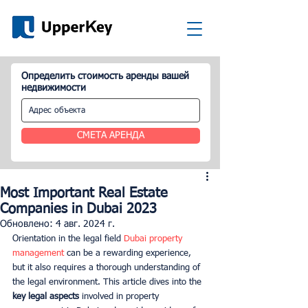
Определить стоимость аренды вашей
недвижимости
СМЕТА АРЕНДА
Most Important Real Estate
Companies in Dubai 2023
Обновлено:
4 авг. 2024 г.
Orientation in the legal field
 Dubai property 
management
 can be a rewarding experience, 
but it also requires a thorough understanding of 
the legal environment. This article dives into the 
key legal aspects
 involved in property 