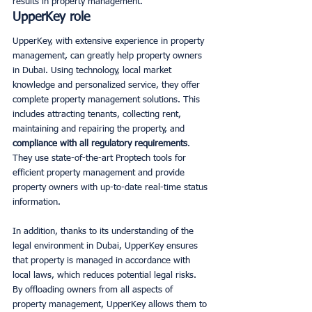
results in property management.
UpperKey role
UpperKey, with extensive experience in property 
management, can greatly help property owners 
in Dubai. Using technology, local market 
knowledge and personalized service, they offer 
complete property management solutions. This 
includes attracting tenants, collecting rent, 
maintaining and repairing the property, and 
compliance with all regulatory requirements
. 
They use state-of-the-art Proptech tools for 
efficient property management and provide 
property owners with up-to-date real-time status 
information. 
In addition, thanks to its understanding of the 
legal environment in Dubai, UpperKey ensures 
that property is managed in accordance with 
local laws, which reduces potential legal risks. 
By offloading owners from all aspects of 
property management, UpperKey allows them to 