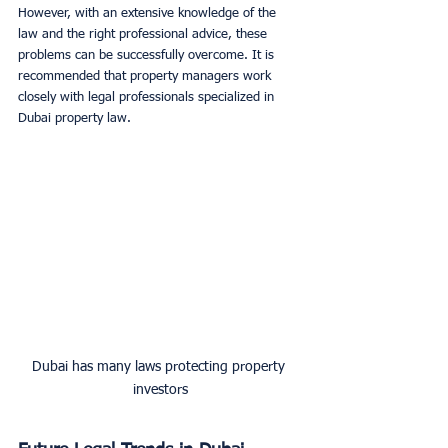
However, with an extensive knowledge of the 
law and the right professional advice, these 
problems can be successfully overcome. It is 
recommended that property managers work 
closely with legal professionals specialized in 
Dubai property law.
Dubai has many laws protecting property 
investors