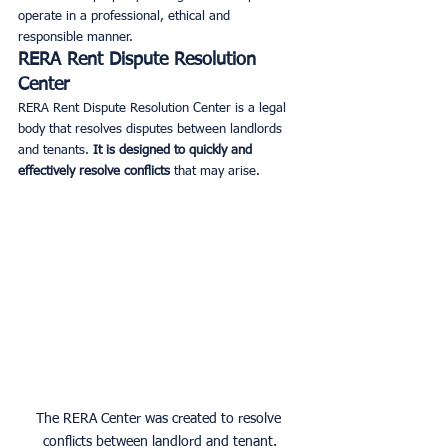
operate in a professional, ethical and 
responsible manner.
RERA Rent Dispute Resolution 
Center
RERA Rent Dispute Resolution Center is a legal 
body that resolves disputes between landlords 
and tenants. 
It is designed to quickly and 
effectively resolve conflicts
 that may arise.
The RERA Center was created to resolve 
conflicts between landlord and tenant.