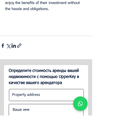
enjoy the benefits of their investment without 
the hassle and obligations.
Определите стоимость аренды вашей
недвижимости с помощью UpperKey в
качестве вашего арендатора