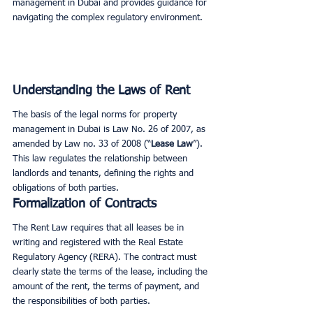
management in Dubai and provides guidance for 
navigating the complex regulatory environment.
Understanding the Laws of Rent
The basis of the legal norms for property 
management in Dubai is Law No. 26 of 2007, as 
amended by Law no. 33 of 2008 (“
Lease Law
”). 
This law regulates the relationship between 
landlords and tenants, defining the rights and 
obligations of both parties.
Formalization of Contracts
The Rent Law requires that all leases be in 
writing and registered with the Real Estate 
Regulatory Agency (RERA). The contract must 
clearly state the terms of the lease, including the 
amount of the rent, the terms of payment, and 
the responsibilities of both parties.