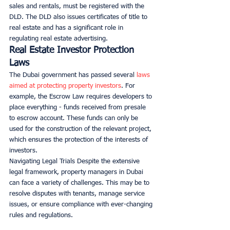
sales and rentals, must be registered with the 
DLD. The DLD also issues certificates of title to 
real estate and has a significant role in 
regulating real estate advertising.
Real Estate Investor Protection 
Laws
The Dubai government has passed several 
laws 
aimed at protecting property investors
. For 
example, the Escrow Law requires developers to 
place everything - funds received from presale 
to escrow account. These funds can only be 
used for the construction of the relevant project, 
which ensures the protection of the interests of 
investors.
Navigating Legal Trials Despite the extensive 
legal framework, property managers in Dubai 
can face a variety of challenges. This may be to 
resolve disputes with tenants, manage service 
issues, or ensure compliance with ever-changing 
rules and regulations.