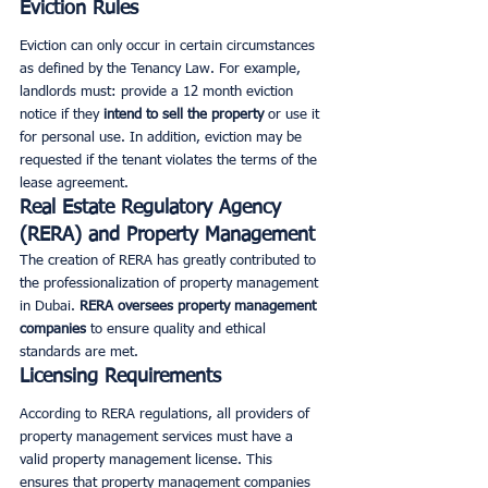
Eviction Rules
Eviction can only occur in certain circumstances 
as defined by the Tenancy Law. For example, 
landlords must: provide a 12 month eviction 
notice if they 
intend to sell the property
 or use it 
for personal use. In addition, eviction may be 
requested if the tenant violates the terms of the 
lease agreement.
Real Estate Regulatory Agency 
(RERA) and Property Management
The creation of RERA has greatly contributed to 
the professionalization of property management 
in Dubai. 
RERA oversees property management 
companies
 to ensure quality and ethical 
standards are met.
Licensing Requirements
According to RERA regulations, all providers of 
property management services must have a 
valid property management license. This 
ensures that property management companies 