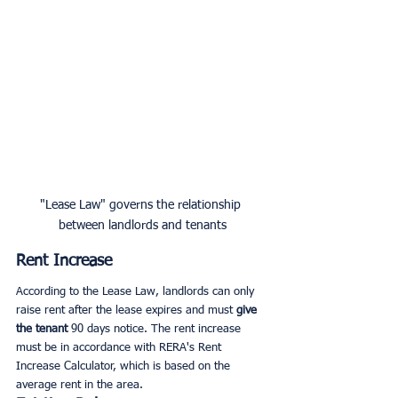
"Lease Law" governs the relationship 
between landlords and tenants
Rent Increase
According to the Lease Law, landlords can only 
raise rent after the lease expires and must 
give 
the tenant
 90 days notice. The rent increase 
must be in accordance with RERA's Rent 
Increase Calculator, which is based on the 
average rent in the area.