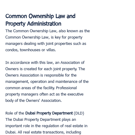
Common Ownership Law and 
Property Administration
The Common Ownership Law, also known as the 
Common Ownership Law, is key for property 
managers dealing with joint properties such as 
condos, townhouses or villas.
In accordance with this law, an Association of 
Owners is created for each joint property. The 
Owners Association is responsible for the 
management, operation and maintenance of the 
common areas of the facility. Professional 
property managers often act as the executive 
body of the Owners' Association.
Role of the 
Dubai Property Department
 (DLD) 
The Dubai Property Department plays an 
important role in the regulation of real estate in 
Dubai. All real estate transactions, including 