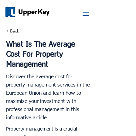
< Back
What Is The Average
Cost For Property
Management
Discover the average cost for
property management services in the
European Union and learn how to
maximize your investment with
professional management in this
informative article.
Property management is a crucial