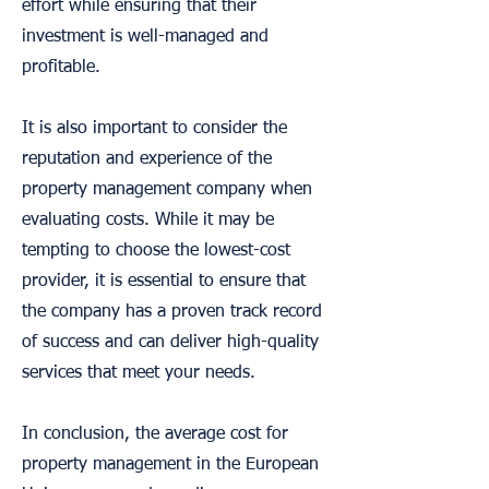
effort while ensuring that their
investment is well-managed and
profitable.
It is also important to consider the
reputation and experience of the
property management company when
evaluating costs. While it may be
tempting to choose the lowest-cost
provider, it is essential to ensure that
the company has a proven track record
of success and can deliver high-quality
services that meet your needs.
In conclusion, the average cost for
property management in the European