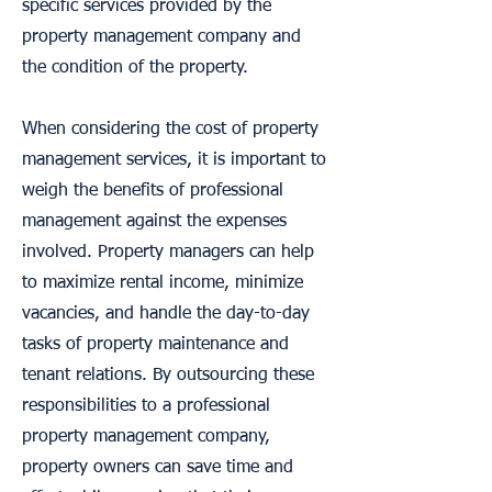
specific services provided by the
property management company and
the condition of the property.
When considering the cost of property
management services, it is important to
weigh the benefits of professional
management against the expenses
involved. Property managers can help
to maximize rental income, minimize
vacancies, and handle the day-to-day
tasks of property maintenance and
tenant relations. By outsourcing these
responsibilities to a professional
property management company,
property owners can save time and