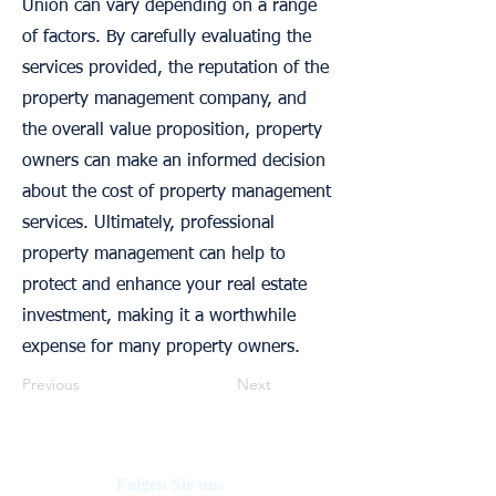
Union can vary depending on a range
of factors. By carefully evaluating the
services provided, the reputation of the
property management company, and
the overall value proposition, property
owners can make an informed decision
about the cost of property management
services. Ultimately, professional
property management can help to
protect and enhance your real estate
investment, making it a worthwhile
expense for many property owners.
Previous
Next
Folgen Sie uns