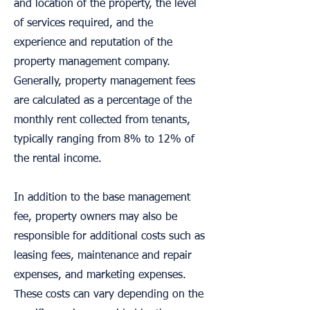
and location of the property, the level
of services required, and the
experience and reputation of the
property management company.
Generally, property management fees
are calculated as a percentage of the
monthly rent collected from tenants,
typically ranging from 8% to 12% of
the rental income.
In addition to the base management
fee, property owners may also be
responsible for additional costs such as
leasing fees, maintenance and repair
expenses, and marketing expenses.
These costs can vary depending on the