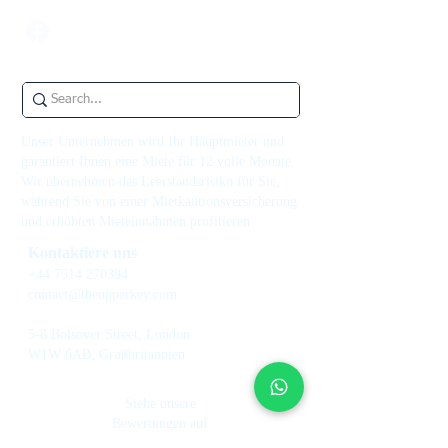
Unser Unternehmen wird Ihr Hauptmieter und
garantiert Ihnen eine Miete für 12 volle Monate.
Wir übernehmen das Leerstandsrisiko für Sie,
während Sie von einer Mietkautionsversicherung
und erhöhten Mieteinnahmen profitieren.
Kontaktiere uns
+44 7514 270394
contact@theupperkey.com
5-8 Bolsover Street, London
W1W 6AB, Großbritannien
Siehe unsere
Bewertungen auf