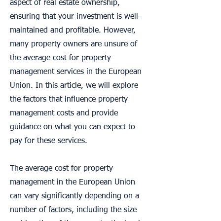
aspect of real estate ownership,
ensuring that your investment is well-
maintained and profitable. However,
many property owners are unsure of
the average cost for property
management services in the European
Union. In this article, we will explore
the factors that influence property
management costs and provide
guidance on what you can expect to
pay for these services.
The average cost for property
management in the European Union
can vary significantly depending on a
number of factors, including the size