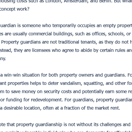
h housing costs such as London, Amsterdam, and Berlin. But what
 concept work?
 guardian is someone who temporarily occupies an empty propert
s are usually commercial buildings, such as offices, schools, or 
Property guardians are not traditional tenants, as they do not 
stead, they are licensees who agree to abide by certain rules an
ny.
 a win-win situation for both property owners and guardians. F
cant properties helps to deter vandalism, squatting, and other f
hem to save money on security costs and potentially earn some r
 or funding for redevelopment. For guardians, property guardia
 desirable location, often at a fraction of the market rent.
ote that property guardianship is not without its challenges and c