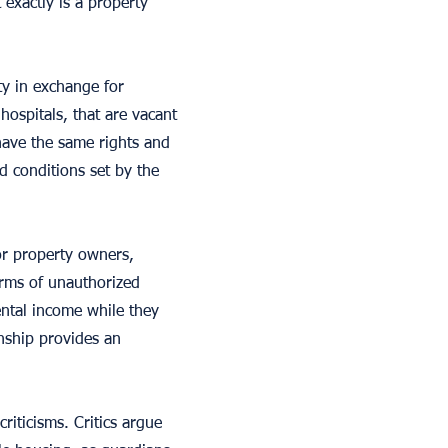
 exactly is a property
y in exchange for
hospitals, that are vacant
have the same rights and
d conditions set by the
or property owners,
orms of unauthorized
ental income while they
nship provides an
riticisms. Critics argue