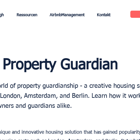
gh
Ressourcen
AirbnbManagement
Kontakt
 Property Guardian
ld of property guardianship - a creative housing s
ke London, Amsterdam, and Berlin. Learn how it wor
wners and guardians alike.
ique and innovative housing solution that has gained popularity