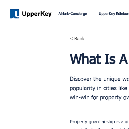
Airbnb-Concierge
UpperKey Edinbur
< Back
What Is A
Discover the unique wor
popularity in cities li
win-win for property o
Property guardianship is a un