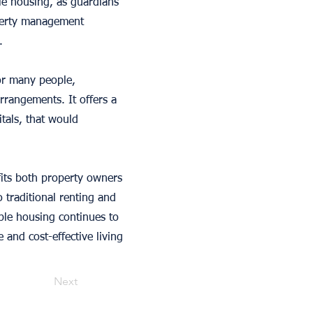
le housing, as guardians
operty management
.
for many people,
arrangements. It offers a
tals, that would
fits both property owners
o traditional renting and
ble housing continues to
 and cost-effective living
Next