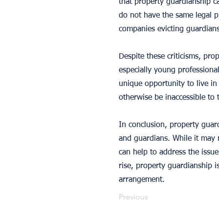
that property guardianship c
do not have the same legal p
companies evicting guardians 
Despite these criticisms, pr
especially young professional
unique opportunity to live in
otherwise be inaccessible to 
In conclusion, property guar
and guardians. While it may n
can help to address the issu
rise, property guardianship i
arrangement.
Previous