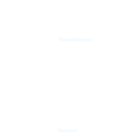
Dienstleistungen
Ferienhausverwaltung
Hotel Management
Mietkontrolle
Immobilienmakler
Immobilie verkaufen
Verwaltung von Ferienvermietungen
Standorte