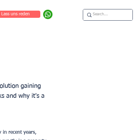
Lass uns reden
olution gaining
ks and why it's a
 in recent years,