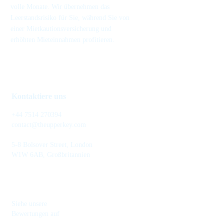
volle Monate. Wir übernehmen das
Leerstandsrisiko für Sie, während Sie von
einer Mietkautionsversicherung und
erhöhten Mieteinnahmen profitieren.
Kontaktiere uns
+44 7514 270394
contact@theupperkey.com
5-8 Bolsover Street, London
W1W 6AB, Großbritannien
Siehe unsere
Bewertungen auf