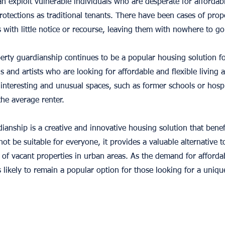
an exploit vulnerable individuals who are desperate for affordab
rotections as traditional tenants. There have been cases of pr
with little notice or recourse, leaving them with nowhere to go
operty guardianship continues to be a popular housing solution 
s and artists who are looking for affordable and flexible living 
 interesting and unusual spaces, such as former schools or hospi
the average renter.
dianship is a creative and innovative housing solution that bene
ot be suitable for everyone, it provides a valuable alternative t
e of vacant properties in urban areas. As the demand for afforda
s likely to remain a popular option for those looking for a unique