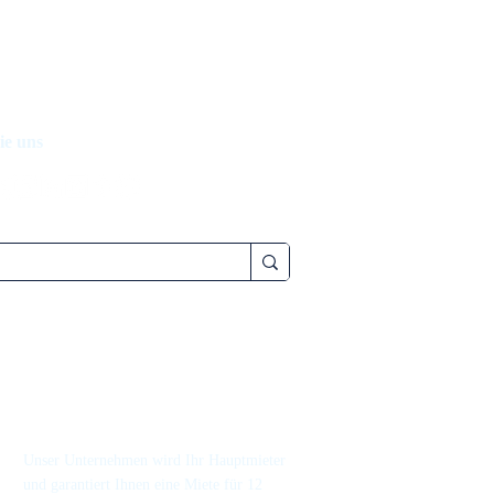
ie uns
Unser Unternehmen wird Ihr Hauptmieter
und garantiert Ihnen eine Miete für 12