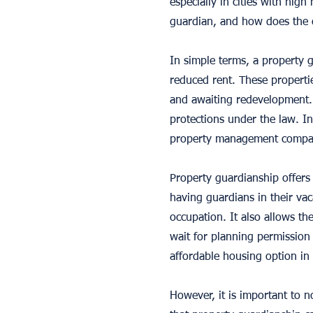
especially in cities with hig
guardian, and how does the
In simple terms, a property
reduced rent. These propertie
and awaiting redevelopment. 
protections under the law. In
property management compa
Property guardianship offers
having guardians in their va
occupation. It also allows t
wait for planning permission
affordable housing option in a
However, it is important to n