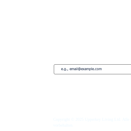
London
Paris
Lissabon
Edinburgh
Marbella
Estepona
French Riviera
Saint-Tropez
Montreal
Abonnieren Sie unseren Newsletter • Ver
Copyright © 2025 Upperkey Living Ltd. Alle 
vorbehalten.