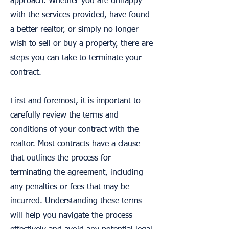
approach. Whether you are unhappy
with the services provided, have found
a better realtor, or simply no longer
wish to sell or buy a property, there are
steps you can take to terminate your
contract.
First and foremost, it is important to
carefully review the terms and
conditions of your contract with the
realtor. Most contracts have a clause
that outlines the process for
terminating the agreement, including
any penalties or fees that may be
incurred. Understanding these terms
will help you navigate the process