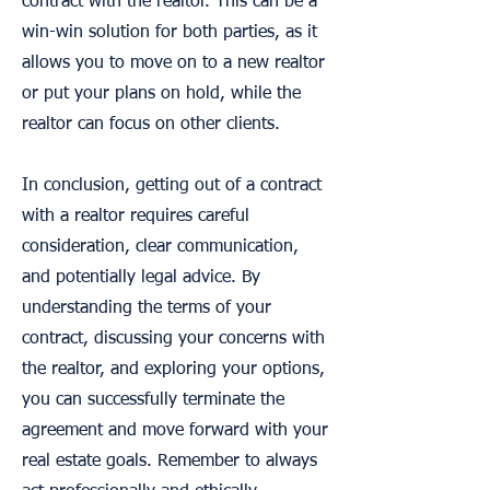
contract with the realtor. This can be a
win-win solution for both parties, as it
allows you to move on to a new realtor
or put your plans on hold, while the
realtor can focus on other clients.
In conclusion, getting out of a contract
with a realtor requires careful
consideration, clear communication,
and potentially legal advice. By
understanding the terms of your
contract, discussing your concerns with
the realtor, and exploring your options,
you can successfully terminate the
agreement and move forward with your
real estate goals. Remember to always