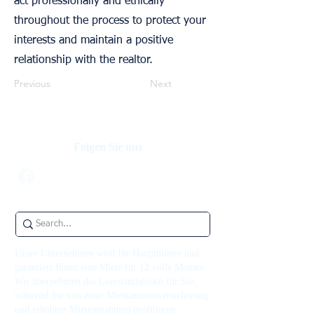
act professionally and ethically
throughout the process to protect your
interests and maintain a positive
relationship with the realtor.
Previous
Next
Folgen Sie uns
Unser Unternehmen wird Ihr Hauptmieter und
garantiert Ihnen eine Miete für 12 volle Monate.
Wir übernehmen das Leerstandsrisiko für Sie,
während Sie von einer Mietkautionsversicherung
und erhöhten Mieteinnahmen profitieren.