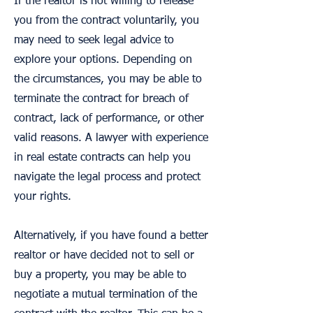
If the realtor is not willing to release
you from the contract voluntarily, you
may need to seek legal advice to
explore your options. Depending on
the circumstances, you may be able to
terminate the contract for breach of
contract, lack of performance, or other
valid reasons. A lawyer with experience
in real estate contracts can help you
navigate the legal process and protect
your rights.
Alternatively, if you have found a better
realtor or have decided not to sell or
buy a property, you may be able to
negotiate a mutual termination of the