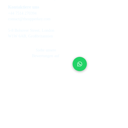
Kontaktiere uns
+44 7514 270394
contact@theupperkey.com
5-8 Bolsover Street, London
W1W 6AB, Großbritannien
Siehe unsere
Bewertungen auf
Dienstleistungen
Über uns
Ferienhausverwaltung
Investmentfond
Wie es funktioniert
Hotel Management
Unser Team
Mietkontrolle