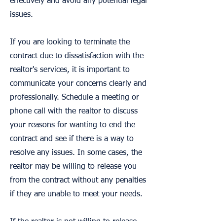
effectively and avoid any potential legal
issues.
If you are looking to terminate the
contract due to dissatisfaction with the
realtor's services, it is important to
communicate your concerns clearly and
professionally. Schedule a meeting or
phone call with the realtor to discuss
your reasons for wanting to end the
contract and see if there is a way to
resolve any issues. In some cases, the
realtor may be willing to release you
from the contract without any penalties
if they are unable to meet your needs.