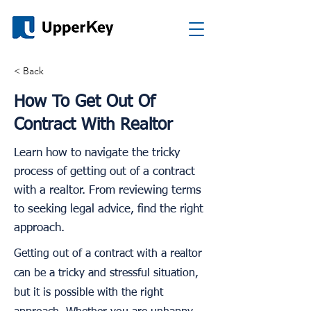
< Back
How To Get Out Of
Contract With Realtor
Learn how to navigate the tricky
process of getting out of a contract
with a realtor. From reviewing terms
to seeking legal advice, find the right
approach.
Getting out of a contract with a realtor
can be a tricky and stressful situation,
but it is possible with the right