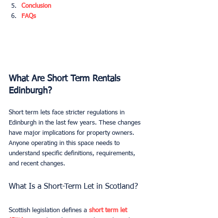
Conclusion
FAQs
What Are Short Term Rentals 
Edinburgh?
Short term lets face stricter regulations in 
Edinburgh in the last few years. These changes 
have major implications for property owners. 
Anyone operating in this space needs to 
understand specific definitions, requirements, 
and recent changes.
What Is a Short-Term Let in Scotland?
Scottish legislation defines a 
short term let 