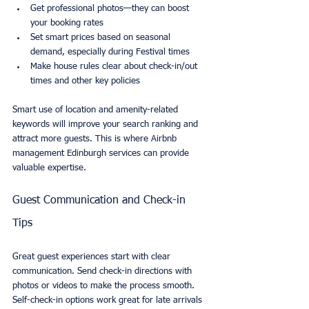
Get professional photos—they can boost 
your booking rates
Set smart prices based on seasonal 
demand, especially during Festival times
Make house rules clear about check-in/out 
times and other key policies
Smart use of location and amenity-related 
keywords will improve your search ranking and 
attract more guests. This is where Airbnb 
management Edinburgh services can provide 
valuable expertise.
Guest Communication and Check-in 
Tips
Great guest experiences start with clear 
communication. Send check-in directions with 
photos or videos to make the process smooth. 
Self-check-in options work great for late arrivals 