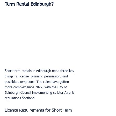
Term Rental Edinburgh?
Short term rentals in Edinburgh need three key 
things: a license, planning permission, and 
possible exemptions. The rules have gotten 
more complex since 2022, with the City of 
Edinburgh Council implementing stricter Airbnb 
regulations Scotland.
Licence Requirements for Short-Term 