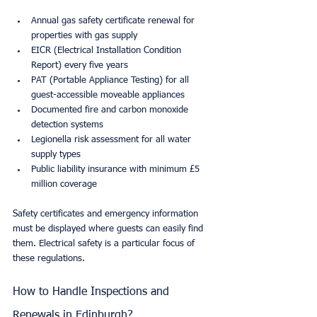
Annual gas safety certificate renewal for 
properties with gas supply
EICR (Electrical Installation Condition 
Report) every five years
PAT (Portable Appliance Testing) for all 
guest-accessible moveable appliances
Documented fire and carbon monoxide 
detection systems
Legionella risk assessment for all water 
supply types
Public liability insurance with minimum £5 
million coverage
Safety certificates and emergency information 
must be displayed where guests can easily find 
them. Electrical safety is a particular focus of 
these regulations.
How to Handle Inspections and 
Renewals in Edinburgh?