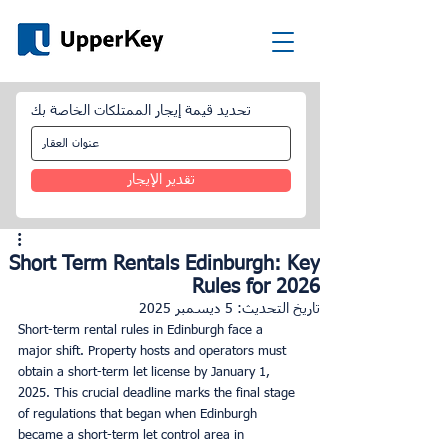
تحديد قيمة إيجار الممتلكات الخاصة بك
تقدير الإيجار
Short Term Rentals Edinburgh: Key
Rules for 2026
5 ديسمبر 2025
تاريخ التحديث:
Short-term rental rules in Edinburgh face a 
major shift. Property hosts and operators must 
obtain a short-term let license by January 1, 
2025. This crucial deadline marks the final stage 
of regulations that began when Edinburgh 
became a short-term let control area in 