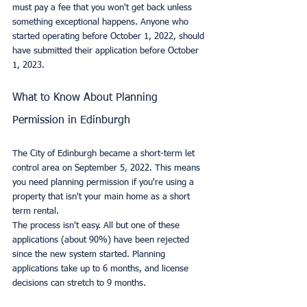
must pay a fee that you won't get back unless 
something exceptional happens. Anyone who 
started operating before October 1, 2022, should 
have submitted their application before October 
1, 2023.
What to Know About Planning 
Permission in Edinburgh
The City of Edinburgh became a short-term let 
control area on September 5, 2022. This means 
you need planning permission if you're using a 
property that isn't your main home as a short 
term rental.
The process isn't easy. All but one of these 
applications (about 90%) have been rejected 
since the new system started. Planning 
applications take up to 6 months, and license 
decisions can stretch to 9 months.