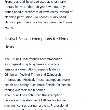
Properties that have operated as short term 
rentals for more than 10 years without any 
issues need a certificate of lawfulness instead of 
planning permission. You don't usually need 
planning permission for home sharing and home 
letting.
Festival Season Exemptions for Home 
Hosts
The Council understands accommodation 
shortages during busy times and offers 
temporary exemptions, especially during 
Edinburgh Festival Fringe and Edinburgh 
International Festival. These exemptions make 
health and safety rules more flexible for people 
renting out their main homes.
The Council has optimized the exemption 
process with a standard £120 fee for home-
sharing licenses during festivals. Professional 