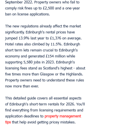
September 2022. Property owners who fail to 
comply risk fines up to £2,500 and a one-year 
ban on license applications.
The new regulations already affect the market 
significantly. Edinburgh's rental prices have 
jumped 13.9% last year to £1,376 on average. 
Hotel rates also climbed by 11.5%. Edinburgh 
short term lets remain crucial to Edinburgh's 
economy and generated £154 million while 
supporting 5,580 jobs in 2023. Edinburgh's 
licensing fees stand as Scotland's highest - about 
five times more than Glasgow or the Highlands. 
Property owners need to understand these rules 
now more than ever.
This detailed guide covers all essential aspects 
of Edinburgh's short-term rentals for 2026. You'll 
find everything from licensing requirements and 
application deadlines to 
property management 
tips
 that help avoid getting pricey mistakes.