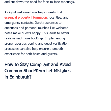
and cut down the need for face-to-face meetings.
A digital welcome book helps guests find 
essential property information
, local tips, and 
emergency contacts. Quick responses to 
questions and personal touches like welcome 
notes make guests happy. This leads to better 
reviews and more bookings. Implementing 
proper guest screening and guest verification 
processes can also help ensure a smooth 
experience for both hosts and guests.
How to Stay Compliant and Avoid 
Common Short-Term Let Mistakes 
in Edinburgh?