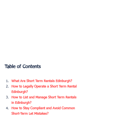
Table of Contents
What Are Short Term Rentals Edinburgh?
How to Legally Operate a Short Term Rental 
Edinburgh?
How to List and Manage Short Term Rentals 
in Edinburgh?
How to Stay Compliant and Avoid Common 
Short-Term Let Mistakes?