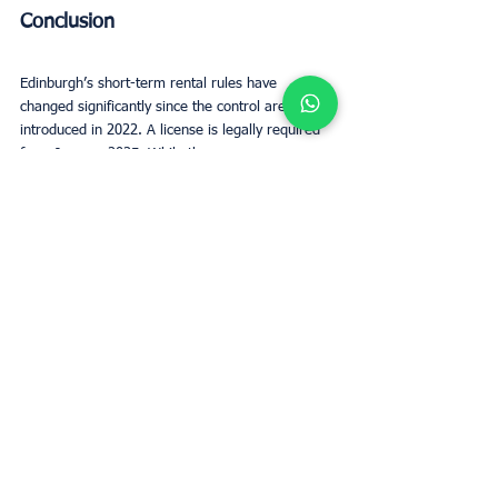
Conclusion
Edinburgh’s short-term rental rules have 
changed significantly since the control area was 
introduced in 2022. A license is legally required 
from January 2025. While the process may seem 
complex, early planning and full compliance are 
essential for avoiding downtime and ensuring 
guest safety.
Short term rentals Edinburgh still offer strong 
value to the local economy and travelers alike. 
By staying compliant, enhancing listings, and 
maintaining strong guest communication, hosts 
can continue to thrive.
Regulations will keep evolving—like the proposed 
shift to three-year license renewals—so staying 
informed is key. With the right approach, 
responsible hosts can succeed and contribute 
meaningfully to Edinburgh’s tourism and 