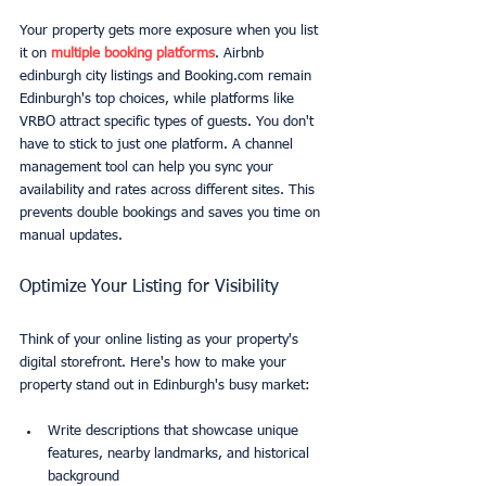
Your property gets more exposure when you list 
it on 
multiple booking platforms
. Airbnb 
edinburgh city listings and Booking.com remain 
Edinburgh's top choices, while platforms like 
VRBO attract specific types of guests. You don't 
have to stick to just one platform. A channel 
management tool can help you sync your 
availability and rates across different sites. This 
prevents double bookings and saves you time on 
manual updates.
Optimize Your Listing for Visibility
Think of your online listing as your property's 
digital storefront. Here's how to make your 
property stand out in Edinburgh's busy market:
Write descriptions that showcase unique 
features, nearby landmarks, and historical 
background