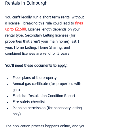
Rentals in Edinburgh
You can't legally run a short term rental without 
a license - breaking this rule could lead to 
fines 
up to £2,500
. License length depends on your 
rental type. Secondary Letting licenses (for 
properties that aren't your main home) last 1 
year. Home Letting, Home Sharing, and 
combined licenses are valid for 3 years.
You'll need these documents to apply:
Floor plans of the property
Annual gas certificate (for properties with 
gas)
Electrical Installation Condition Report
Fire safety checklist
Planning permission (for secondary letting 
only)
The application process happens online, and you 