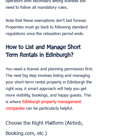
operators with secondary letting licenses still 
need to follow all mandatory rules.
Note that these exemptions don't last forever. 
Properties must go back to following standard 
regulations once the relaxation period ends.
How to List and Manage Short 
Term Rentals in Edinburgh?
You need a license and planning permission first. 
The next big step involves listing and managing 
your short-term rental property in Edinburgh the 
right way. A smart approach will help you get 
more visibility, bookings, and happy guests. This 
is where 
Edinburgh property management 
companies
 can be particularly helpful.
Choose the Right Platform (Airbnb, 
Booking.com, etc.)