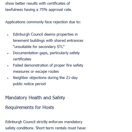
show better results with certificates of 
lawfulness having a 75% approval rate.
Applications commonly face rejection due to:
Edinburgh Council deems properties in 
tenement buildings with shared entrances 
"unsuitable for secondary STL"
Documentation gaps, particularly safety 
certificates
Failed demonstration of proper fire safety 
measures or escape routes
Neighbor objections during the 21-day 
public notice period
Mandatory Health and Safety 
Requirements for Hosts
Edinburgh Council strictly enforces mandatory 
safety conditions. Short-term rentals must have: