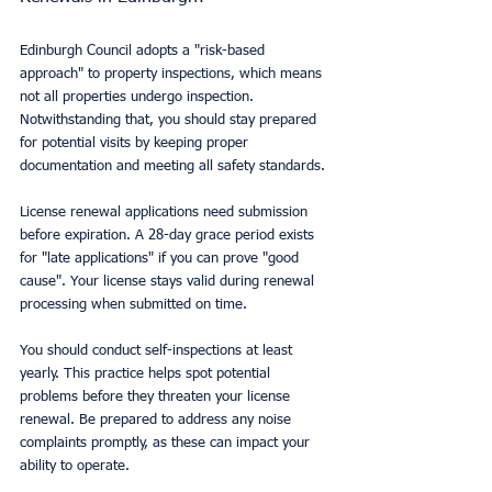
Edinburgh Council adopts a "risk-based 
approach" to property inspections, which means 
not all properties undergo inspection. 
Notwithstanding that, you should stay prepared 
for potential visits by keeping proper 
documentation and meeting all safety standards.
License renewal applications need submission 
before expiration. A 28-day grace period exists 
for "late applications" if you can prove "good 
cause". Your license stays valid during renewal 
processing when submitted on time.
You should conduct self-inspections at least 
yearly. This practice helps spot potential 
problems before they threaten your license 
renewal. Be prepared to address any noise 
complaints promptly, as these can impact your 
ability to operate.