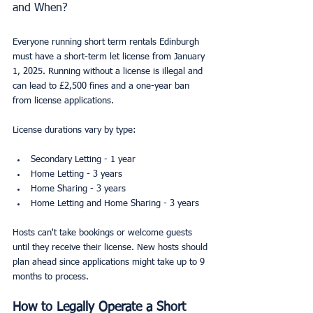
and When?
Everyone running short term rentals Edinburgh 
must have a short-term let license from January 
1, 2025. Running without a license is illegal and 
can lead to £2,500 fines and a one-year ban 
from license applications.
License durations vary by type:
Secondary Letting - 1 year
Home Letting - 3 years
Home Sharing - 3 years
Home Letting and Home Sharing - 3 years
Hosts can't take bookings or welcome guests 
until they receive their license. New hosts should 
plan ahead since applications might take up to 9 
months to process.
How to Legally Operate a Short 