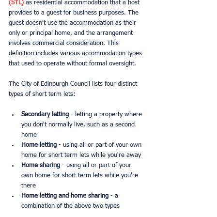
(STL)
 as residential accommodation that a host 
provides to a guest for business purposes. The 
guest doesn't use the accommodation as their 
only or principal home, and the arrangement 
involves commercial consideration. This 
definition includes various accommodation types 
that used to operate without formal oversight.
The City of Edinburgh Council lists four distinct 
types of short term lets:
Secondary letting
 - letting a property where 
you don't normally live, such as a second 
home
Home letting
 - using all or part of your own 
home for short term lets while you're away
Home sharing
 - using all or part of your 
own home for short term lets while you're 
there
Home letting and home sharing
 - a 
combination of the above two types