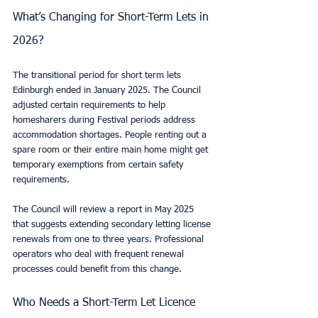
What’s Changing for Short-Term Lets in 
2026?
The transitional period for short term lets 
Edinburgh ended in January 2025. The Council 
adjusted certain requirements to help 
homesharers during Festival periods address 
accommodation shortages. People renting out a 
spare room or their entire main home might get 
temporary exemptions from certain safety 
requirements.
The Council will review a report in May 2025 
that suggests extending secondary letting license 
renewals from one to three years. Professional 
operators who deal with frequent renewal 
processes could benefit from this change.
Who Needs a Short-Term Let Licence 