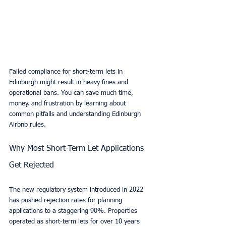
Failed compliance for short-term lets in 
Edinburgh might result in heavy fines and 
operational bans. You can save much time, 
money, and frustration by learning about 
common pitfalls and understanding Edinburgh 
Airbnb rules.
Why Most Short-Term Let Applications 
Get Rejected
The new regulatory system introduced in 2022 
has pushed rejection rates for planning 
applications to a staggering 90%. Properties 
operated as short-term lets for over 10 years 