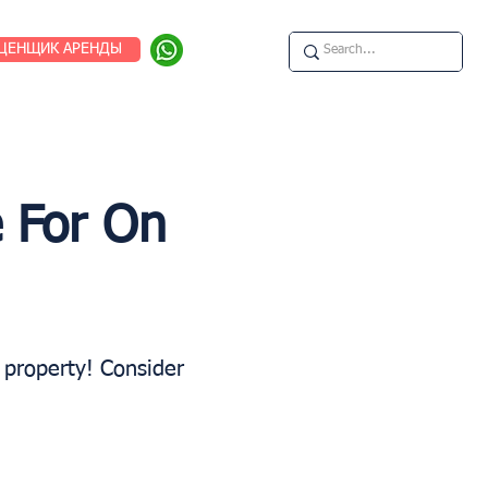
ЦЕНЩИК АРЕНДЫ
 For On
b property! Consider