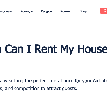
О
неджмент
Команда
Ресурсы
Контакт
Shop
 Can I Rent My House
by setting the perfect rental price for your Airbn
es, and competition to attract guests.