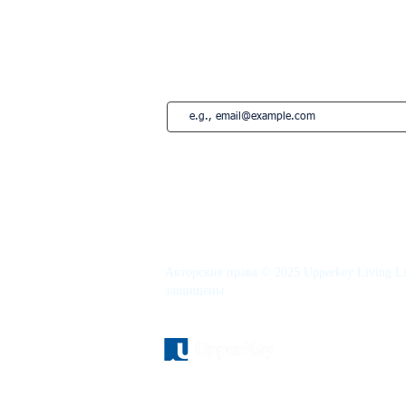
French Riviera
Saint-Tropez
Montreal
Подпишитесь на нашу рассылку • Не 
Авторские права © 2025 Upperkey Living Lt
защищены.