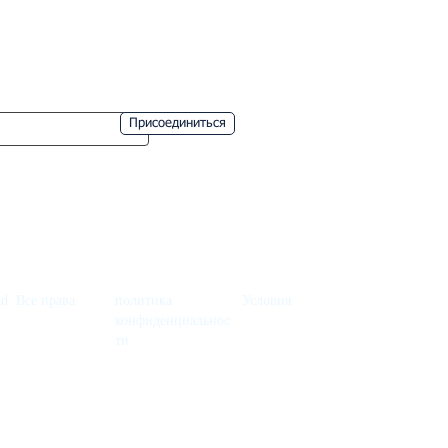
Nice
Provence
пропустите!
Присоединиться
d. Все права
политика
Условия
конфиденциальнос
ти