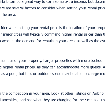
irbnb can be a great way to earn some extra income, but dete
ere are several factors to consider when setting your rental price
 the area.
sider when setting your rental price is the location of your prope
or major cities will typically command higher rental prices than 
to account the demand for rentals in your area, as well as the ave
amenities of your property. Larger properties with more bedroo
 higher rental prices, as they can accommodate more guests. Ad
h as a pool, hot tub, or outdoor space may be able to charge m
h the competition in your area. Look at other listings on Airbnb 
nd amenities, and see what they are charging for their rentals. Th