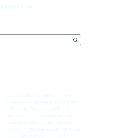
вайтесь на нас
Наша компания становится вашим
основным арендатором и гарантирует
вам арендную плату в течение 12
полных месяцев. Мы берем на себя
риски, в то время как вы получаете
выгоду от страхования арендной платы
и увеличения дохода от аренды.