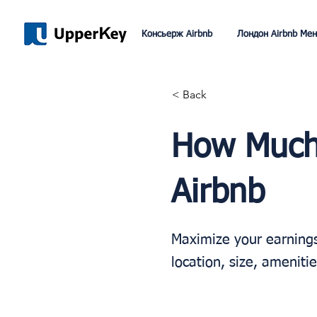
Консьерж Airbnb
Лондон Airbnb Ме
< Back
How Much
Airbnb
Maximize your earnings 
location, size, ameniti