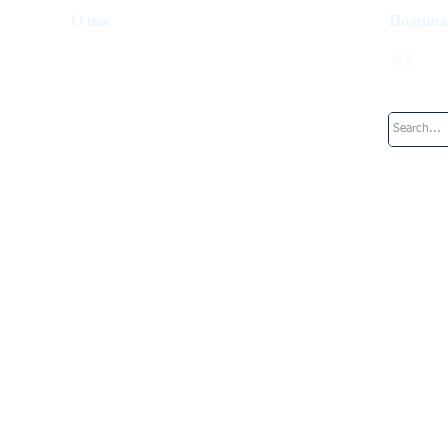
О нас
Подписы
Инвестиционный фонд
Как это работает
Наша команда
Работа в Верхний Ключ
Блог
Дубай
Рим
Майами
Валетта
Женева
Цюрих