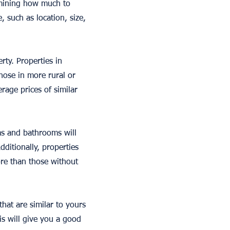
rmining how much to
, such as location, size,
rty. Properties in
those in more rural or
rage prices of similar
ms and bathrooms will
ditionally, properties
ore than those without
that are similar to yours
is will give you a good