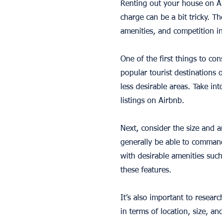
Renting out your house on A
charge can be a bit tricky. Th
amenities, and competition in
One of the first things to con
popular tourist destinations 
less desirable areas. Take in
listings on Airbnb.
Next, consider the size and 
generally be able to command
with desirable amenities suc
these features.
It’s also important to researc
in terms of location, size, a