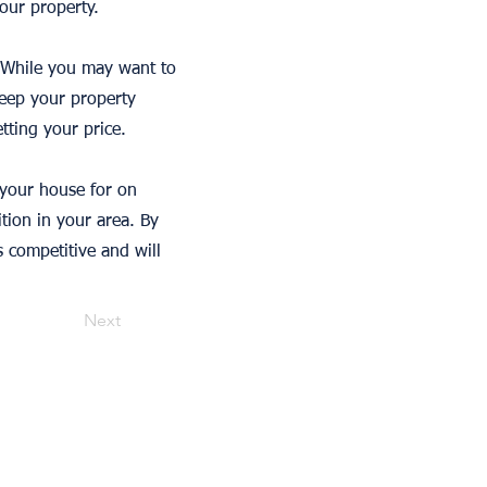
our property.
s. While you may want to
keep your property
tting your price.
 your house for on
ition in your area. By
s competitive and will
Next