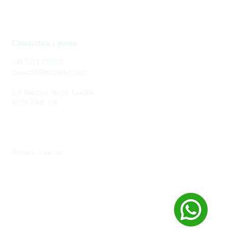
Связаться с нами
+44 7514 270394
contact@theupperkey.com
5-8 Bolsover Street, London
W1W 6AB, UK
Отзывы о нас на