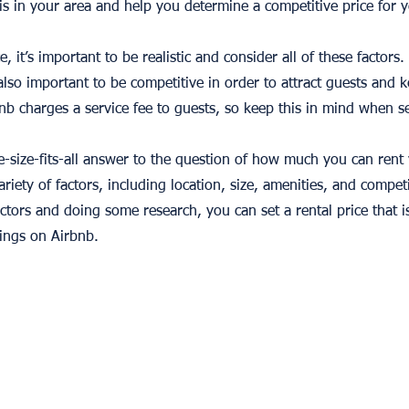
is in your area and help you determine a competitive price for y
e, it’s important to be realistic and consider all of these factor
also important to be competitive in order to attract guests and 
 charges a service fee to guests, so keep this in mind when se
ne-size-fits-all answer to the question of how much you can rent
riety of factors, including location, size, amenities, and compet
actors and doing some research, you can set a rental price that i
ings on Airbnb.