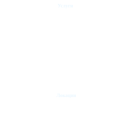
Услуги
Управление домом для отдыха
Администрация отеля
Контроль аренды
Риелторы
Продать недвижимость
Управление отпуском
Локации
Лондон
Париж
Лиссабон
Эдинбург
Марбелья
Эстепона