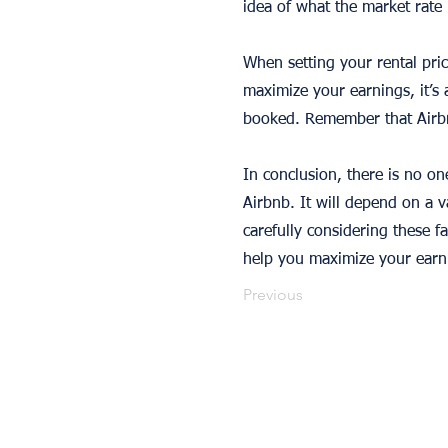
idea of what the market rate 
When setting your rental pric
maximize your earnings, it’s 
booked. Remember that Airbnb
In conclusion, there is no o
Airbnb. It will depend on a va
carefully considering these f
help you maximize your earn
Previous