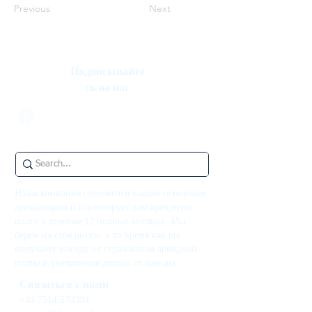
Previous
Next
Подписывайте
сь на нас
Наша компания становится вашим основным
арендатором и гарантирует вам арендную
плату в течение 12 полных месяцев. Мы
берем на себя риски, в то время как вы
получаете выгоду от страхования арендной
платы и увеличения дохода от аренды.
Связаться с нами
+44 7514 270394