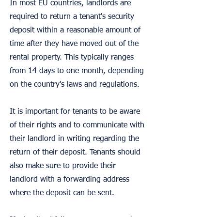
In most EU countries, landlords are
required to return a tenant's security
deposit within a reasonable amount of
time after they have moved out of the
rental property. This typically ranges
from 14 days to one month, depending
on the country's laws and regulations.
It is important for tenants to be aware
of their rights and to communicate with
their landlord in writing regarding the
return of their deposit. Tenants should
also make sure to provide their
landlord with a forwarding address
where the deposit can be sent.