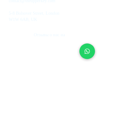
contact@theupperkey.com
5-8 Bolsover Street, London
W1W 6AB, UK
Отзывы о нас на
Услуги
О нас
Управление домом для отдыха
Инвестиционный фонд
Как это работает
Администрация отеля
Наша команда
Контроль аренды
Работа в Верхний Ключ
Риелторы
Блог
Продать недвижимость