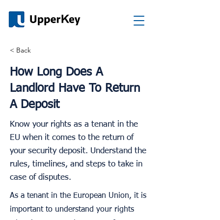
< Back
How Long Does A
Landlord Have To Return
A Deposit
Know your rights as a tenant in the
EU when it comes to the return of
your security deposit. Understand the
rules, timelines, and steps to take in
case of disputes.
As a tenant in the European Union, it is
important to understand your rights