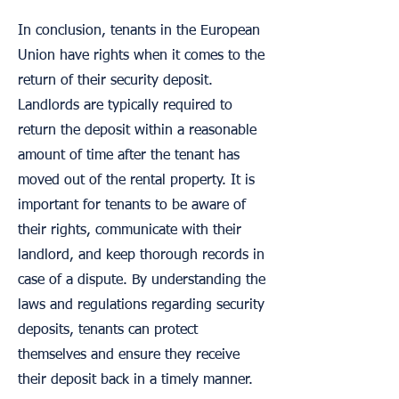
In conclusion, tenants in the European
Union have rights when it comes to the
return of their security deposit.
Landlords are typically required to
return the deposit within a reasonable
amount of time after the tenant has
moved out of the rental property. It is
important for tenants to be aware of
their rights, communicate with their
landlord, and keep thorough records in
case of a dispute. By understanding the
laws and regulations regarding security
deposits, tenants can protect
themselves and ensure they receive
their deposit back in a timely manner.