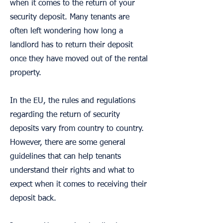
when it comes to the return of your
security deposit. Many tenants are
often left wondering how long a
landlord has to return their deposit
once they have moved out of the rental
property.
In the EU, the rules and regulations
regarding the return of security
deposits vary from country to country.
However, there are some general
guidelines that can help tenants
understand their rights and what to
expect when it comes to receiving their
deposit back.