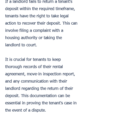
If a landlord fails to return a tenant's
deposit within the required timeframe,
tenants have the right to take legal
action to recover their deposit. This can
involve filing a complaint with a
housing authority or taking the
landlord to court.
It is crucial for tenants to keep
thorough records of their rental
agreement, move-in inspection report,
and any communication with their
landlord regarding the return of their
deposit. This documentation can be
essential in proving the tenant's case in
the event of a dispute.