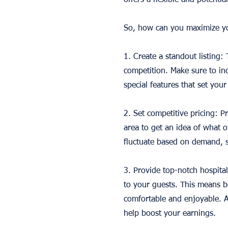
offers a flexible and potenti
So, how can you maximize yo
1. Create a standout listing:
competition. Make sure to inc
special features that set your 
2. Set competitive pricing: P
area to get an idea of what o
fluctuate based on demand, s
3. Provide top-notch hospital
to your guests. This means b
comfortable and enjoyable. A
help boost your earnings.