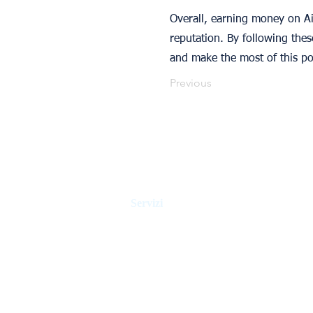
Overall, earning money on Air
reputation. By following the
and make the most of this p
Previous
Servizi
Gestione della casa vacanza
Gestione alberghiera
Controllo degli affitti
Agenti immobiliari