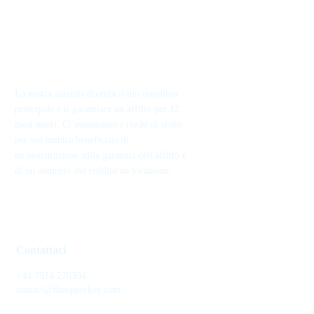
La nostra azienda diventa il tuo inquilino
principale e ti garantisce un affitto per 12
mesi interi. Ci assumiamo i rischi di sfitto
per voi mentre beneficiate di
un'assicurazione sulla garanzia dell'affitto e
di un aumento del reddito da locazione.
Contattaci
+44 7514 270394
contact@theupperkey.com