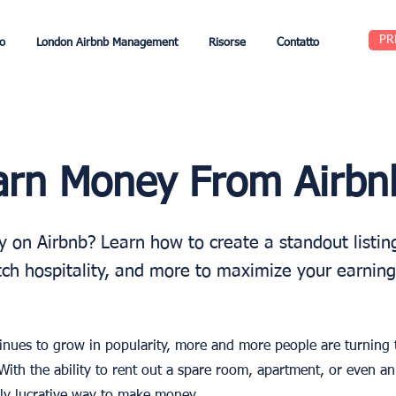
PR
o
London Airbnb Management
Risorse
Contatto
arn Money From Airbn
on Airbnb? Learn how to create a standout listing
tch hospitality, and more to maximize your earning
nues to grow in popularity, more and more people are turning t
With the ability to rent out a spare room, apartment, or even an