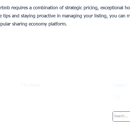
bnb requires a combination of strategic pricing, exceptional hos
se tips and staying proactive in managing your listing, you can 
opular sharing economy platform.
Chi siamo
Seguici
Fondo di investimento
Come funziona
La nostra squadra
Lavora presso UpperKey