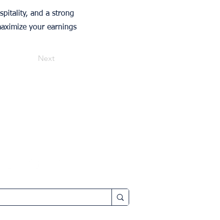
pitality, and a strong
maximize your earnings
Next