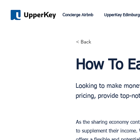
Concierge Airbnb
UpperKey Edimburg
< Back
How To E
Looking to make money 
pricing, provide top-no
As the sharing economy conti
to supplement their income. 