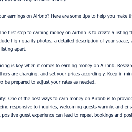
ally lucrative way to make money.
ur earnings on Airbnb? Here are some tips to help you make th
 The first step to earning money on Airbnb is to create a listing 
lude high-quality photos, a detailed description of your space,
listing apart.
ricing is key when it comes to earning money on Airbnb. Research
thers are charging, and set your prices accordingly. Keep in min
o be prepared to adjust your rates as needed.
ity: One of the best ways to earn money on Airbnb is to provide
eing responsive to inquiries, welcoming guests warmly, and ensur
 positive guest experience can lead to repeat bookings and posi