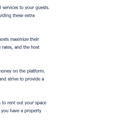
l services to your guests.
viding these extra
hosts maximize their
e rates, and the host
 money on the platform.
nd strive to provide a
n to rent out your space
f you have a property