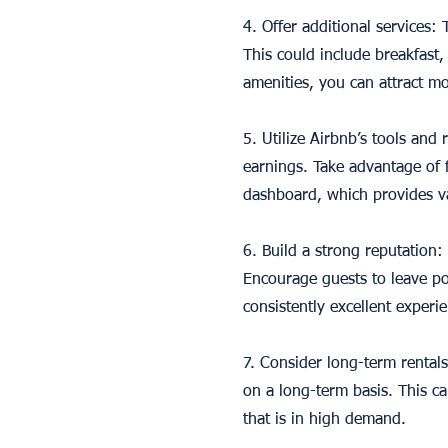
4. Offer additional services:
This could include breakfast,
amenities, you can attract mo
5. Utilize Airbnb’s tools and
earnings. Take advantage of f
dashboard, which provides va
6. Build a strong reputation:
Encourage guests to leave po
consistently excellent experi
7. Consider long-term rentals
on a long-term basis. This c
that is in high demand.