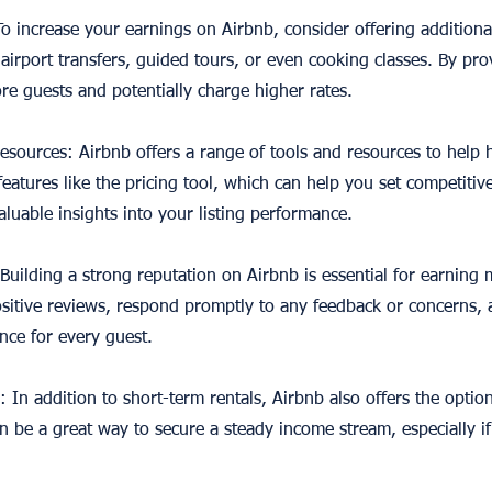
 To increase your earnings on Airbnb, consider offering additiona
 airport transfers, guided tours, or even cooking classes. By pro
re guests and potentially charge higher rates.
 resources: Airbnb offers a range of tools and resources to help 
eatures like the pricing tool, which can help you set competitiv
luable insights into your listing performance.
 Building a strong reputation on Airbnb is essential for earning
sitive reviews, respond promptly to any feedback or concerns, a
ence for every guest.
: In addition to short-term rentals, Airbnb also offers the optio
an be a great way to secure a steady income stream, especially i