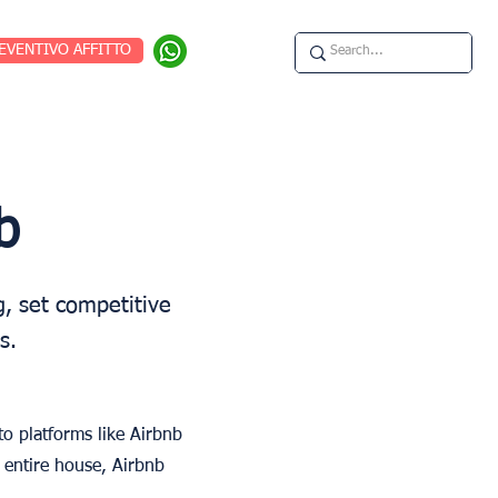
EVENTIVO AFFITTO
b
, set competitive
s.
o platforms like Airbnb
 entire house, Airbnb