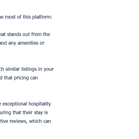
e most of this platform:
that stands out from the
 and any amenities or
 similar listings in your
d that pricing can
 exceptional hospitality
ing that their stay is
tive reviews, which can