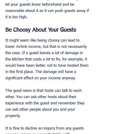
let your guests know beforehand and be 
reasonable about it as it can push guests away if 
it is too high.
Be Choosy About Your Guests
It might seem like being choosy can lead to 
lower Airbnb income, but that is not necessarily 
the case. If a guest leaves a lot of damage in 
the kitchen that costs a lot to fix, for example, it 
would have been better not to have hosted them 
in the first place. The damage will have a 
significant effect on your income anyway.
The good news is that hosts can talk to each 
other. You can ask other hosts about their 
experience with the guest and remember they 
can ask other people about you and your 
property.
It is fine to decline an inquiry from any guests 