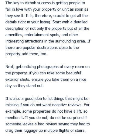
The key to Airbnb success is getting people to 
fall in love with your property or unit as soon as 
they see it. It is, therefore, crucial to get all the 
details right in your listing. Start with a detailed 
description of not only the property but of all the 
amenities, entertainment spots, and other 
interesting attractions in the surrounding area. If 
there are popular destinations close to the 
property, add them, too.
Next, get enticing photographs of every room on 
the property. If you can take some beautiful 
exterior shots, ensure you take them on a nice 
day so they stand out.
It is also a good idea to list things that might be 
missing if you do not want negative reviews. For 
example, some properties do not have a lift, so 
mention it. If you do not, do not be surprised if 
someone leaves a bad review saying they had to 
drag their luggage up multiple flights of stairs.