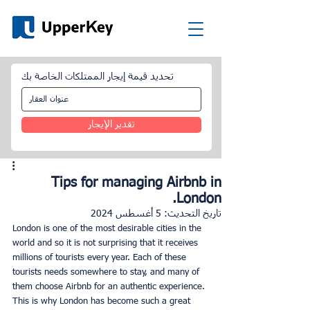
تحديد قيمة إيجار الممتلكات الخاصة بك
تقدير الإيجار
Tips for managing Airbnb in
London.
5 أغسطس 2024
تاريخ التحديث:
London is one of the most desirable cities in the 
world and so it is not surprising that it receives 
millions of tourists every year. Each of these 
tourists needs somewhere to stay, and many of 
them choose Airbnb for an authentic experience. 
This is why London has become such a great 