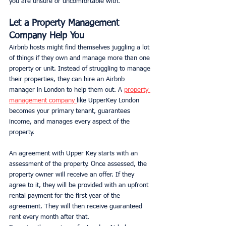
you are unsure or uncomfortable with.
Let a Property Management 
Company Help You
Airbnb hosts might find themselves juggling a lot 
of things if they own and manage more than one 
property or unit. Instead of struggling to manage 
their properties, they can hire an Airbnb 
manager in London to help them out. A 
property 
management company 
like UpperKey London 
becomes your primary tenant, guarantees 
income, and manages every aspect of the 
property.
An agreement with Upper Key starts with an 
assessment of the property. Once assessed, the 
property owner will receive an offer. If they 
agree to it, they will be provided with an upfront 
rental payment for the first year of the 
agreement. They will then receive guaranteed 
rent every month after that.