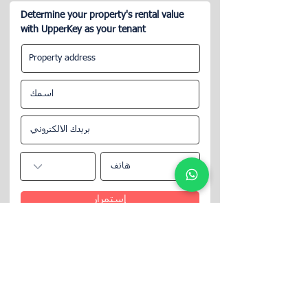
Determine your property's rental value
with UpperKey as your tenant
إستمرار
تابعنا