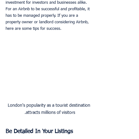
investment for investors and businesses alike. 
For an Airbnb to be successful and profitable, it 
has to be managed properly. If you are a 
property owner or landlord considering Airbnb, 
here are some tips for success.
London's popularity as a tourist destination 
attracts millions of visitors.
Be Detailed In Your Listings