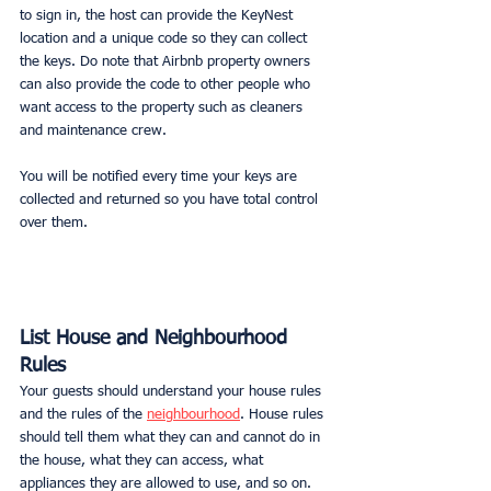
to sign in, the host can provide the KeyNest 
location and a unique code so they can collect 
the keys. Do note that Airbnb property owners 
can also provide the code to other people who 
want access to the property such as cleaners 
and maintenance crew.
You will be notified every time your keys are 
collected and returned so you have total control 
over them.
List House and Neighbourhood 
Rules
Your guests should understand your house rules 
and the rules of the 
neighbourhood
. House rules 
should tell them what they can and cannot do in 
the house, what they can access, what 
appliances they are allowed to use, and so on. 