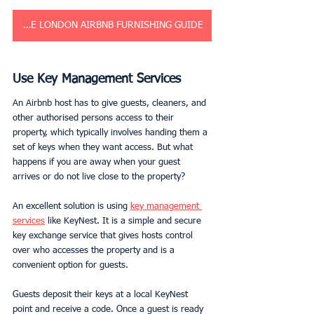
GET THE LONDON AIRBNB FURNISHING GUIDE
Use Key Management Services
An Airbnb host has to give guests, cleaners, and 
other authorised persons access to their 
property, which typically involves handing them a 
set of keys when they want access. But what 
happens if you are away when your guest 
arrives or do not live close to the property? 
An excellent solution is using 
key management 
services
 like KeyNest. It is a simple and secure 
key exchange service that gives hosts control 
over who accesses the property and is a 
convenient option for guests.
Guests deposit their keys at a local KeyNest 
point and receive a code. Once a guest is ready 