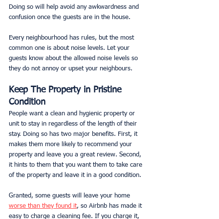
Doing so will help avoid any awkwardness and 
confusion once the guests are in the house.
Every neighbourhood has rules, but the most 
common one is about noise levels. Let your 
guests know about the allowed noise levels so 
they do not annoy or upset your neighbours. 
Keep The Property in Pristine 
Condition
People want a clean and hygienic property or 
unit to stay in regardless of the length of their 
stay. Doing so has two major benefits. First, it 
makes them more likely to recommend your 
property and leave you a great review. Second, 
it hints to them that you want them to take care 
of the property and leave it in a good condition.
Granted, some guests will leave your home 
worse than they found it
, so Airbnb has made it 
easy to charge a cleaning fee. If you charge it, 