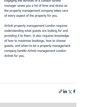
Engaging the services of a London Airbnb 
manager saves you a lot of time and stress as 
the property management company takes care 
of every aspect of the property for you.
Airbnb property management London requires 
understanding what guests are looking for and 
providing it to them. It also requires knowledge 
of how to maximise bookings, how to choose 
guests, and when to let a property management 
company handle Airbnb management London 
Airbnb for you.