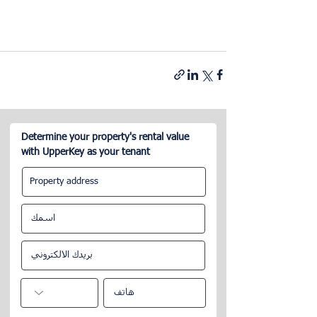
Determine your property's rental value
with UpperKey as your tenant