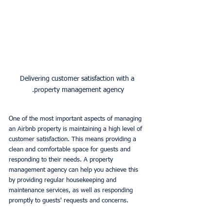
Delivering customer satisfaction with a 
property management agency.
One of the most important aspects of managing 
an Airbnb property is maintaining a high level of 
customer satisfaction. This means providing a 
clean and comfortable space for guests and 
responding to their needs. A property 
management agency can help you achieve this 
by providing regular housekeeping and 
maintenance services, as well as responding 
promptly to guests' requests and concerns.