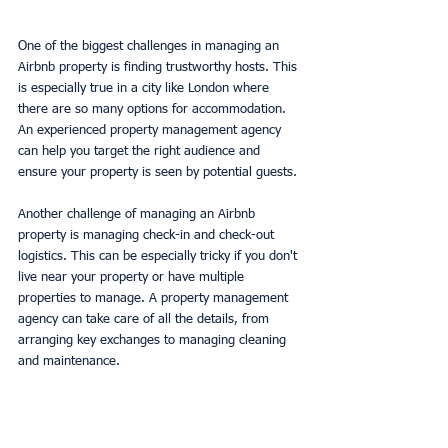
One of the biggest challenges in managing an 
Airbnb property is finding trustworthy hosts. This 
is especially true in a city like London where 
there are so many options for accommodation. 
An experienced property management agency 
can help you target the right audience and 
ensure your property is seen by potential guests.
Another challenge of managing an Airbnb 
property is managing check-in and check-out 
logistics. This can be especially tricky if you don't 
live near your property or have multiple 
properties to manage. A property management 
agency can take care of all the details, from 
arranging key exchanges to managing cleaning 
and maintenance.