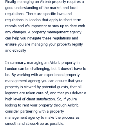
Finally, managing an Airbnb property requires a 
good understanding of the market and local 
regulations. There are specific laws and 
regulations in London that apply to short-term 
rentals and it's important to stay up to date with 
any changes. A property management agency 
can help you navigate these regulations and 
ensure you are managing your property legally 
and ethically.
In summary, managing an Airbnb property in 
London can be challenging, but it doesn't have to 
be. By working with an experienced property 
management agency, you can ensure that your 
property is viewed by potential guests, that all 
logistics are taken care of, and that you deliver a 
high level of client satisfaction. So, if you're 
looking to rent your property through Airbnb, 
consider partnering with a property 
management agency to make the process as 
smooth and stress-free as possible.