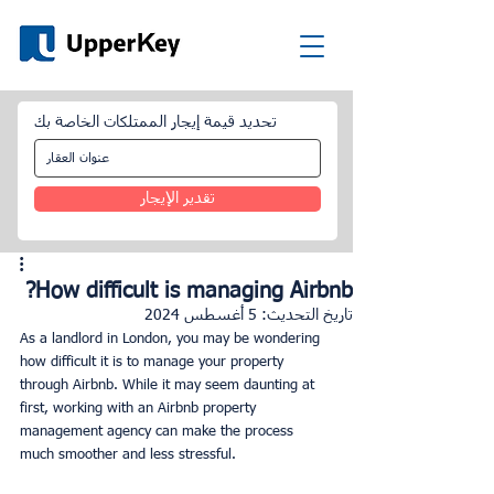
تحديد قيمة إيجار الممتلكات الخاصة بك
تقدير الإيجار
How difficult is managing Airbnb?
5 أغسطس 2024
تاريخ التحديث:
As a landlord in London, you may be wondering 
how difficult it is to manage your property 
through Airbnb. While it may seem daunting at 
first, working with an Airbnb property 
management agency can make the process 
much smoother and less stressful.