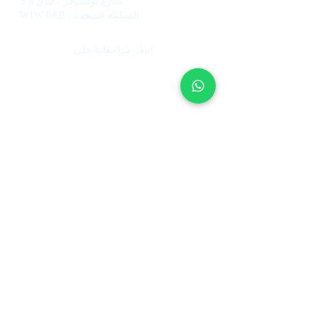
5-8 شارع بولسوفر ، لندن
W1W 6AB ، المملكة المتحدة
انظر مراجعاتنا على
خدمات
معلومات
عنا
إدارة منازل العطلات
صندوق الاستثمار
إدارة الفندق
كيف تعمل
ضبط الإيجارات
فريقنا
وكلاء عقارات
العمل في UpperKey
بيع الممتلكات
Blog
عطلة السماح للإدارة