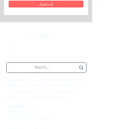
إستمرار
تابعنا
تصبح شركتنا المستأجر الرئيسي لك وتضمن لك
إيجارًا لمدة 12 شهرًا كاملاً. نتحمل مخاطر
الوظائف الشاغرة نيابة عنك بينما تستفيد من
تأمين ضمان الإيجار وزيادة دخل الإيجار.
اتصل بنا
+44 7514 270394
contact@theupperkey.com