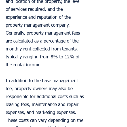
and location of the property, the level
of services required, and the
experience and reputation of the
property management company.
Generally, property management fees
are calculated as a percentage of the
monthly rent collected from tenants,
typically ranging from 8% to 12% of
the rental income.
In addition to the base management
fee, property owners may also be
responsible for additional costs such as
leasing fees, maintenance and repair
expenses, and marketing expenses.
These costs can vary depending on the