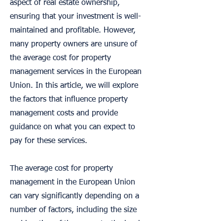
aspect of real estate ownership,
ensuring that your investment is well-
maintained and profitable. However,
many property owners are unsure of
the average cost for property
management services in the European
Union. In this article, we will explore
the factors that influence property
management costs and provide
guidance on what you can expect to
pay for these services.
The average cost for property
management in the European Union
can vary significantly depending on a
number of factors, including the size