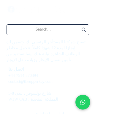
تصبح شركتنا المستأجر الرئيسي لك وتضمن لك
إيجارًا لمدة 12 شهرًا كاملاً. نتحمل مخاطر
الوظائف الشاغرة نيابة عنك بينما تستفيد من
تأمين ضمان الإيجار وزيادة دخل الإيجار.
اتصل بنا
+44 7514 270394
contact@theupperkey.com
5-8 شارع بولسوفر ، لندن
W1W 6AB ، المملكة المتحدة
انظر مراجعاتنا على