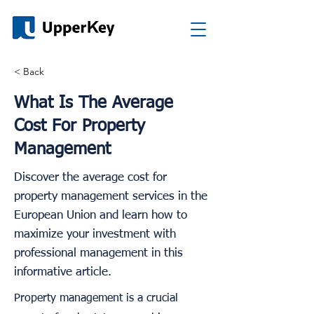
< Back
What Is The Average
Cost For Property
Management
Discover the average cost for
property management services in the
European Union and learn how to
maximize your investment with
professional management in this
informative article.
Property management is a crucial