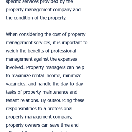
specific services provided by the
property management company and
the condition of the property.
When considering the cost of property
management services, it is important to
weigh the benefits of professional
management against the expenses
involved. Property managers can help
to maximize rental income, minimize
vacancies, and handle the day-to-day
tasks of property maintenance and
tenant relations. By outsourcing these
responsibilities to a professional
property management company,
property owners can save time and