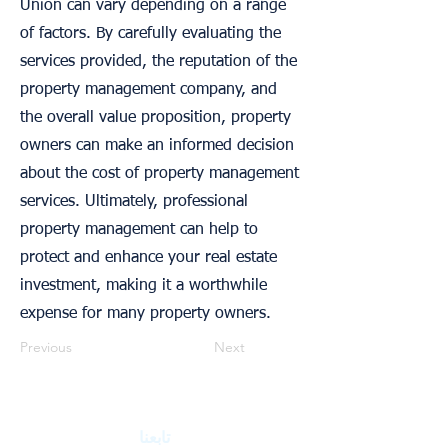
Union can vary depending on a range
of factors. By carefully evaluating the
services provided, the reputation of the
property management company, and
the overall value proposition, property
owners can make an informed decision
about the cost of property management
services. Ultimately, professional
property management can help to
protect and enhance your real estate
investment, making it a worthwhile
expense for many property owners.
Previous
Next
تابعنا