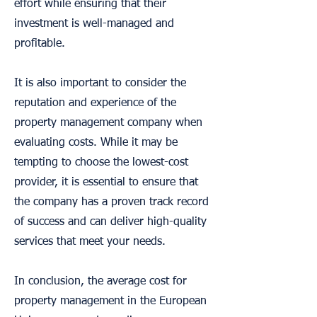
effort while ensuring that their
investment is well-managed and
profitable.
It is also important to consider the
reputation and experience of the
property management company when
evaluating costs. While it may be
tempting to choose the lowest-cost
provider, it is essential to ensure that
the company has a proven track record
of success and can deliver high-quality
services that meet your needs.
In conclusion, the average cost for
property management in the European