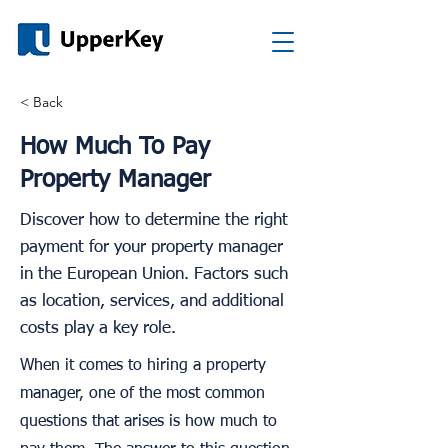
< Back
How Much To Pay
Property Manager
Discover how to determine the right
payment for your property manager
in the European Union. Factors such
as location, services, and additional
costs play a key role.
When it comes to hiring a property
manager, one of the most common
questions that arises is how much to