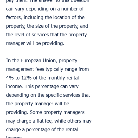
pay them. The answer to this question
can vary depending on a number of
factors, including the location of the
property, the size of the property, and
the level of services that the property
manager will be providing.
In the European Union, property
management fees typically range from
4% to 12% of the monthly rental
income. This percentage can vary
depending on the specific services that
the property manager will be
providing. Some property managers
may charge a flat fee, while others may
charge a percentage of the rental