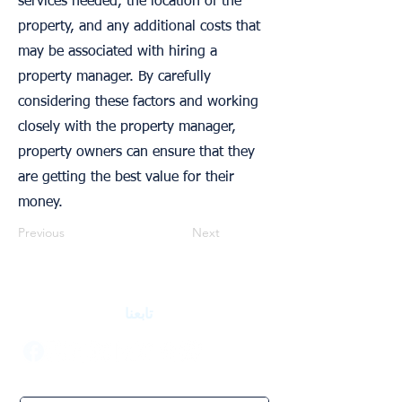
services needed, the location of the
property, and any additional costs that
may be associated with hiring a
property manager. By carefully
considering these factors and working
closely with the property manager,
property owners can ensure that they
are getting the best value for their
money.
Previous
Next
تابعنا