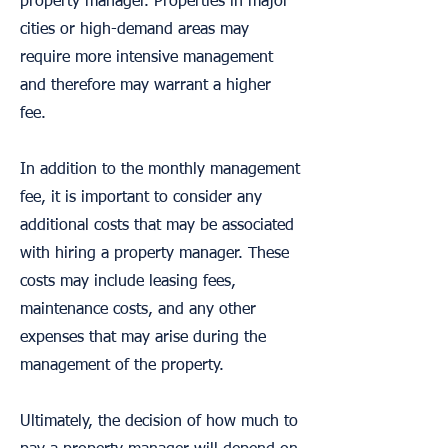
property manager. Properties in major
cities or high-demand areas may
require more intensive management
and therefore may warrant a higher
fee.
In addition to the monthly management
fee, it is important to consider any
additional costs that may be associated
with hiring a property manager. These
costs may include leasing fees,
maintenance costs, and any other
expenses that may arise during the
management of the property.
Ultimately, the decision of how much to