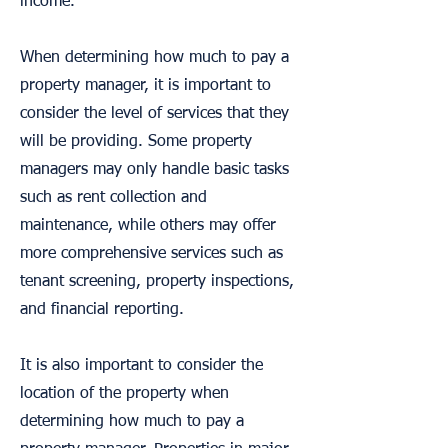
income.
When determining how much to pay a
property manager, it is important to
consider the level of services that they
will be providing. Some property
managers may only handle basic tasks
such as rent collection and
maintenance, while others may offer
more comprehensive services such as
tenant screening, property inspections,
and financial reporting.
It is also important to consider the
location of the property when
determining how much to pay a