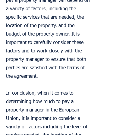
pay a property manager will depend on
a variety of factors, including the
specific services that are needed, the
location of the property, and the
budget of the property owner. It is
important to carefully consider these
factors and to work closely with the
property manager to ensure that both
parties are satisfied with the terms of
the agreement.
In conclusion, when it comes to
determining how much to pay a
property manager in the European
Union, it is important to consider a
variety of factors including the level of