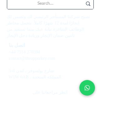
تصبح شركتنا المستأجر الرئيسي لك وتضمن لك
إيجارًا لمدة 12 شهرًا كاملاً. نتحمل مخاطر
الوظائف الشاغرة نيابة عنك بينما تستفيد من
تأمين ضمان الإيجار وزيادة دخل الإيجار.
اتصل بنا
+44 7514 270394
contact@theupperkey.com
5-8 شارع بولسوفر ، لندن
W1W 6AB ، المملكة المتحدة
انظر مراجعاتنا على
خدمات
معلومات