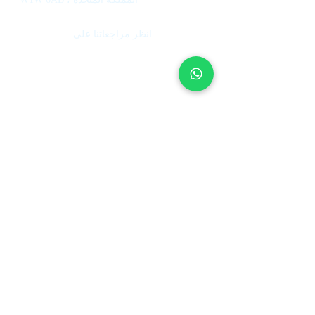
انظر مراجعاتنا على
خدمات
معلومات
عنا
إدارة منازل العطلات
صندوق الاستثمار
إدارة الفندق
كيف تعمل
ضبط الإيجارات
فريقنا
وكلاء عقارات
العمل في UpperKey
بيع الممتلكات
Blog
عطلة السماح للإدارة