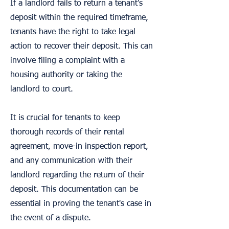
If a landlord fails to return a tenant's
deposit within the required timeframe,
tenants have the right to take legal
action to recover their deposit. This can
involve filing a complaint with a
housing authority or taking the
landlord to court.
It is crucial for tenants to keep
thorough records of their rental
agreement, move-in inspection report,
and any communication with their
landlord regarding the return of their
deposit. This documentation can be
essential in proving the tenant's case in
the event of a dispute.