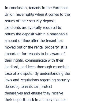
In conclusion, tenants in the European
Union have rights when it comes to the
return of their security deposit.
Landlords are typically required to
return the deposit within a reasonable
amount of time after the tenant has
moved out of the rental property. It is
important for tenants to be aware of
their rights, communicate with their
landlord, and keep thorough records in
case of a dispute. By understanding the
laws and regulations regarding security
deposits, tenants can protect
themselves and ensure they receive
their deposit back in a timely manner.