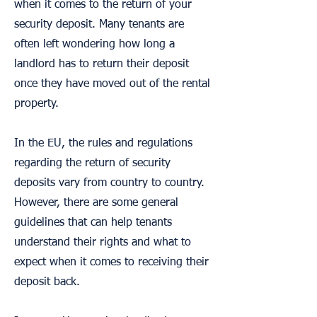
when it comes to the return of your
security deposit. Many tenants are
often left wondering how long a
landlord has to return their deposit
once they have moved out of the rental
property.
In the EU, the rules and regulations
regarding the return of security
deposits vary from country to country.
However, there are some general
guidelines that can help tenants
understand their rights and what to
expect when it comes to receiving their
deposit back.