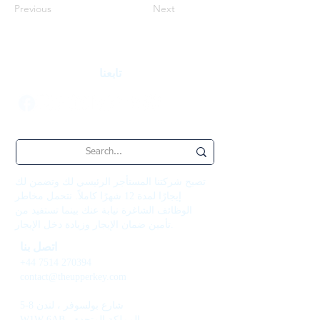
Previous
Next
تابعنا
تصبح شركتنا المستأجر الرئيسي لك وتضمن لك
إيجارًا لمدة 12 شهرًا كاملاً. نتحمل مخاطر
الوظائف الشاغرة نيابة عنك بينما تستفيد من
تأمين ضمان الإيجار وزيادة دخل الإيجار.
اتصل بنا
+44 7514 270394
contact@theupperkey.com
5-8 شارع بولسوفر ، لندن
W1W 6AB ، المملكة المتحدة