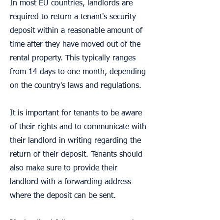
In most EU countries, landlords are
required to return a tenant's security
deposit within a reasonable amount of
time after they have moved out of the
rental property. This typically ranges
from 14 days to one month, depending
on the country's laws and regulations.
It is important for tenants to be aware
of their rights and to communicate with
their landlord in writing regarding the
return of their deposit. Tenants should
also make sure to provide their
landlord with a forwarding address
where the deposit can be sent.