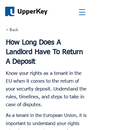
< Back
How Long Does A
Landlord Have To Return
A Deposit
Know your rights as a tenant in the
EU when it comes to the return of
your security deposit. Understand the
rules, timelines, and steps to take in
case of disputes.
As a tenant in the European Union, it is
important to understand your rights