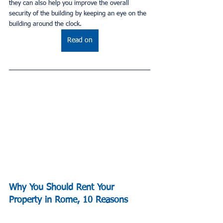
they can also help you improve the overall 
security of the building by keeping an eye on the 
building around the clock.
Read on
Why You Should Rent Your 
Property in Rome, 10 Reasons