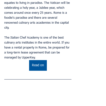
equates to living in paradise. The Vatican will be 
celebrating a holy year, a Jubilee year, which 
comes around once every 25 years. Rome is a 
foodie's paradise and there are several 
renowned culinary arts academies in the capital 
city.
The Italian Chef Academy is one of the best 
culinary arts institutes in the entire world. If you 
have a rental property in Rome, be prepared for 
a long-term lease agreement that can be 
managed by UpperKey.
Read on