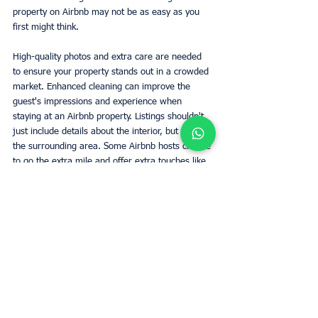
property on Airbnb may not be as easy as you 
first might think.
High-quality photos and extra care are needed 
to ensure your property stands out in a crowded 
market. Enhanced cleaning can improve the 
guest's impressions and experience when 
staying at an Airbnb property. Listings shouldn't 
just include details about the interior, but also 
the surrounding area. Some Airbnb hosts choose 
to go the extra mile and offer extra touches like 
a welcome gift for guests. Update your listing 
immediately if you make cosmetic changes to 
the property or add/take away amenities.
Read on
Owners
Roma