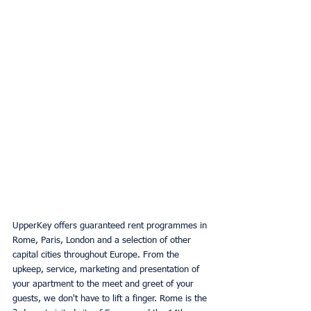
UpperKey offers guaranteed rent programmes in 
Rome, Paris, London and a selection of other 
capital cities throughout Europe. From the 
upkeep, service, marketing and presentation of 
your apartment to the meet and greet of your 
guests, we don't have to lift a finger. Rome is the 