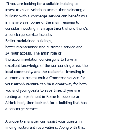
 If you are looking for a suitable building to 
invest in as an Airbnb in Rome, then selecting a 
building with a concierge service can benefit you 
in many ways. Some of the main reasons to 
consider investing in an apartment where there's 
a concierge service include: 
Better maintained buildings, 
better maintenance and customer service and 
24-hour access. The main role of 
the accommodation concierge is to have an 
excellent knowledge of the surrounding area, the 
local community, and the residents. Investing in 
a Rome apartment with a Concierge service for 
your Airbnb venture can be a great way for both 
you and your guests to save time. If you are 
renting an apartment in Rome to become an 
Airbnb host, then look out for a building that has 
a concierge service.
A property manager can assist your guests in 
finding restaurant reservations. Along with this, 