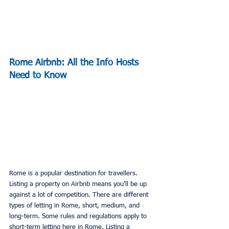
Rome Airbnb: All the Info Hosts 
Need to Know
Rome is a popular destination for travellers. 
Listing a property on Airbnb means you'll be up 
against a lot of competition. There are different 
types of letting in Rome, short, medium, and 
long-term. Some rules and regulations apply to 
short-term letting here in Rome. Listing a 