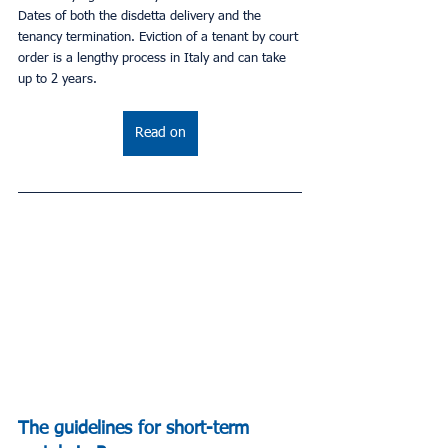
Dates of both the disdetta delivery and the 
tenancy termination. Eviction of a tenant by court 
order is a lengthy process in Italy and can take 
up to 2 years.
Read on
The guidelines for short-term 