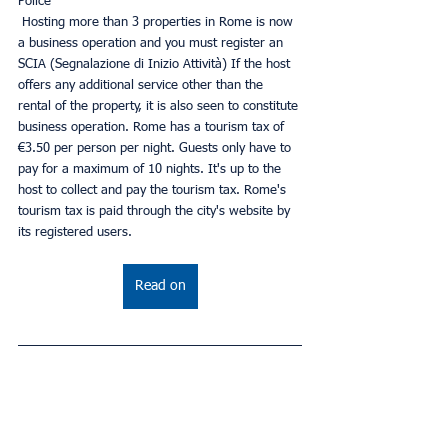
Police
 Hosting more than 3 properties in Rome is now 
a business operation and you must register an 
SCIA (Segnalazione di Inizio Attività) If the host 
offers any additional service other than the 
rental of the property, it is also seen to constitute 
business operation. Rome has a tourism tax of 
€3.50 per person per night. Guests only have to 
pay for a maximum of 10 nights. It's up to the 
host to collect and pay the tourism tax. Rome's 
tourism tax is paid through the city's website by 
its registered users.
Read on