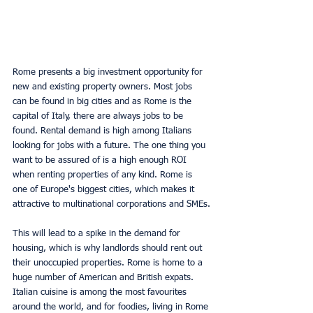
Rome presents a big investment opportunity for 
new and existing property owners. Most jobs 
can be found in big cities and as Rome is the 
capital of Italy, there are always jobs to be 
found. Rental demand is high among Italians 
looking for jobs with a future. The one thing you 
want to be assured of is a high enough ROI 
when renting properties of any kind. Rome is 
one of Europe's biggest cities, which makes it 
attractive to multinational corporations and SMEs.
This will lead to a spike in the demand for 
housing, which is why landlords should rent out 
their unoccupied properties. Rome is home to a 
huge number of American and British expats. 
Italian cuisine is among the most favourites 
around the world, and for foodies, living in Rome 