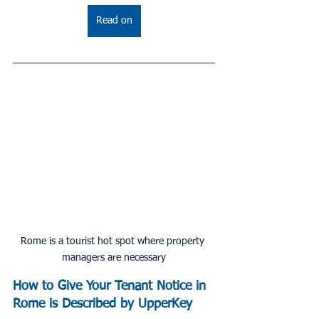
Read on
Rome is a tourist hot spot where property 
managers are necessary
How to Give Your Tenant Notice in 
Rome is Described by UpperKey