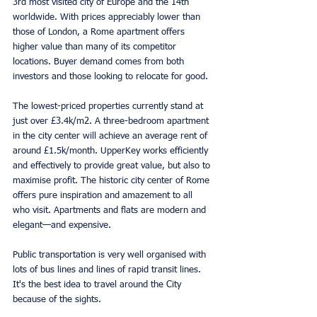
3rd most visited city of Europe and the 14th 
worldwide. With prices appreciably lower than 
those of London, a Rome apartment offers 
higher value than many of its competitor 
locations. Buyer demand comes from both 
investors and those looking to relocate for good.
The lowest-priced properties currently stand at 
just over £3.4k/m2. A three-bedroom apartment 
in the city center will achieve an average rent of 
around £1.5k/month. UpperKey works efficiently 
and effectively to provide great value, but also to 
maximise profit. The historic city center of Rome 
offers pure inspiration and amazement to all 
who visit. Apartments and flats are modern and 
elegant—and expensive.
Public transportation is very well organised with 
lots of bus lines and lines of rapid transit lines. 
It's the best idea to travel around the City 
because of the sights.