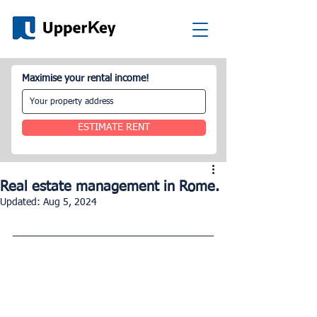
Maximise your rental income!
ESTIMATE RENT
Real estate management in Rome.
Updated:
Aug 5, 2024