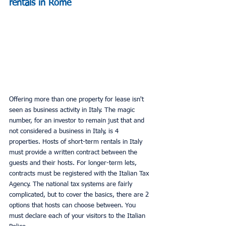
rentals in Rome
Offering more than one property for lease isn't 
seen as business activity in Italy. The magic 
number, for an investor to remain just that and 
not considered a business in Italy, is 4 
properties. Hosts of short-term rentals in Italy 
must provide a written contract between the 
guests and their hosts. For longer-term lets, 
contracts must be registered with the Italian Tax 
Agency. The national tax systems are fairly 
complicated, but to cover the basics, there are 2 
options that hosts can choose between. You 
must declare each of your visitors to the Italian 