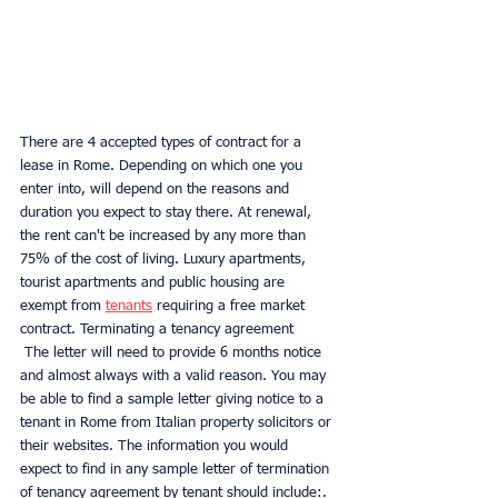
There are 4 accepted types of contract for a 
lease in Rome. Depending on which one you 
enter into, will depend on the reasons and 
duration you expect to stay there. At renewal, 
the rent can't be increased by any more than 
75% of the cost of living. Luxury apartments, 
tourist apartments and public housing are 
exempt from 
tenants
 requiring a free market 
contract. Terminating a tenancy agreement
 The letter will need to provide 6 months notice 
and almost always with a valid reason. You may 
be able to find a sample letter giving notice to a 
tenant in Rome from Italian property solicitors or 
their websites. The information you would 
expect to find in any sample letter of termination 
of tenancy agreement by tenant should include:. 