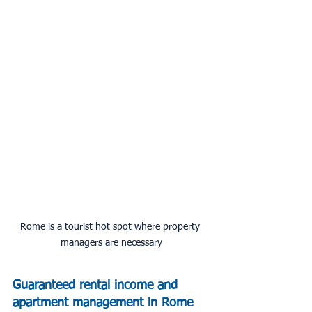
Rome is a tourist hot spot where property 
managers are necessary
Guaranteed rental income and 
apartment management in Rome