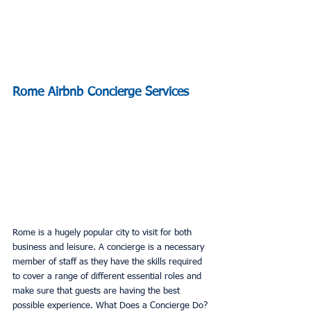
Rome Airbnb Concierge Services
Rome is a hugely popular city to visit for both 
business and leisure. A concierge is a necessary 
member of staff as they have the skills required 
to cover a range of different essential roles and 
make sure that guests are having the best 
possible experience. What Does a Concierge Do?