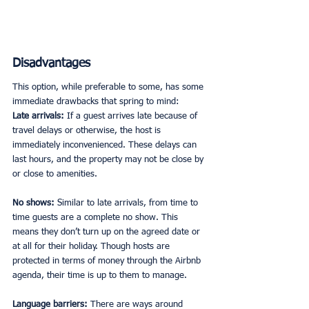
Disadvantages
This option, while preferable to some, has some 
immediate drawbacks that spring to mind:
Late arrivals:
 If a guest arrives late because of 
travel delays or otherwise, the host is 
immediately inconvenienced. These delays can 
last hours, and the property may not be close by 
or close to amenities. 
No shows:
 Similar to late arrivals, from time to 
time guests are a complete no show. This 
means they don’t turn up on the agreed date or 
at all for their holiday. Though hosts are 
protected in terms of money through the Airbnb 
agenda, their time is up to them to manage. 
Language barriers: 
There are ways around 