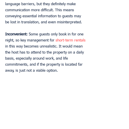
language barriers, but they definitely make 
communication more difficult. This means 
conveying essential information to guests may 
be lost in translation, and even misinterpreted. 
Inconvenient:
 Some guests only book in for one 
night, so key management for 
short-term rentals
in this way becomes unrealistic. It would mean 
the host has to attend to the property on a daily 
basis, especially around work, and life 
commitments, and if the property is located far 
away, is just not a viable option.  