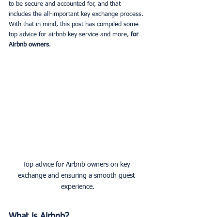
to be secure and accounted for, and that 
includes the all-important key exchange process. 
With that in mind, this post has compiled some 
top advice for airbnb key service and more, 
for 
Airbnb owners
. 
Top advice for Airbnb owners on key 
exchange and ensuring a smooth guest 
experience.
What is Airbnb?