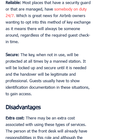
Reliable: 
Most places that have a security guard 
or that are managed, have 
somebody on duty 
24/7.
 Which is great news for Airbnb owners 
wanting to opt into this method of key exchange 
as it means there will always be someone 
around, regardless of the required guest check-
in time. 
Secure: 
The key, when not in use, will be 
protected at all times by a manned station. It 
will be locked up and secure until it is needed 
and the handover will be legitimate and 
professional. Guests usually have to show 
identification documentation in these situations, 
to gain access. 
Disadvantages
Extra cost:
 There may be an extra cost 
associated with using these types of services. 
The person at the front desk will already have 
responsibilities in this role and although the 