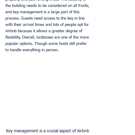
the building needs to be considered on all fronts, 
and key management is a large part of this 
process. Guests need access to the key in line 
with their arrival times and lots of people opt for 
Airbnb because it allows a greater degree of 
flexibility. Overall, lockboxes are one of the more 
popular options. Though some hosts still prefer 
to handle everything in person. 
Key management is a crucial aspect of Airbnb 