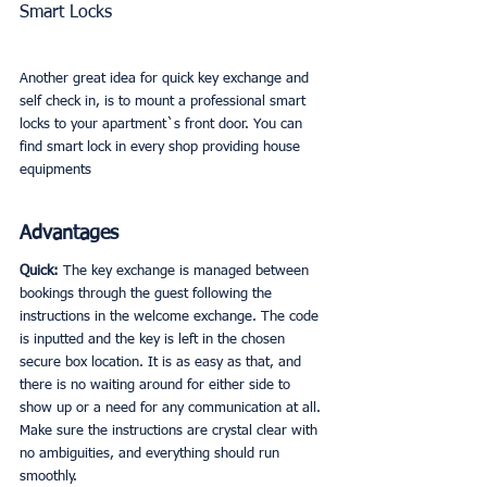
Smart Locks
Another great idea for quick key exchange and 
self check in, is to mount a professional smart 
locks to your apartment`s front door. You can 
find smart lock in every shop providing house 
equipments
Advantages
Quick: 
The key exchange is managed between 
bookings through the guest following the 
instructions in the welcome exchange. The code 
is inputted and the key is left in the chosen 
secure box location. It is as easy as that, and 
there is no waiting around for either side to 
show up or a need for any communication at all. 
Make sure the instructions are crystal clear with 
no ambiguities, and everything should run 
smoothly. 