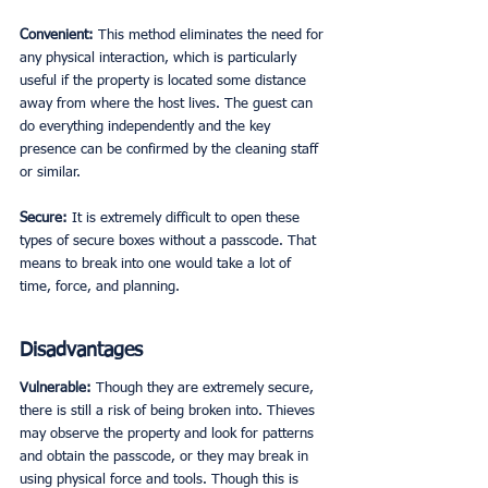
Convenient: 
This method eliminates the need for 
any physical interaction, which is particularly 
useful if the property is located some distance 
away from where the host lives. The guest can 
do everything independently and the key 
presence can be confirmed by the cleaning staff 
or similar. 
Secure: 
It is extremely difficult to open these 
types of secure boxes without a passcode. That 
means to break into one would take a lot of 
time, force, and planning. 
Disadvantages
Vulnerable: 
Though they are extremely secure, 
there is still a risk of being broken into. Thieves 
may observe the property and look for patterns 
and obtain the passcode, or they may break in 
using physical force and tools. Though this is 