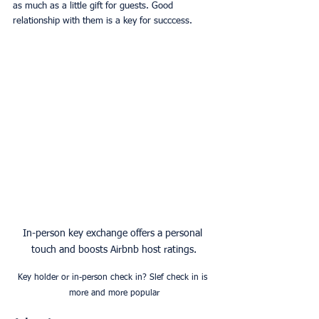
as much as a little gift for guests. Good 
relationship with them is a key for succcess.
In-person key exchange offers a personal 
touch and boosts Airbnb host ratings.
Key holder or in-person check in? Slef check in is 
more and more popular