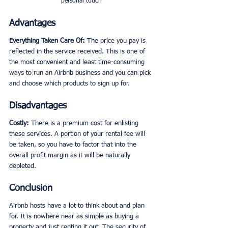
personal touch
Advantages
Everything Taken Care Of: 
The price you pay is 
reflected in the service received. This is one of 
the most convenient and least time-consuming 
ways to run an Airbnb business and you can pick 
and choose which products to sign up for. 
Disadvantages
Costly:
 There is a premium cost for enlisting 
these services. A portion of your rental fee will 
be taken, so you have to factor that into the 
overall profit margin as it will be naturally 
depleted. 
Conclusion
Airbnb hosts have a lot to think about and plan 
for. It is nowhere near as simple as buying a 
property and just renting it out. The security of 