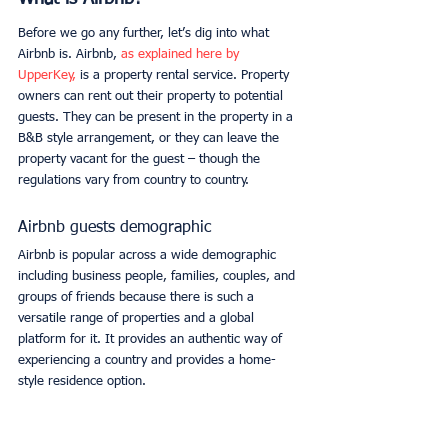
Before we go any further, let’s dig into what 
Airbnb is. Airbnb, 
as explained here by 
UpperKey,
 is a property rental service. Property 
owners can rent out their property to potential 
guests. They can be present in the property in a 
B&B style arrangement, or they can leave the 
property vacant for the guest – though the 
regulations vary from country to country. 
Airbnb guests demographic
Airbnb is popular across a wide demographic 
including business people, families, couples, and 
groups of friends because there is such a 
versatile range of properties and a global 
platform for it. It provides an authentic way of 
experiencing a country and provides a home-
style residence option. 