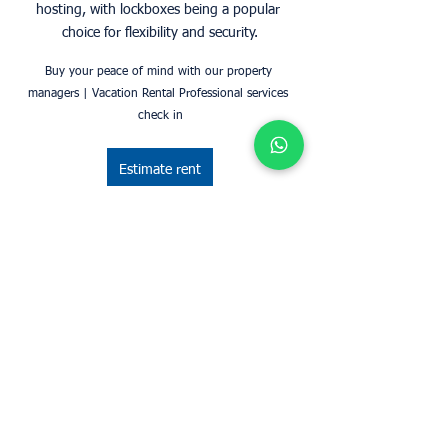
hosting, with lockboxes being a popular 
choice for flexibility and security.
Buy your peace of mind with our property 
managers | Vacation Rental Professional services 
check in
Estimate rent
Did you know?
Did you know? We are listed in 
travellistings.org's Greater London Vacation 
Listings, you can see more here: 
https://www.travellistings.org/England/Greater-
London/C1-17-1-0.htm">Greater London 
Vacation Listings Rental Guarantees   Contact us
Get in touch with us and get started with airbnb 