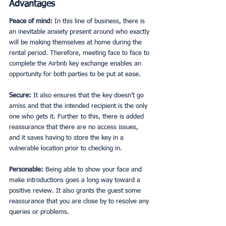
Advantages
Peace of mind: 
In this line of business, there is 
an inevitable anxiety present around who exactly 
will be making themselves at home during the 
rental period. Therefore, meeting face to face to 
complete the Airbnb key exchange
enables an 
opportunity for both parties to be put at ease. 
Secure: 
It also ensures that the key doesn’t go 
amiss and that the intended recipient is the only 
one who gets it. Further to this, there is added 
reassurance that there are no access issues, 
and it saves having to store the key in a 
vulnerable location prior to checking in. 
Personable: 
Being able to show your face and 
make introductions goes a long way toward a 
positive review. It also grants the guest some 
reassurance that you are close by to resolve any 
queries or problems. 