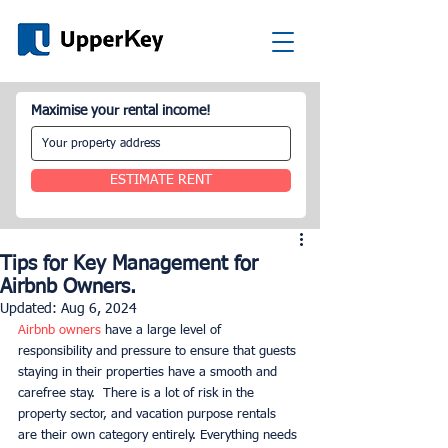
Maximise your rental income!
ESTIMATE RENT
Tips for Key Management for
Airbnb Owners.
Updated:
Aug 6, 2024
Airbnb owners
 have a large level of 
responsibility and pressure to ensure that guests 
staying in their properties have a smooth and 
carefree stay.  There is a lot of risk in the 
property sector, and vacation purpose rentals 
are their own category entirely. Everything needs 