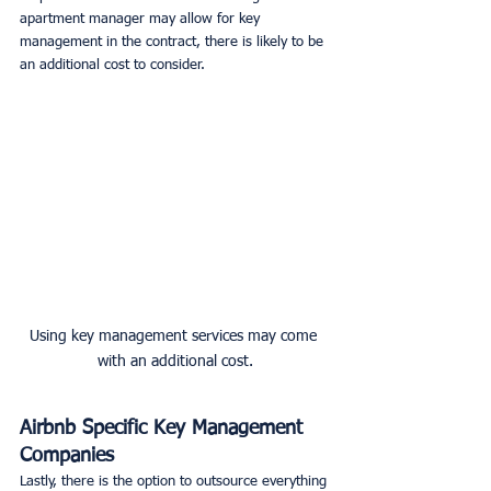
apartment manager may allow for key 
management in the contract, there is likely to be 
an additional cost to consider. 
Using key management services may come 
with an additional cost.
Airbnb Specific Key Management 
Companies
Lastly, there is the option to outsource everything 