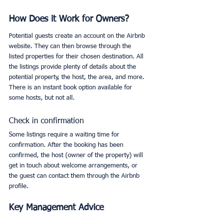
How Does it Work for Owners?
Potential guests create an account on the Airbnb 
website. They can then browse through the 
listed properties for their chosen destination. All 
the listings provide plenty of details about the 
potential property, the host, the area, and more. 
There is an instant book option available for 
some hosts, but not all. 
Check in confirmation
Some listings require a waiting time for 
confirmation. After the booking has been 
confirmed, the host (owner of the property) will 
get in touch about welcome arrangements, or 
the guest can contact them through the Airbnb 
profile. 
Key Management Advice