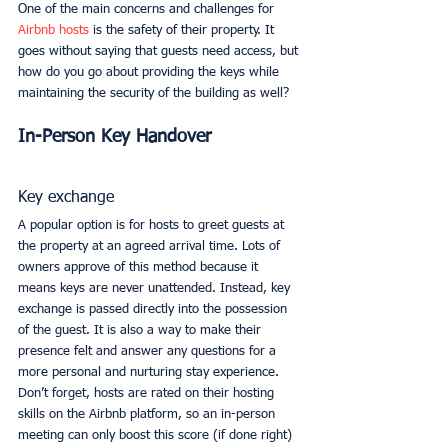
One of the main concerns and challenges for 
Airbnb hosts
 is the safety of their property. It 
goes without saying that guests need access, but 
how do you go about providing the keys while 
maintaining the security of the building as well? 
In-Person Key Handover
Key exchange
A popular option is for hosts to greet guests at 
the property at an agreed arrival time. Lots of 
owners approve of this method because it 
means keys are never unattended. Instead, key 
exchange is passed directly into the possession 
of the guest. It is also a way to make their 
presence felt and answer any questions for a 
more personal and nurturing stay experience. 
Don’t forget, hosts are rated on their hosting 
skills on the Airbnb platform, so an in-person 
meeting can only boost this score (if done right) 