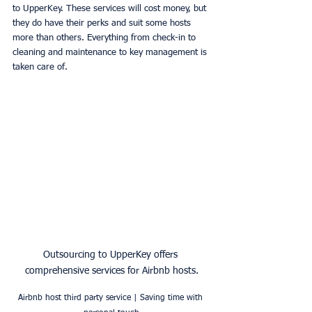
to UpperKey. These services will cost money, but 
they do have their perks and suit some hosts 
more than others. Everything from check-in to 
cleaning and maintenance to key management is 
taken care of. 
Outsourcing to UpperKey offers 
comprehensive services for Airbnb hosts.
Airbnb host third party service | Saving time with 