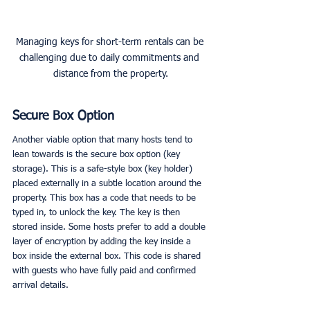
Managing keys for short-term rentals can be 
challenging due to daily commitments and 
distance from the property.
Secure Box Option
Another viable option that many hosts tend to 
lean towards is the secure box option (key 
storage). This is a safe-style box (key holder) 
placed externally in a subtle location around the 
property. This box has a code that needs to be 
typed in, to unlock the key. The key is then 
stored inside. Some hosts prefer to add a double 
layer of encryption by adding the key inside a 
box inside the external box. This code is shared 
with guests who have fully paid and confirmed 
arrival details. 