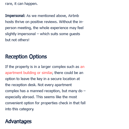
rare, it can happen. 
Impersonal: 
As we mentioned above, Airbnb 
hosts thrive on positive reviews. Without the in-
person meeting, the whole experience may feel 
slightly impersonal – which suits some guests 
but not others! 
Reception Options
If the property is in a larger complex such as 
an 
apartment building or similar
, there could be an 
option to leave the key in a secure location at 
the reception desk. Not every apartment 
complex has a manned reception, but many do – 
especially abroad. This seems like the most 
convenient option for properties check in that fall 
into this category. 
Advantages