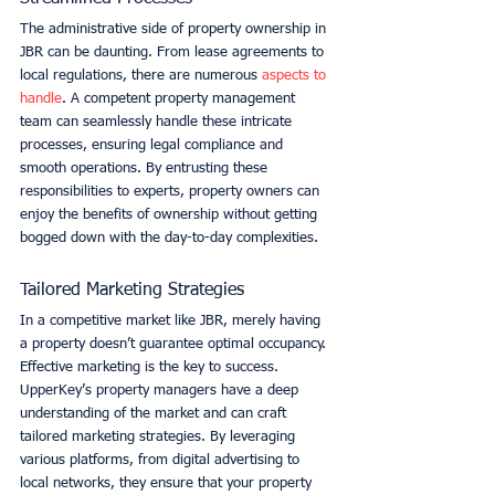
The administrative side of property ownership in 
JBR can be daunting. From lease agreements to 
local regulations, there are numerous 
aspects to 
handle
. A competent property management 
team can seamlessly handle these intricate 
processes, ensuring legal compliance and 
smooth operations. By entrusting these 
responsibilities to experts, property owners can 
enjoy the benefits of ownership without getting 
bogged down with the day-to-day complexities. 
Tailored Marketing Strategies
In a competitive market like JBR, merely having 
a property doesn’t guarantee optimal occupancy. 
Effective marketing is the key to success. 
UpperKey’s property managers have a deep 
understanding of the market and can craft 
tailored marketing strategies. By leveraging 
various platforms, from digital advertising to 
local networks, they ensure that your property 