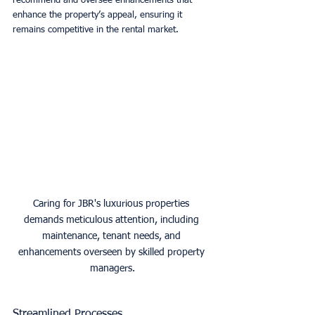
recommend and oversee enhancements that 
enhance the property’s appeal, ensuring it 
remains competitive in the rental market. 
Caring for JBR's luxurious properties 
demands meticulous attention, including 
maintenance, tenant needs, and 
enhancements overseen by skilled property 
managers.
Streamlined Processes