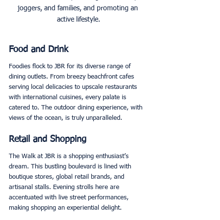
joggers, and families, and promoting an 
active lifestyle.
Food and Drink
Foodies flock to JBR for its diverse range of 
dining outlets. From breezy beachfront cafes 
serving local delicacies to upscale restaurants 
with international cuisines, every palate is 
catered to. The outdoor dining experience, with 
views of the ocean, is truly unparalleled. 
Retail and Shopping
The Walk at JBR is a shopping enthusiast’s 
dream. This bustling boulevard is lined with 
boutique stores, global retail brands, and 
artisanal stalls. Evening strolls here are 
accentuated with live street performances, 
making shopping an experiential delight. 