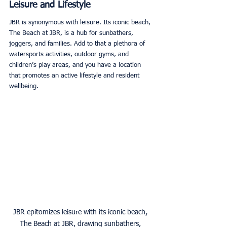
Leisure and Lifestyle
JBR is synonymous with leisure. Its iconic beach, 
The Beach at JBR, is a hub for sunbathers, 
joggers, and families. Add to that a plethora of 
watersports activities, outdoor gyms, and 
children’s play areas, and you have a location 
that promotes an active lifestyle and resident 
wellbeing. 
JBR epitomizes leisure with its iconic beach, 
The Beach at JBR, drawing sunbathers, 