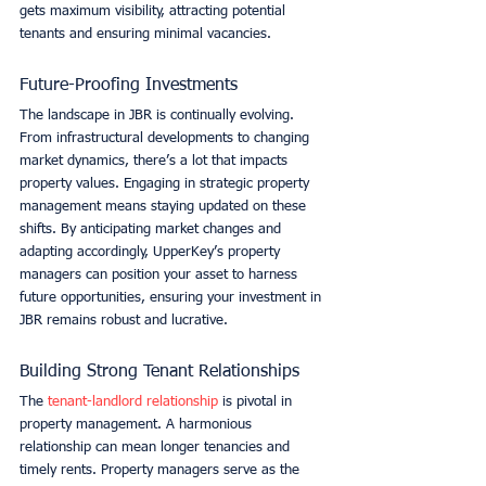
gets maximum visibility, attracting potential 
tenants and ensuring minimal vacancies. 
Future-Proofing Investments
The landscape in JBR is continually evolving. 
From infrastructural developments to changing 
market dynamics, there’s a lot that impacts 
property values. Engaging in strategic property 
management means staying updated on these 
shifts. By anticipating market changes and 
adapting accordingly, UpperKey’s property 
managers can position your asset to harness 
future opportunities, ensuring your investment in 
JBR remains robust and lucrative. 
Building Strong Tenant Relationships
The 
tenant-landlord relationship
 is pivotal in 
property management. A harmonious 
relationship can mean longer tenancies and 
timely rents. Property managers serve as the 