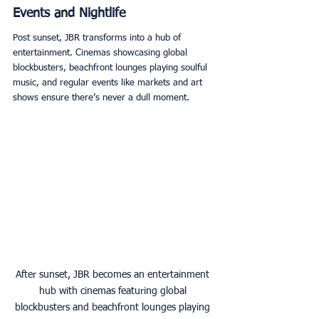
Events and Nightlife
Post sunset, JBR transforms into a hub of 
entertainment. Cinemas showcasing global 
blockbusters, beachfront lounges playing soulful 
music, and regular events like markets and art 
shows ensure there’s never a dull moment. 
After sunset, JBR becomes an entertainment 
hub with cinemas featuring global 
blockbusters and beachfront lounges playing 