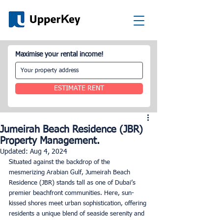
Maximise your rental income!
ESTIMATE RENT
Jumeirah Beach Residence (JBR)
Property Management.
Updated:
Aug 4, 2024
Situated against the backdrop of the 
mesmerizing Arabian Gulf, Jumeirah Beach 
Residence (JBR) stands tall as one of Dubai’s 
premier beachfront communities. Here, sun-
kissed shores meet urban sophistication, offering 
residents a unique blend of seaside serenity and 