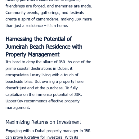
friendships are forged, and memories are made. 
Community events, gatherings, and festivals 
create a spirit of camaraderie, making JBR more 
than just a residence – it’s a home. 
Harnessing the Potential of 
Jumeirah Beach Residence with 
Property Management
It’s hard to deny the allure of JBR. As one of the 
prime coastal destinations in Dubai, it 
encapsulates luxury living with a touch of 
beachside bliss. But owning a property here 
doesn’t just end at the purchase. To fully 
capitalize on the immense potential of JBR, 
UpperKey recommends effective property 
management. 
Maximizing Returns on Investment
Engaging with a Dubai property manager in JBR 
can prove lucrative for investors. With its 