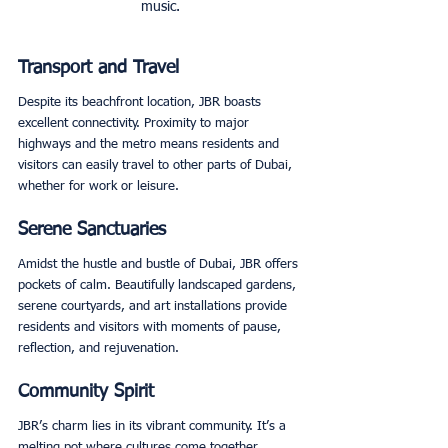
music.
Transport and Travel
Despite its beachfront location, JBR boasts 
excellent connectivity. Proximity to major 
highways and the metro means residents and 
visitors can easily travel to other parts of Dubai, 
whether for work or leisure. 
Serene Sanctuaries
Amidst the hustle and bustle of Dubai, JBR offers 
pockets of calm. Beautifully landscaped gardens, 
serene courtyards, and art installations provide 
residents and visitors with moments of pause, 
reflection, and rejuvenation. 
Community Spirit
JBR’s charm lies in its vibrant community. It’s a 
melting pot where cultures come together, 