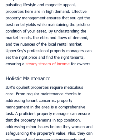
pulsating lifestyle and magnetic appeal, 
properties here are in high demand. Effective 
property management ensures that you get the 
best rental yields while maintaining the pristine 
condition of your asset. By understanding the 
market trends, the ebbs and flows of demand, 
and the nuances of the local rental market, 
UpperKey’s professional property managers can 
set the right price and find the right tenants, 
ensuring a 
steady stream of income
 for owners. 
Holistic Maintenance
JBR’s opulent properties require meticulous 
care. From regular maintenance checks to 
addressing tenant concerns, property 
management in the area is a comprehensive 
task. A proficient property manager can ensure 
that the property remains in top condition, 
addressing minor issues before they worsen and 
safeguarding the property’s value. Plus, they can 