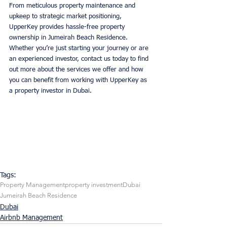
From meticulous property maintenance and 
upkeep to strategic market positioning, 
UpperKey provides hassle-free property 
ownership in Jumeirah Beach Residence. 
Whether you’re just starting your journey or are 
an experienced investor, contact us today to find 
out more about the services we offer and how 
you can benefit from working with UpperKey as 
a property investor in Dubai. 
Tags:
Property Management
property investment
Dubai
Jumeirah Beach Residence
Dubai
Airbnb Management