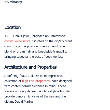
city vibrancy. 
Location
JBR, Dubai’s jewel, provides an unmatched 
coastal experience
. Situated on the city’s vibrant 
coast, its prime position offers an exclusive 
blend of urban flair and beachside tranquility, 
bringing together the best of both worlds. 
Architecture and Properties
A defining feature of JBR is its impressive 
collection of 
high-rise properties
, each designed 
with contemporary elegance in mind. These 
towers not only define the city’s skyline but also 
provide panoramic views of the sea and the 
distant Dubai Marina. 