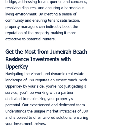
bridge, addressing tenant queries and concerns, 
resolving disputes, and ensuring a harmonious 
living environment. By creating a sense of 
community and ensuring tenant satisfaction, 
property managers can indirectly boost the 
reputation of the property, making it more 
attractive to potential renters. 
Get the Most from Jumeirah Beach 
Residence Investments with 
UpperKey
Navigating the vibrant and dynamic real estate 
landscape of JBR requires an expert touch. With 
UpperKey by your side, you’re not just getting a 
service; you’ll be working with a partner 
dedicated to maximizing your property’s 
potential. Our experienced and dedicated team 
understands the unique market intricacies of JBR 
and is poised to offer tailored solutions, ensuring 
your investment thrives. 