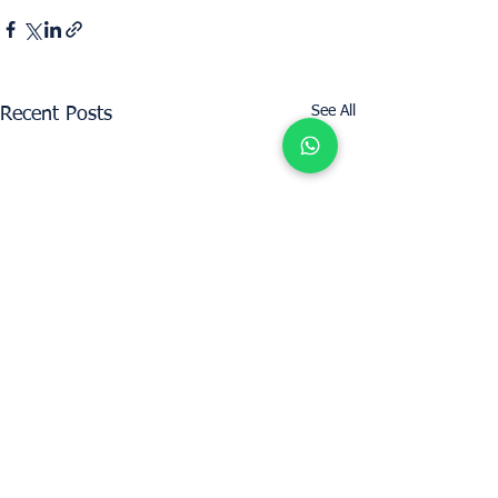
See All
Recent Posts