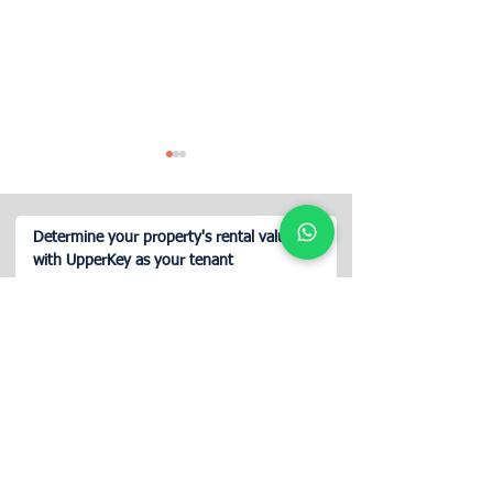
Determine your property's rental value
with UpperKey as your tenant
Guide for Property Owners
Airbnb Concierge
Renting on Airbnb
in Lisbon