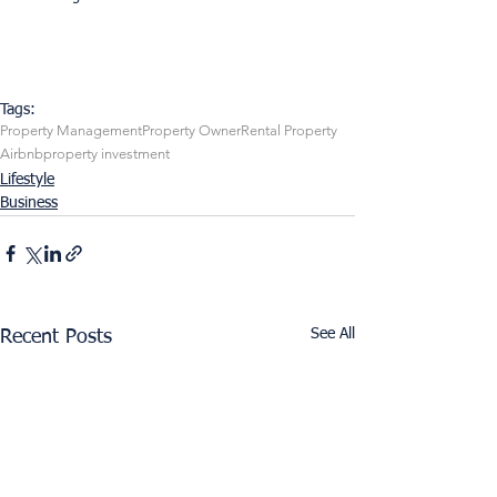
Tags:
Property Management
Property Owner
Rental Property
Airbnb
property investment
Lifestyle
Business
See All
Recent Posts