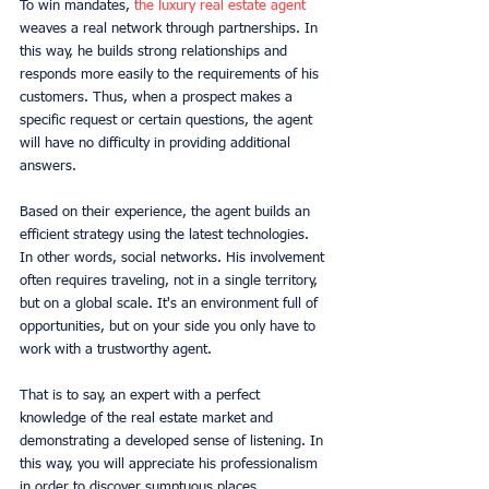
To win mandates, 
the luxury real estate agent
weaves a real network through partnerships. In 
this way, he builds strong relationships and 
responds more easily to the requirements of his 
customers. Thus, when a prospect makes a 
specific request or certain questions, the agent 
will have no difficulty in providing additional 
answers.
Based on their experience, the agent builds an 
efficient strategy using the latest technologies. 
In other words, social networks. His involvement 
often requires traveling, not in a single territory, 
but on a global scale. It's an environment full of 
opportunities, but on your side you only have to 
work with a trustworthy agent.
That is to say, an expert with a perfect 
knowledge of the real estate market and 
demonstrating a developed sense of listening. In 
this way, you will appreciate his professionalism 
in order to discover sumptuous places.