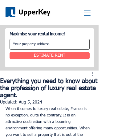
Maximise your rental income!
ESTIMATE RENT
Everything you need to know about
the profession of luxury real estate
agent.
Updated:
Aug 5, 2024
When it comes to luxury real estate, France is 
no exception, quite the contrary. It is an 
attractive destination with a booming 
environment offering many opportunities. When 
you want to sell a property that is out of the 