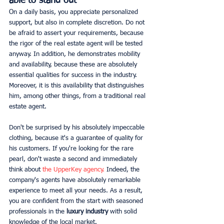
able to stand out
On a daily basis, you appreciate personalized 
support, but also in complete discretion. Do not 
be afraid to assert your requirements, because 
the rigor of the real estate agent will be tested 
anyway. In addition, he demonstrates mobility 
and availability, because these are absolutely 
essential qualities for success in the industry. 
Moreover, it is this availability that distinguishes 
him, among other things, from a traditional real 
estate agent.
Don't be surprised by his absolutely impeccable 
clothing, because it's a guarantee of quality for 
his customers. If you're looking for the rare 
pearl, don't waste a second and immediately 
think about 
the UpperKey agency.
 Indeed, the 
company's agents have absolutely remarkable 
experience to meet all your needs. As a result, 
you are confident from the start with seasoned 
professionals in the 
luxury industry
 with solid 
knowledge of the local market.