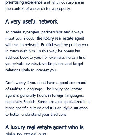
prioritizing excellence
 and why not surprise in 
the context of a search for a property.
A very useful network
To create synergies, partnerships and always 
meet your needs, 
the luxury real estate agent
will use its network. Fruitful work by putting you 
in touch with him. In this way, he opens his 
address book to you. For example, he can find 
you private events, favorite places and target 
relations likely to interest you.
Don't worry if you don't have a good command 
of Molière's language. The luxury real estate 
agent is generally fluent in foreign languages, 
especially English. Some are also specialized in a 
more specific culture and it is an idyllic situation 
to better understand your traditions.
A luxury real estate agent who is 