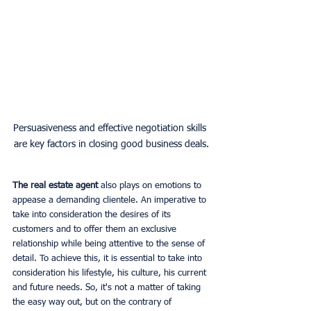
Persuasiveness and effective negotiation skills 
are key factors in closing good business deals.
The real estate agent
 also plays on emotions to 
appease a demanding clientele. An imperative to 
take into consideration the desires of its 
customers and to offer them an exclusive 
relationship while being attentive to the sense of 
detail. To achieve this, it is essential to take into 
consideration his lifestyle, his culture, his current 
and future needs. So, it's not a matter of taking 
the easy way out, but on the contrary of 