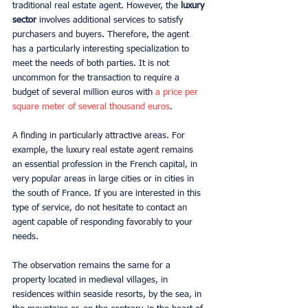
traditional real estate agent. However, the 
luxury 
sector
 involves additional services to satisfy 
purchasers and buyers. Therefore, the agent 
has a particularly interesting specialization to 
meet the needs of both parties. It is not 
uncommon for the transaction to require a 
budget of several million euros with 
a price per 
square meter of several thousand euros
.
A finding in particularly attractive areas. For 
example, the luxury real estate agent remains 
an essential profession in the French capital, in 
very popular areas in large cities or in cities in 
the south of France. If you are interested in this 
type of service, do not hesitate to contact an 
agent capable of responding favorably to your 
needs.
The observation remains the same for a 
property located in medieval villages, in 
residences within seaside resorts, by the sea, in 