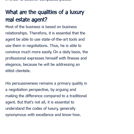
What are the qualities of a luxury 
real estate agent?
Most of the business is based on business 
relationships. Therefore, it is essential that the 
agent be able to use state-of-the-art tools and 
use them in negotiations. Thus, he is able to 
convince much more easily. On a daily basis, the 
professional expresses himself with finesse and 
elegance, because he will be addressing an 
elitist clientele.
His persuasiveness remains a primary quality in 
a negotiation perspective, by arguing and 
making the difference compared to a traditional 
agent. But that's not all, it is essential to 
understand the codes of luxury, generally 
synonymous with excellence and know-how.