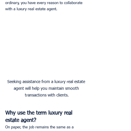
ordinary, you have every reason to collaborate 
with a luxury real estate agent.
Seeking assistance from a luxury real estate 
agent will help you maintain smooth 
transactions with clients.
Why use the term luxury real 
estate agent?
On paper, the job remains the same as a 