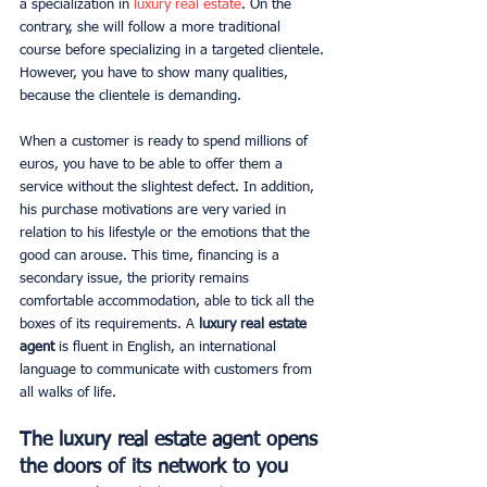
a specialization in 
luxury real estate
. On the 
contrary, she will follow a more traditional 
course before specializing in a targeted clientele. 
However, you have to show many qualities, 
because the clientele is demanding.
When a customer is ready to spend millions of 
euros, you have to be able to offer them a 
service without the slightest defect. In addition, 
his purchase motivations are very varied in 
relation to his lifestyle or the emotions that the 
good can arouse. This time, financing is a 
secondary issue, the priority remains 
comfortable accommodation, able to tick all the 
boxes of its requirements. A 
luxury real estate 
agent
 is fluent in English, an international 
language to communicate with customers from 
all walks of life.
The luxury real estate agent opens 
the doors of its network to you