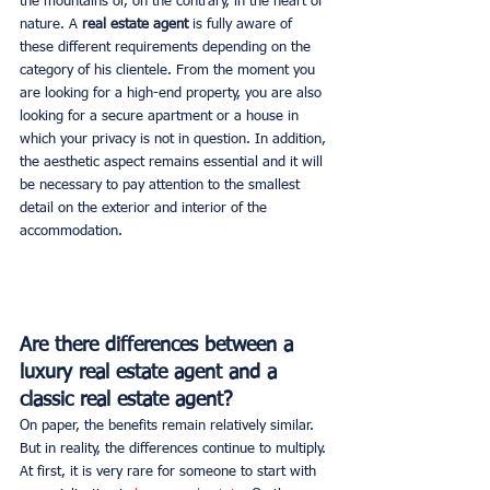
the mountains or, on the contrary, in the heart of 
nature. A 
real estate agent
 is fully aware of 
these different requirements depending on the 
category of his clientele. From the moment you 
are looking for a high-end property, you are also 
looking for a secure apartment or a house in 
which your privacy is not in question. In addition, 
the aesthetic aspect remains essential and it will 
be necessary to pay attention to the smallest 
detail on the exterior and interior of the 
accommodation.
Are there differences between a 
luxury real estate agent and a 
classic real estate agent?
On paper, the benefits remain relatively similar. 
But in reality, the differences continue to multiply. 
At first, it is very rare for someone to start with 