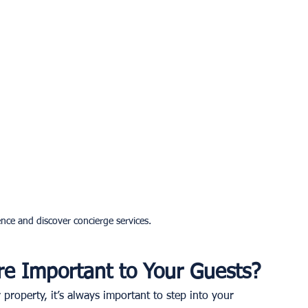
nce and discover concierge services.
re Important to Your Guests?
property, it’s always important to step into your 