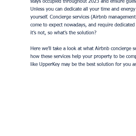
stays occupied throughout 2023 and ensure guests
Unless you can dedicate all your time and energy
yourself. Concierge services (Airbnb management
come to expect nowadays, and require dedicated a
it’s not, so what’s the solution?
Here we’ll take a look at what Airbnb concierge ser
how these services help your property to be comp
like UpperKey may be the best solution for you as