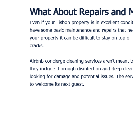
What About Repairs and 
Even if your Lisbon property is in excellent condit
have some basic maintenance and repairs that nee
your property it can be difficult to stay on top of
cracks.
Airbnb concierge cleaning services aren't meant to
they include thorough disinfection and deep clean
looking for damage and potential issues. The serv
to welcome its next guest.