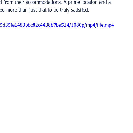
d from their accommodations. A prime location and a 
d more than just that to be truly satisfied. 
d5b5d35fa1483bbc82c4438b7ba514/1080p/mp4/file.mp4