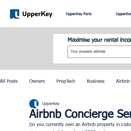
UpperKey Paris
UpperKey
Maximise your rental inc
All Posts
Owners
PropTech
Business
Airbnb
UpperKey
Roma
Lisbon
Edinburgh
Rent Control
Airbnb Concierge Ser
Do you currently own an Airbnb property in Lisbo
Knowledge Base
Zurich
Geneva
Saint-Trop