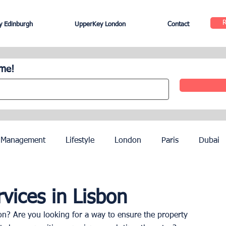
 Edinburgh
UpperKey London
Contact
ome!
 Management
Lifestyle
London
Paris
Dubai
Hotel Management
Agents
Paris Olympics 2024
vices in Lisbon
n? Are you looking for a way to ensure the property 
ez
French Riviera
Nice