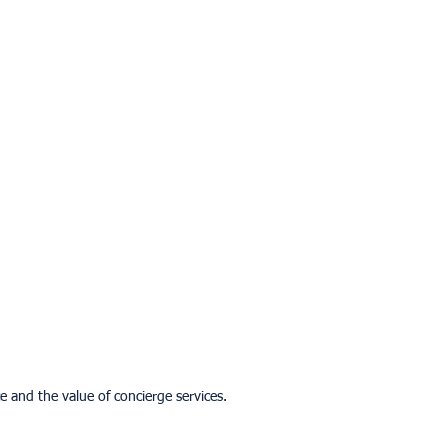
 and the value of concierge services.