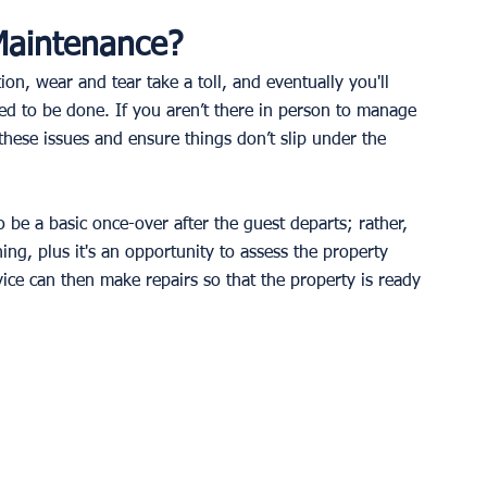
Maintenance?
ion, wear and tear take a toll, and eventually you'll 
d to be done. If you aren’t there in person to manage 
 these issues and ensure things don’t slip under the 
 be a basic once-over after the guest departs; rather, 
ing, plus it's an opportunity to assess the property 
ice can then make repairs so that the property is ready 