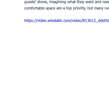
guests’ shoes, imagining what they want and nee
comfortable space are a top priority, but many nee
https://video.wixstatic.com/video/813b12_dd