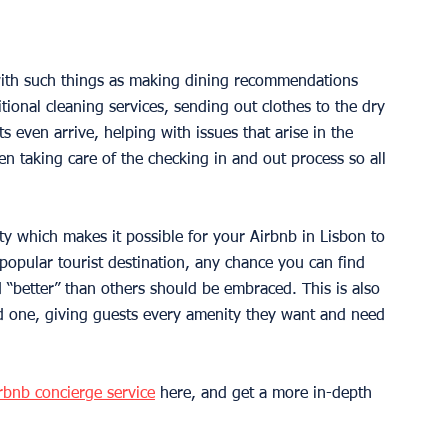
with such things as making dining recommendations 
tional cleaning services, sending out clothes to the dry 
s even arrive, helping with issues that arise in the 
en taking care of the checking in and out process so all 
y which makes it possible for your Airbnb in Lisbon to 
popular tourist destination, any chance you can find 
 “better” than others should be embraced. This is also 
ed one, giving guests every amenity they want and need 
 
rbnb concierge service
 here, and get a more in-depth 