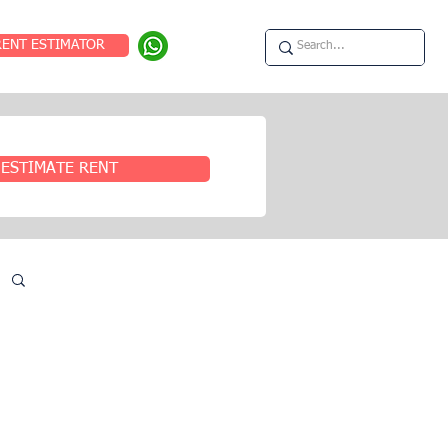
RENT ESTIMATOR
ESTIMATE RENT