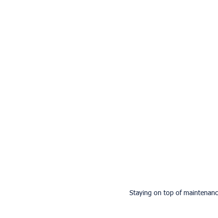
Staying on top of maintenance