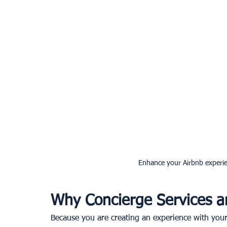
Enhance your Airbnb experie
Why Concierge Services a
Because you are creating an experience with your 