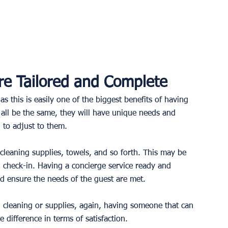
e Tailored and Complete
s this is easily one of the biggest benefits of having 
all be the same, they will have unique needs and 
to adjust to them. 
cleaning supplies, towels, and so forth. This may be 
 check-in. Having a concierge service ready and 
d ensure the needs of the guest are met.
l cleaning or supplies, again, having someone that can 
difference in terms of satisfaction. 