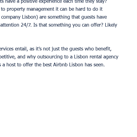
 have a positive experience each time they stay? 
 to property management it can be hard to do it 
 company Lisbon) are something that guests have 
ttention 24/7. Is that something you can offer? Likely 
vices entail, as it’s not just the guests who benefit, 
etitive, and why outsourcing to a Lisbon rental agency 
 a host to offer the best Airbnb Lisbon has seen.