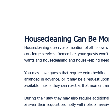
Housecleaning Can Be Mor
Housecleaning deserves a mention of all its own, a
concierge services. Remember, your guests won't 
wants and housecleaning and housekeeping need 
You may have guests that require extra bedding, 
arranged in advance, or it may be a request upon
available means they can react at that moment an
During their stay they may also require additiona
answer their request promptly will make a massive 