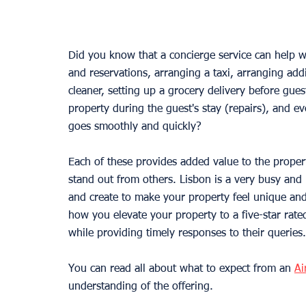
Did you know that a concierge service can help 
and reservations, arranging a taxi, arranging addi
cleaner, setting up a grocery delivery before guest
property during the guest's stay (repairs), and ev
goes smoothly and quickly?
Each of these provides added value to the propert
stand out from others. Lisbon is a very busy and 
and create to make your property feel unique and
how you elevate your property to a five-star rat
while providing timely responses to their queries.
You can read all about what to expect from an 
Ai
understanding of the offering.